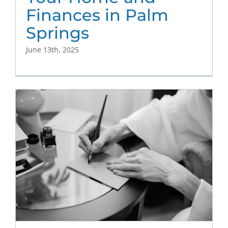
Finances in Palm
Springs
June 13th, 2025