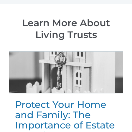
Learn More About
Living Trusts
Protect Your Home
and Family: The
Importance of Estate