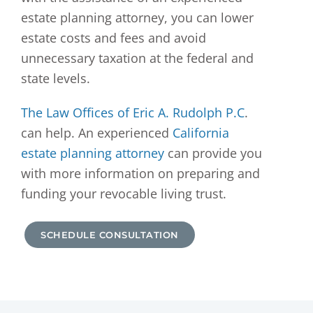
estate planning attorney, you can lower
estate costs and fees and avoid
unnecessary taxation at the federal and
state levels.
The Law Offices of Eric A. Rudolph P.C
.
can help. An experienced
California
estate planning attorney
can provide you
with more information on preparing and
funding your revocable living trust.
SCHEDULE CONSULTATION