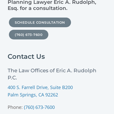
Planning Lawyer Eric A. Rudolph,
Esq. for a consultation.
SCHEDULE CONSULTATION
(760) 673-7600
Contact Us
The Law Offices of Eric A. Rudolph
P.C.
400 S. Farrell Drive, Suite B200
Palm Springs, CA 92262
Phone:
(760) 673-7600