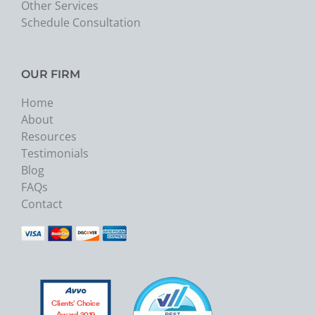
Other Services
Schedule Consultation
OUR FIRM
Home
About
Resources
Testimonials
Blog
FAQs
Contact
Clients’ Choice
Award 2019