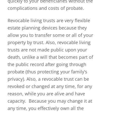
quickly to your beneficiaries without the
complications and costs of probate.
Revocable living trusts are very flexible
estate planning devices because they
allow you to transfer some or all of your
property by trust. Also, revocable living
trusts are not made public upon your
death, unlike a will that becomes part of
the public record after going through
probate (thus protecting your family’s
privacy). Also, a revocable trust can be
revoked or changed at any time, for any
reason, while you are alive and have
capacity. Because you may change it at
any time, you effectively own all the