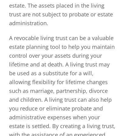
estate. The assets placed in the living
trust are not subject to probate or estate
administration.
A revocable living trust can be a valuable
estate planning tool to help you maintain
control over your assets during your
lifetime and at death. A living trust may
be used as a substitute for a will,
allowing flexibility for lifetime changes
such as marriage, partnership, divorce
and children. A living trust can also help
you reduce or eliminate probate and
administrative expenses when your
estate is settled. By creating a living trust,
with the assistance of an experienced