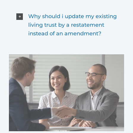
Why should i update my existing
living trust by a restatement
instead of an amendment?