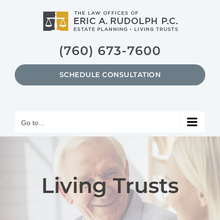
Skip
to
content
(760) 673-7600
SCHEDULE CONSULTATION
Go to...
Living Trusts