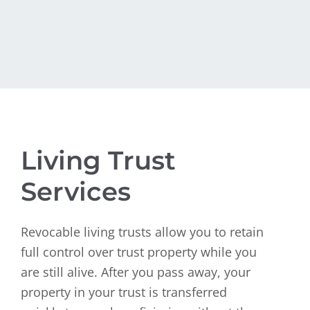
Living Trust
Services
Revocable living trusts allow you to retain
full control over trust property while you
are still alive. After you pass away, your
property in your trust is transferred