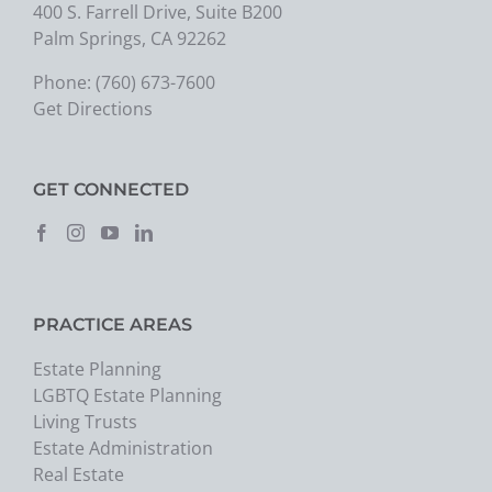
400 S. Farrell Drive, Suite B200
Palm Springs, CA 92262
Phone:
(760) 673-7600
Get Directions
GET CONNECTED
PRACTICE AREAS
Estate Planning
LGBTQ Estate Planning
Living Trusts
Estate Administration
Real Estate