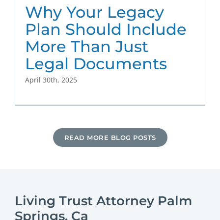
Why Your Legacy
Plan Should Include
More Than Just
Legal Documents
April 30th, 2025
READ MORE BLOG POSTS
Living Trust Attorney Palm
Springs, Ca