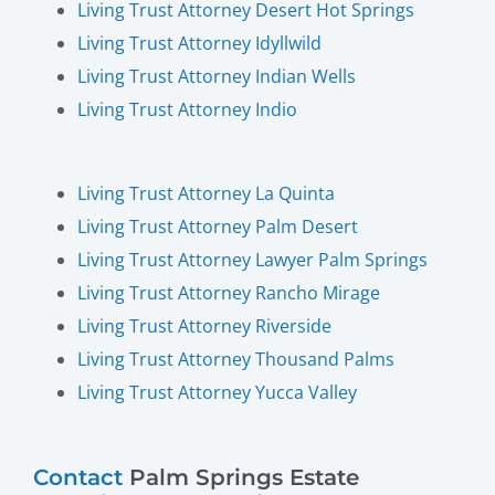
Living Trust Attorney Desert Hot Springs
Living Trust Attorney Idyllwild
Living Trust Attorney Indian Wells
Living Trust Attorney Indio
Living Trust Attorney La Quinta
Living Trust Attorney Palm Desert
Living Trust Attorney Lawyer Palm Springs
Living Trust Attorney Rancho Mirage
Living Trust Attorney Riverside
Living Trust Attorney Thousand Palms
Living Trust Attorney Yucca Valley
Contact
Palm Springs Estate