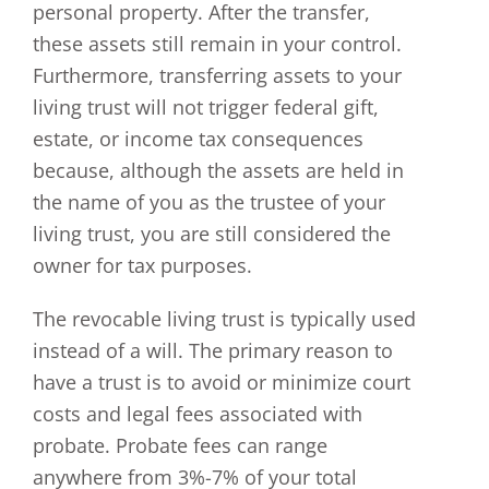
personal property. After the transfer,
these assets still remain in your control.
Furthermore, transferring assets to your
living trust will not trigger federal gift,
estate, or income tax consequences
because, although the assets are held in
the name of you as the trustee of your
living trust, you are still considered the
owner for tax purposes.
The revocable living trust is typically used
instead of a will. The primary reason to
have a trust is to avoid or minimize court
costs and legal fees associated with
probate. Probate fees can range
anywhere from 3%-7% of your total