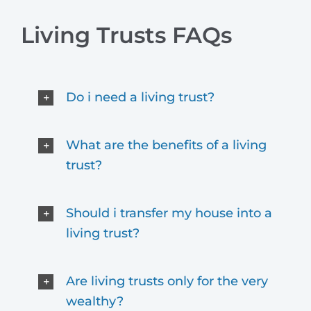
Living Trusts FAQs
Do i need a living trust?
What are the benefits of a living
trust?
Should i transfer my house into a
living trust?
Are living trusts only for the very
wealthy?