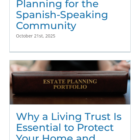
Planning for the
Spanish-Speaking
Community
October 21st, 2025
Why a Living Trust Is
Essential to Protect
Your Home and