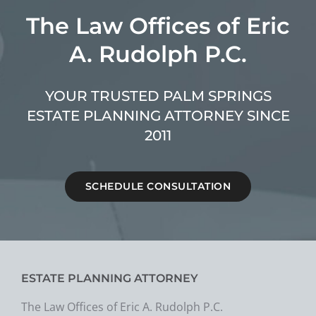
The Law Offices of Eric
A. Rudolph P.C.
YOUR TRUSTED PALM SPRINGS
ESTATE PLANNING ATTORNEY SINCE
2011
SCHEDULE CONSULTATION
ESTATE PLANNING ATTORNEY
The Law Offices of Eric A. Rudolph P.C.