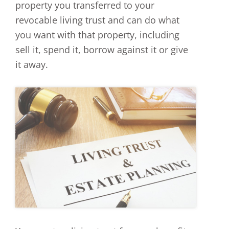
property you transferred to your
revocable living trust and can do what
you want with that property, including
sell it, spend it, borrow against it or give
it away.