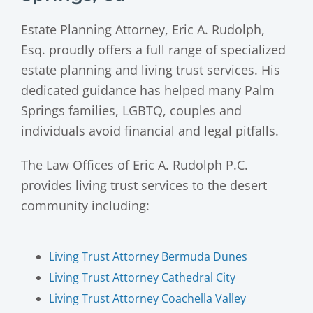
Estate Planning Attorney, Eric A. Rudolph,
Esq. proudly offers a full range of specialized
estate planning and living trust services. His
dedicated guidance has helped many Palm
Springs families, LGBTQ, couples and
individuals avoid financial and legal pitfalls.
The Law Offices of Eric A. Rudolph P.C.
provides living trust services to the desert
community including:
Living Trust Attorney Bermuda Dunes
Living Trust Attorney Cathedral City
Living Trust Attorney Coachella Valley