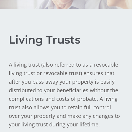
Living Trusts
A living trust (also referred to as a revocable
living trust or revocable trust) ensures that
after you pass away your property is easily
distributed to your beneficiaries without the
complications and costs of probate. A living
trust also allows you to retain full control
over your property and make any changes to
your living trust during your lifetime.