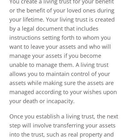
You create a living trust for your benefit
or the benefit of your loved ones during
your lifetime. Your living trust is created
by a legal document that includes
instructions setting forth to whom you
want to leave your assets and who will
manage your assets if you become
unable to manage them. A living trust
allows you to maintain control of your
assets while making sure the assets are
managed according to your wishes upon
your death or incapacity.
Once you establish a living trust, the next
step will involve transferring your assets
into the trust, such as real property and