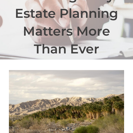
Estate Planning
Matters More
Than Ever
View
Larger
Image