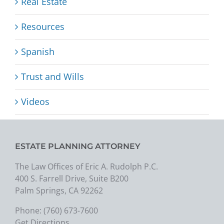
Real Estate
Resources
Spanish
Trust and Wills
Videos
ESTATE PLANNING ATTORNEY
The Law Offices of Eric A. Rudolph P.C.
400 S. Farrell Drive, Suite B200
Palm Springs, CA 92262
Phone:
(760) 673-7600
Get Directions