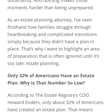
uncertainty. And nothing makes those
moments harder than being unprepared.
As an estate planning attorney, I’ve seen
firsthand how families struggle through
heartbreaking and complicated transitions
simply because they didn’t have a plan in
place. That’s why I want to highlight an area
of preparation that is often ignored until it’s
too late: estate planning.
Only 32% of Americans Have an Estate
Plan. Why Is That Number So Low?
According to The Estate Registry’s COO,
Howard Enders, only about 32% of Americans
have created an estate plan. That means