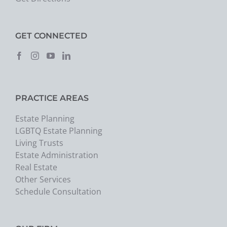
GET CONNECTED
PRACTICE AREAS
Estate Planning
LGBTQ Estate Planning
Living Trusts
Estate Administration
Real Estate
Other Services
Schedule Consultation