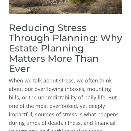
Reducing Stress
Through Planning: Why
Estate Planning
Matters More Than
Ever
When we talk about stress, we often think
about our overflowing inboxes, mounting
bills, or the unpredictability of daily life. But
one of the most overlooked, yet deeply
impactful, sources of stress is what happens
during times of death, illness, and financial