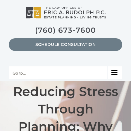
Skip
to
content
(760) 673-7600
SCHEDULE CONSULTATION
Go to...
Reducing Stress
Through
Planning: Why