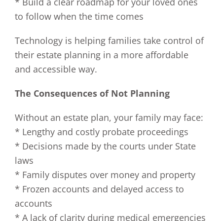
* Build a clear roadmap for your loved ones
to follow when the time comes
Technology is helping families take control of
their estate planning in a more affordable
and accessible way.
The Consequences of Not Planning
Without an estate plan, your family may face:
* Lengthy and costly probate proceedings
* Decisions made by the courts under State
laws
* Family disputes over money and property
* Frozen accounts and delayed access to
accounts
* A lack of clarity during medical emergencies