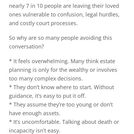
nearly 7 in 10 people are leaving their loved
ones vulnerable to confusion, legal hurdles,
and costly court processes.
So why are so many people avoiding this
conversation?
* It feels overwhelming. Many think estate
planning is only for the wealthy or involves
too many complex decisions.
* They don’t know where to start. Without
guidance, it’s easy to put it off.
* They assume they’re too young or don’t
have enough assets.
* It’s uncomfortable. Talking about death or
incapacity isn’t easy.