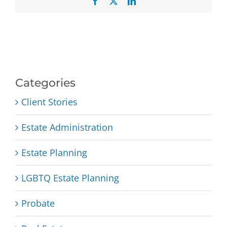
Facebook
X
LinkedIn
Categories
Client Stories
Estate Administration
Estate Planning
LGBTQ Estate Planning
Probate