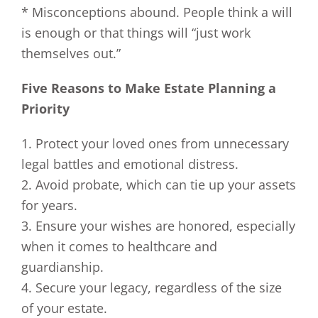
* Misconceptions abound. People think a will
is enough or that things will “just work
themselves out.”
Five Reasons to Make Estate Planning a
Priority
1. Protect your loved ones from unnecessary
legal battles and emotional distress.
2. Avoid probate, which can tie up your assets
for years.
3. Ensure your wishes are honored, especially
when it comes to healthcare and
guardianship.
4. Secure your legacy, regardless of the size
of your estate.