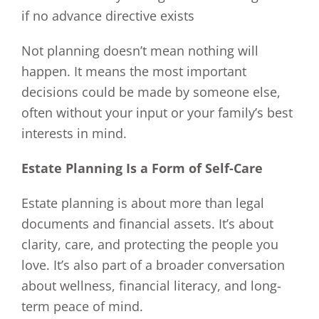
if no advance directive exists
Not planning doesn’t mean nothing will
happen. It means the most important
decisions could be made by someone else,
often without your input or your family’s best
interests in mind.
Estate Planning Is a Form of Self-Care
Estate planning is about more than legal
documents and financial assets. It’s about
clarity, care, and protecting the people you
love. It’s also part of a broader conversation
about wellness, financial literacy, and long-
term peace of mind.