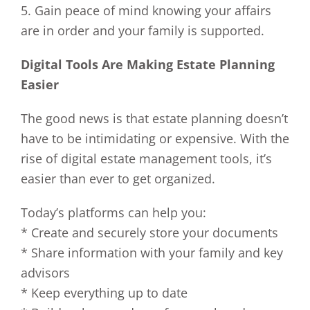
5. Gain peace of mind knowing your affairs
are in order and your family is supported.
Digital Tools Are Making Estate Planning
Easier
The good news is that estate planning doesn’t
have to be intimidating or expensive. With the
rise of digital estate management tools, it’s
easier than ever to get organized.
Today’s platforms can help you:
* Create and securely store your documents
* Share information with your family and key
advisors
* Keep everything up to date