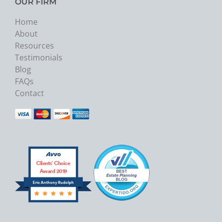
OUR FIRM
Home
About
Resources
Testimonials
Blog
FAQs
Contact
Clients’ Choice
Award 2019
Eric Anthony Rudolph