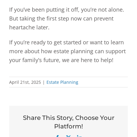
If you’ve been putting it off, you’re not alone.
But taking the first step now can prevent
heartache later.
If you’re ready to get started or want to learn
more about how estate planning can support
your family’s future, we are here to help!
April 21st, 2025
|
Estate Planning
Share This Story, Choose Your
Platform!