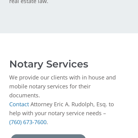
real estate law.
Notary Services
We provide our clients with in house and
mobile notary services for their
documents.
Contact
Attorney Eric A. Rudolph, Esq. to
help with your notary service needs –
(760) 673-7600
.