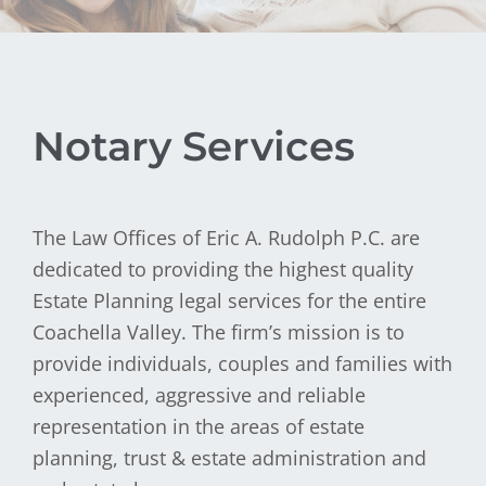
Notary Services
The Law Offices of Eric A. Rudolph P.C. are
dedicated to providing the highest quality
Estate Planning legal services for the entire
Coachella Valley. The firm’s mission is to
provide individuals, couples and families with
experienced, aggressive and reliable
representation in the areas of estate
planning, trust & estate administration and