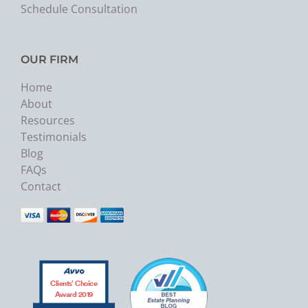
Schedule Consultation
OUR FIRM
Home
About
Resources
Testimonials
Blog
FAQs
Contact
Clients’ Choice
Award 2019