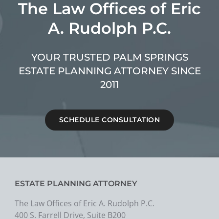
The Law Offices of Eric
A. Rudolph P.C.
YOUR TRUSTED PALM SPRINGS
ESTATE PLANNING ATTORNEY SINCE
2011
SCHEDULE CONSULTATION
ESTATE PLANNING ATTORNEY
The Law Offices of Eric A. Rudolph P.C.
400 S. Farrell Drive, Suite B200