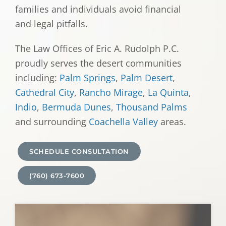
families and individuals avoid financial
and legal pitfalls.
The Law Offices of Eric A. Rudolph P.C.
proudly serves the desert communities
including:
Palm Springs
,
Palm Desert
,
Cathedral City
,
Rancho Mirage
,
La Quinta
,
Indio
,
Bermuda Dunes
,
Thousand Palms
and surrounding
Coachella Valley
areas.
SCHEDULE CONSULTATION
(760) 673-7600