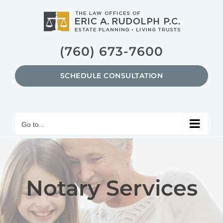
Skip
to
content
(760) 673-7600
SCHEDULE CONSULTATION
Go to...
Notary Services