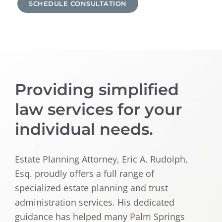
SCHEDULE CONSULTATION
Providing simplified
law services for your
individual needs.
Estate Planning Attorney, Eric A. Rudolph,
Esq. proudly offers a full range of
specialized estate planning and trust
administration services. His dedicated
guidance has helped many Palm Springs