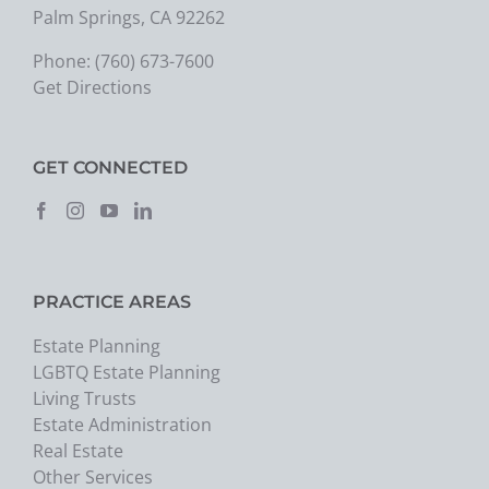
Palm Springs, CA 92262
Phone:
(760) 673-7600
Get Directions
GET CONNECTED
PRACTICE AREAS
Estate Planning
LGBTQ Estate Planning
Living Trusts
Estate Administration
Real Estate
Other Services