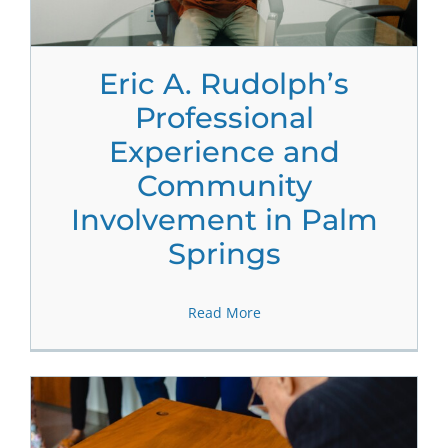
Eric A. Rudolph’s
Professional
Experience and
Community
Involvement in Palm
Springs
Read More