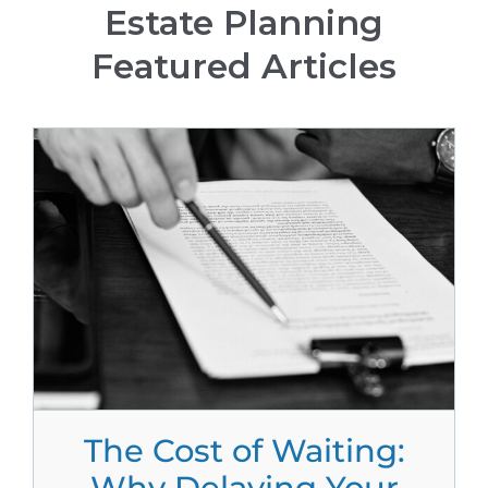
Estate Planning
Featured Articles
The Cost of Waiting:
Why Delaying Your