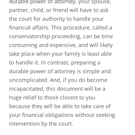
durable power of attorney
, your spouse,
partner, child, or friend will have to ask
the court for authority to handle your
financial affairs. This procedure, called a
conservatorship proceeding, can be time
consuming and expensive, and will likely
take place when your family is least able
to handle it. In contrast, preparing a
durable power of attorney is simple and
uncomplicated. And, if you do become
incapacitated, this document will be a
huge relief to those closest to you
because they will be able to take care of
your financial obligations without seeking
intervention by the court.