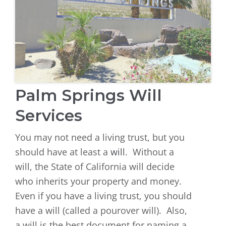
Palm Springs Will
Services
You may not need a living trust, but you
should have at least a
will
. Without a
will, the State of California will decide
who inherits your property and money.
Even if you have a living trust, you should
have a will (called a pourover will). Also,
a will is the best document for naming a