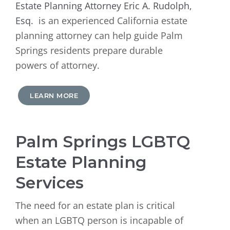
Estate Planning Attorney Eric A. Rudolph,
Esq.
is an experienced California estate
planning attorney can help guide Palm
Springs residents prepare durable
powers of attorney.
LEARN MORE
Palm Springs LGBTQ
Estate Planning
Services
The need for an estate plan is critical
when an LGBTQ person is incapable of