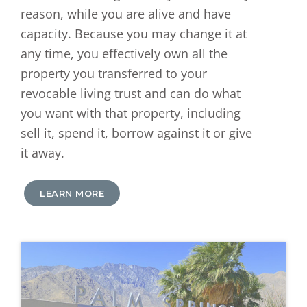
reason, while you are alive and have
capacity. Because you may change it at
any time, you effectively own all the
property you transferred to your
revocable living trust and can do what
you want with that property, including
sell it, spend it, borrow against it or give
it away.
LEARN MORE