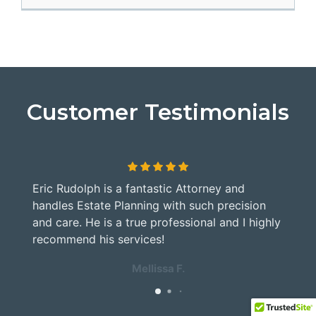
Customer Testimonials
Eric Rudolph is a fantastic Attorney and
G
handles Estate Planning with such precision
M
and care. He is a true professional and I highly
a
y
recommend his services!
Mellissa F.