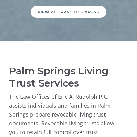
VIEW ALL PRACTICE AREAS
Palm Springs Living
Trust Services
The Law Offices of Eric A. Rudolph P.C
.
assists individuals and families in Palm
Springs prepare
revocable living trust
documents. Revocable living trusts allow
you to retain full control over trust