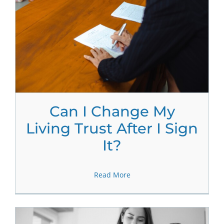
Can I Change My
Living Trust After I Sign
It?
Read More