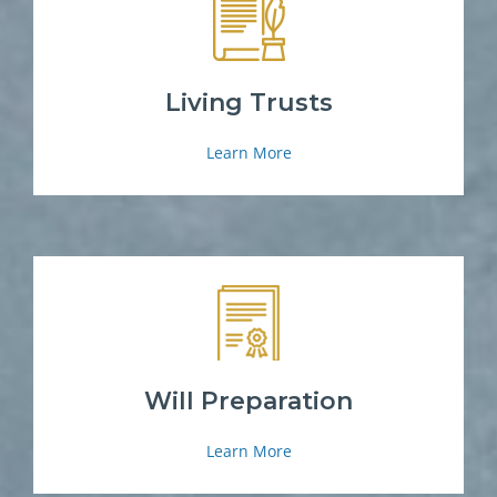
Living Trusts
Learn More
Will Preparation
Learn More