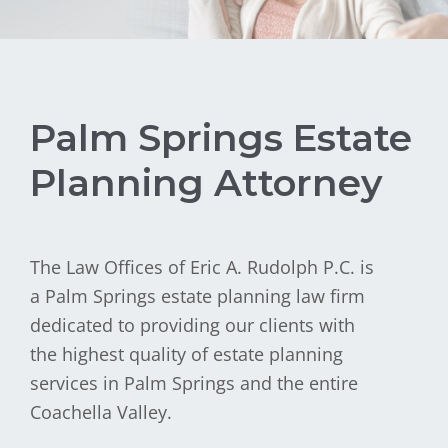
Palm Springs Estate
Planning Attorney
The Law Offices of Eric A. Rudolph P.C. is
a Palm Springs estate planning law firm
dedicated to providing our clients with
the highest quality of estate planning
services in Palm Springs and the entire
Coachella Valley.