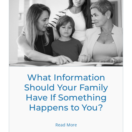
What Information
Should Your Family
Have If Something
Happens to You?
Read More