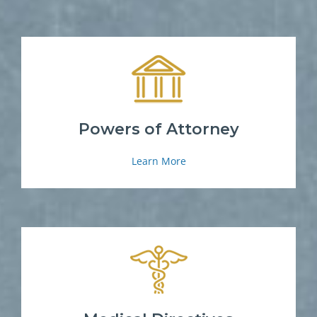
Powers of Attorney
Learn More