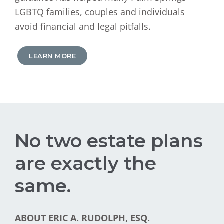
LGBTQ families, couples and individuals
avoid financial and legal pitfalls.
LEARN MORE
No two estate plans
are exactly the
same.
ABOUT ERIC A. RUDOLPH, ESQ.