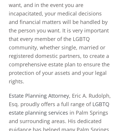
want, and in the event you are
incapacitated, your medical decisions
and financial matters will be handled by
the person you want. It is very important
that every member of the LGBTQ
community, whether single, married or
registered domestic partners, to create a
comprehensive estate plan to ensure the
protection of your assets and your legal
rights.
Estate Planning Attorney
, Eric A. Rudolph,
Esq. proudly offers a full range of
LGBTQ
estate planning services
in Palm Springs
and surrounding areas. His dedicated
guidance has helped many Palm Springs