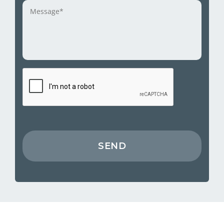
Message
*