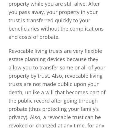
property while you are still alive. After
you pass away, your property in your
trust is transferred quickly to your
beneficiaries without the complications
and costs of probate.
Revocable living trusts are very flexible
estate planning devices because they
allow you to transfer some or all of your
property by trust. Also, revocable living
trusts are not made public upon your
death, unlike a will that becomes part of
the public record after going through
probate (thus protecting your family’s
privacy). Also, a revocable trust can be
revoked or changed at any time, for any