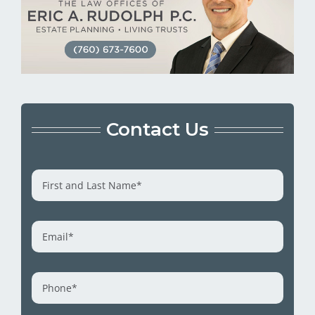
Contact Us
First
and
Last
Name
*
Email
*
Phone
*