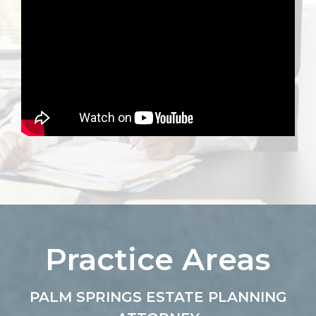
Practice Areas
PALM SPRINGS ESTATE PLANNING