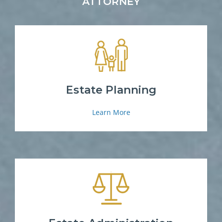
ATTORNEY
Estate Planning
Learn More