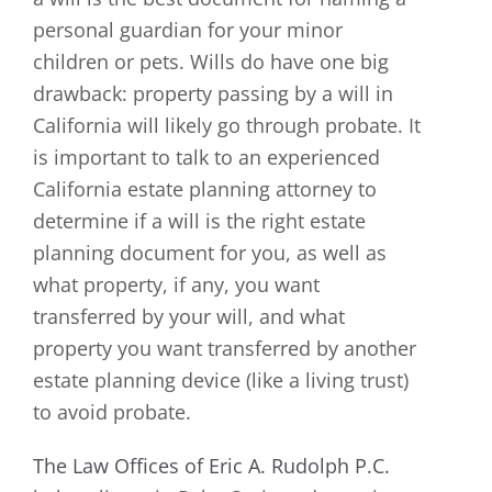
personal guardian for your minor
children or pets. Wills do have one big
drawback: property passing by a will in
California will likely go through probate. It
is important to talk to an experienced
California estate planning attorney to
determine if a will is the right estate
planning document for you, as well as
what property, if any, you want
transferred by your will, and what
property you want transferred by another
estate planning device (like a living trust)
to avoid probate.
The Law Offices of Eric A. Rudolph P.C.