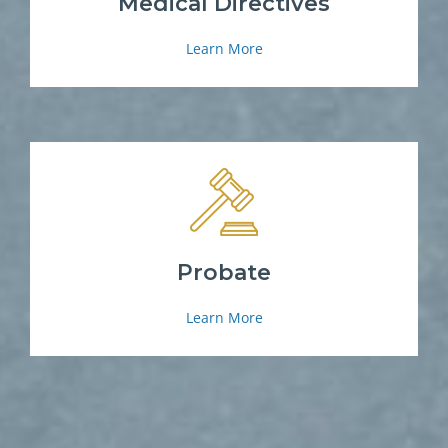
Medical Directives
Learn More
Probate
Learn More