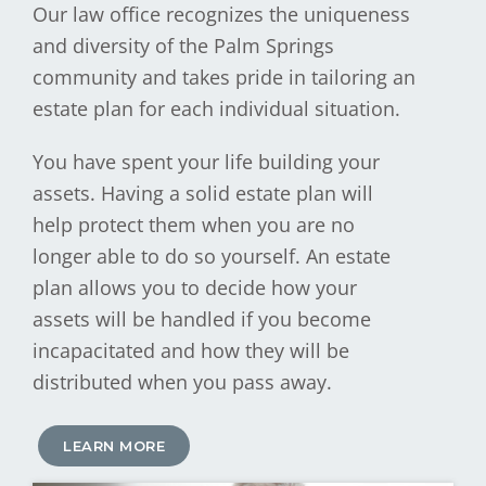
Our law office recognizes the uniqueness
and diversity of the Palm Springs
community and takes pride in tailoring an
estate plan for each individual situation.
You have spent your life building your
assets. Having a solid estate plan will
help protect them when you are no
longer able to do so yourself. An estate
plan allows you to decide how your
assets will be handled if you become
incapacitated and how they will be
distributed when you pass away.
LEARN MORE