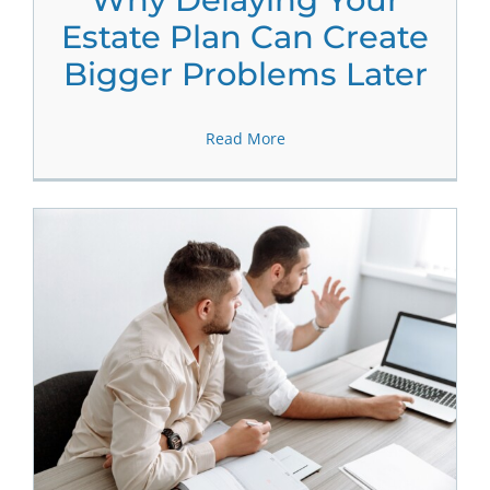
Estate Plan Can Create
Bigger Problems Later
Read More