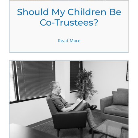
Should My Children Be
Co-Trustees?
Read More