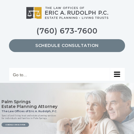
Skip
to
content
(760) 673-7600
SCHEDULE CONSULTATION
Go to...
Palm Springs
Estate Planning Attorney
The Law Offices of Eric A. Rudolph, P.C.
Specialized living trust and estate planning services
for individuals and families in Palm Springs.
SCHEDULE CONSULTATION