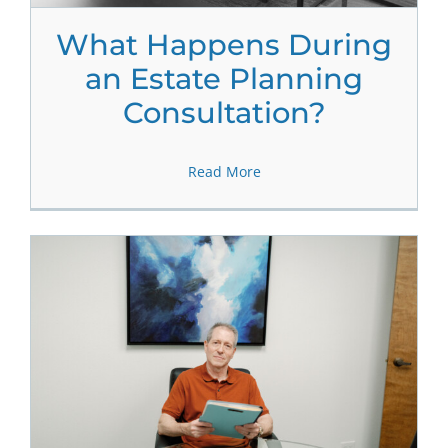
What Happens During
an Estate Planning
Consultation?
Read More