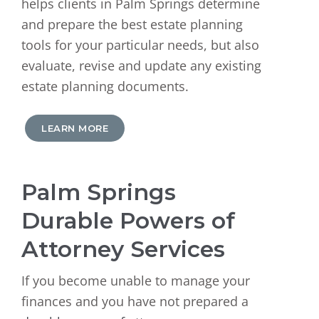
helps clients in Palm Springs determine
and prepare the best estate planning
tools for your particular needs, but also
evaluate, revise and update any existing
estate planning documents.
LEARN MORE
Palm Springs
Durable Powers of
Attorney Services
If you become unable to manage your
finances and you have not prepared a