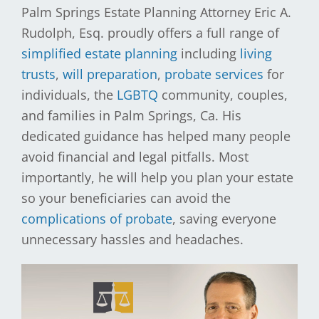
Palm Springs Estate Planning Attorney Eric A.
Rudolph, Esq. proudly offers a full range of
simplified estate planning
including
living
trusts
,
will preparation
,
probate services
for
individuals, the
LGBTQ
community, couples,
and families in Palm Springs, Ca. His
dedicated guidance has helped many people
avoid financial and legal pitfalls. Most
importantly, he will help you plan your estate
so your beneficiaries can avoid the
complications of probate
, saving everyone
unnecessary hassles and headaches.