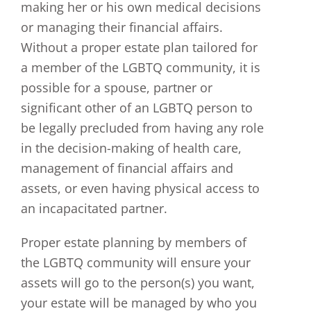
making her or his own medical decisions
or managing their financial affairs.
Without a proper estate plan tailored for
a member of the LGBTQ community, it is
possible for a spouse, partner or
significant other of an LGBTQ person to
be legally precluded from having any role
in the decision-making of health care,
management of financial affairs and
assets, or even having physical access to
an incapacitated partner.
Proper estate planning by members of
the LGBTQ community will ensure your
assets will go to the person(s) you want,
your estate will be managed by who you