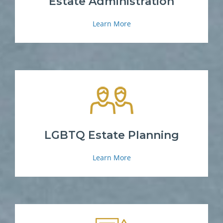
Estate Administration
Learn More
LGBTQ Estate Planning
Learn More