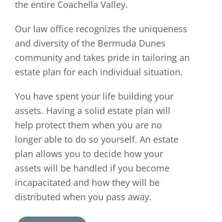
the entire Coachella Valley.
Our law office recognizes the uniqueness
and diversity of the Bermuda Dunes
community and takes pride in tailoring an
estate plan for each individual situation.
You have spent your life building your
assets. Having a solid estate plan will
help protect them when you are no
longer able to do so yourself. An estate
plan allows you to decide how your
assets will be handled if you become
incapacitated and how they will be
distributed when you pass away.