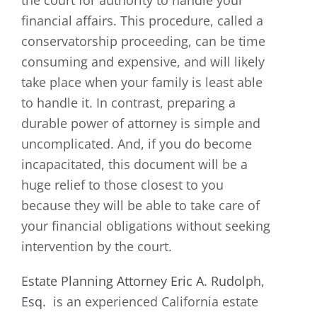
financial affairs. This procedure, called a
conservatorship proceeding, can be time
consuming and expensive, and will likely
take place when your family is least able
to handle it. In contrast, preparing a
durable power of attorney is simple and
uncomplicated. And, if you do become
incapacitated, this document will be a
huge relief to those closest to you
because they will be able to take care of
your financial obligations without seeking
intervention by the court.
Estate Planning Attorney Eric A. Rudolph,
Esq.
is an experienced California estate