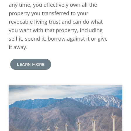
any time, you effectively own all the
property you transferred to your
revocable living trust and can do what
you want with that property, including
sell it, spend it, borrow against it or give
it away.
LEARN MORE