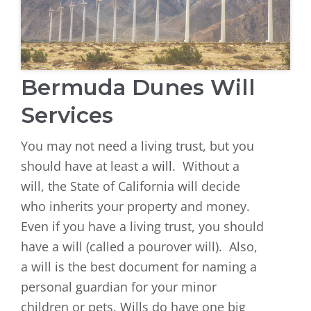
Bermuda Dunes Will
Services
You may not need a living trust, but you
should have at least a
will
. Without a
will, the State of California will decide
who inherits your property and money.
Even if you have a living trust, you should
have a will (called a pourover will). Also,
a will is the best document for naming a
personal guardian for your minor
children or pets. Wills do have one big