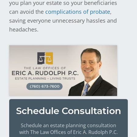
you plan your estate so your beneficiaries
can avoid the
complications of probate
,
saving everyone unnecessary hassles and
headaches.
Schedule Consultation
Schedule an estate planning consultation
with The Law Offices of Eric A. Rudolph P.C.