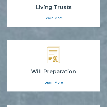
Living Trusts
Learn More
Will Preparation
Learn More