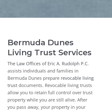
Bermuda Dunes
Living Trust Services
The Law Offices of Eric A. Rudolph P.C
.
assists individuals and families in
Bermuda Dunes prepare
revocable living
trust
documents. Revocable living trusts
allow you to retain full control over trust
property while you are still alive. After
you pass away, your property in your