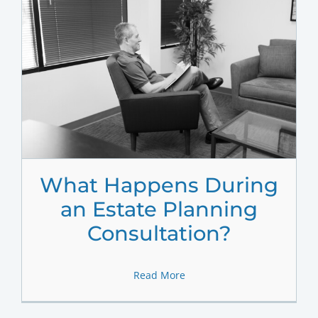
What Happens During
an Estate Planning
Consultation?
Read More