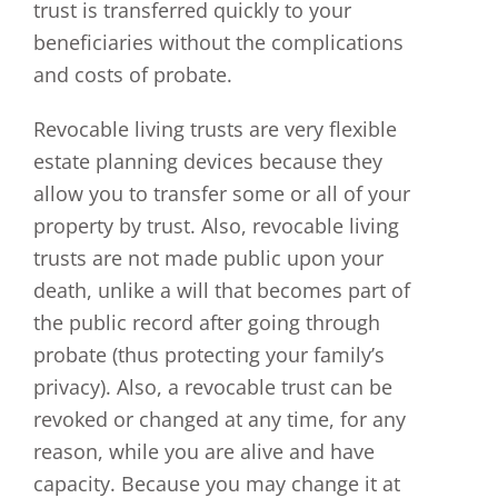
trust is transferred quickly to your
beneficiaries without the complications
and costs of probate.
Revocable living trusts are very flexible
estate planning devices because they
allow you to transfer some or all of your
property by trust. Also, revocable living
trusts are not made public upon your
death, unlike a will that becomes part of
the public record after going through
probate (thus protecting your family’s
privacy). Also, a revocable trust can be
revoked or changed at any time, for any
reason, while you are alive and have
capacity. Because you may change it at