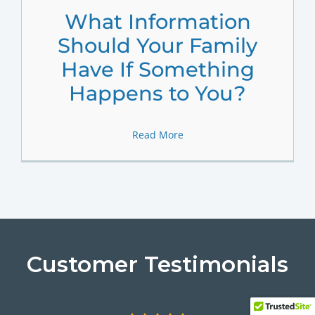
What Information
Should Your Family
Have If Something
Happens to You?
Read More
Customer Testimonials