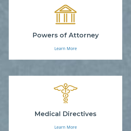
Powers of Attorney
Learn More
Medical Directives
Learn More