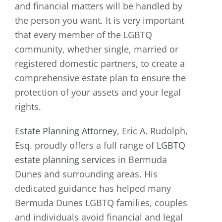
and financial matters will be handled by
the person you want. It is very important
that every member of the LGBTQ
community, whether single, married or
registered domestic partners, to create a
comprehensive estate plan to ensure the
protection of your assets and your legal
rights.
Estate Planning Attorney
, Eric A. Rudolph,
Esq. proudly offers a full range of
LGBTQ
estate planning services
in Bermuda
Dunes and surrounding areas. His
dedicated guidance has helped many
Bermuda Dunes LGBTQ families, couples
and individuals avoid financial and legal