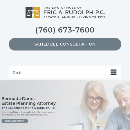
Skip
to
content
(760) 673-7600
SCHEDULE CONSULTATION
Go to...
Bermuda Dunes
Estate Planning Attorney
The Law Offices of Eric A. Rudolph, P.C.
Specialized living trust and estate planning services
for individuals and families in Bermuda Dunes.
SCHEDULE CONSULTATION