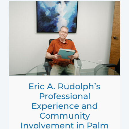
Eric A. Rudolph’s
Professional
Experience and
Community
Involvement in Palm