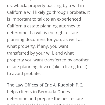
drawback: property passing by a will in
California will likely go through probate. It
is important to talk to an experienced
California estate planning attorney to
determine if a will is the right estate
planning document for you, as well as
what property, if any, you want
transferred by your will, and what
property you want transferred by another
estate planning device (like a living trust)
to avoid probate.
The Law Offices of Eric A. Rudolph P.C.
helps clients in Bermuda Dunes
determine and prepare the best estate