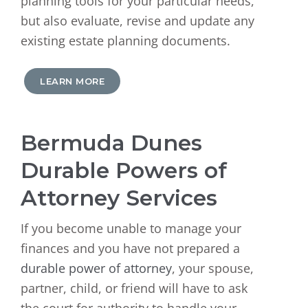
planning tools for your particular needs,
but also evaluate, revise and update any
existing estate planning documents.
LEARN MORE
Bermuda Dunes
Durable Powers of
Attorney Services
If you become unable to manage your
finances and you have not prepared a
durable power of attorney
, your spouse,
partner, child, or friend will have to ask
the court for authority to handle your