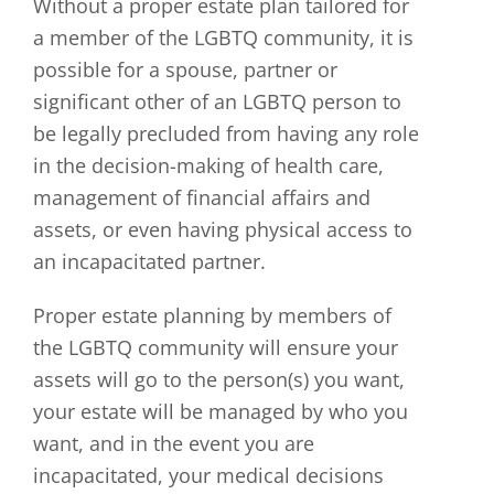
Without a proper estate plan tailored for
a member of the LGBTQ community, it is
possible for a spouse, partner or
significant other of an LGBTQ person to
be legally precluded from having any role
in the decision-making of health care,
management of financial affairs and
assets, or even having physical access to
an incapacitated partner.
Proper estate planning by members of
the LGBTQ community will ensure your
assets will go to the person(s) you want,
your estate will be managed by who you
want, and in the event you are
incapacitated, your medical decisions