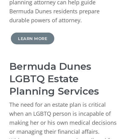
planning attorney can help guide
Bermuda Dunes residents prepare
durable powers of attorney.
LEARN MORE
Bermuda Dunes
LGBTQ Estate
Planning Services
The need for an estate plan is critical
when an LGBTQ person is incapable of
making her or his own medical decisions
or managing their financial affairs.