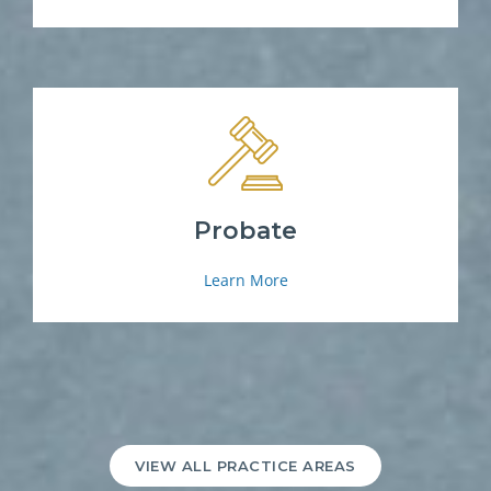
Probate
Learn More
VIEW ALL PRACTICE AREAS