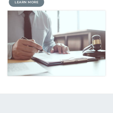
LEARN MORE