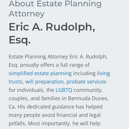
About Estate Planning
Attorney
Eric A. Rudolph,
Esq.
Estate Planning Attorney Eric A. Rudolph,
Esq. proudly offers a full range of
simplified estate planning
including
living
trusts
,
will preparation
,
probate services
for individuals, the
LGBTQ
community,
couples, and families in Bermuda Dunes,
Ca. His dedicated guidance has helped
many people avoid financial and legal
pitfalls. Most importantly, he will help