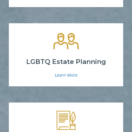
LGBTQ Estate Planning
Learn More