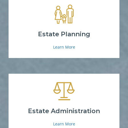
Estate Planning
Learn More
Estate Administration
Learn More