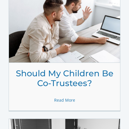
Should My Children Be
Co-Trustees?
Read More