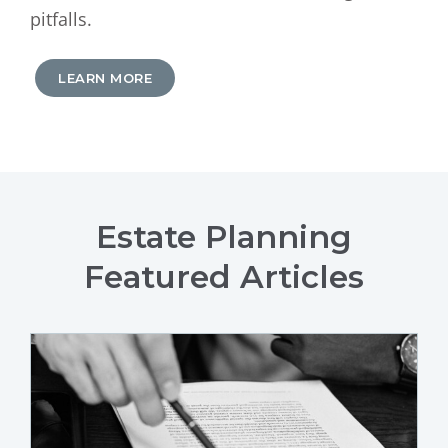
pitfalls.
LEARN MORE
Estate Planning
Featured Articles