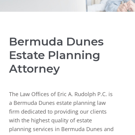
Bermuda Dunes
Estate Planning
Attorney
The Law Offices of Eric A. Rudolph P.C. is
a Bermuda Dunes estate planning law
firm dedicated to providing our clients
with the highest quality of estate
planning services in Bermuda Dunes and