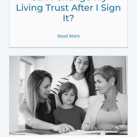
Living Trust After I Sign
It?
Read More