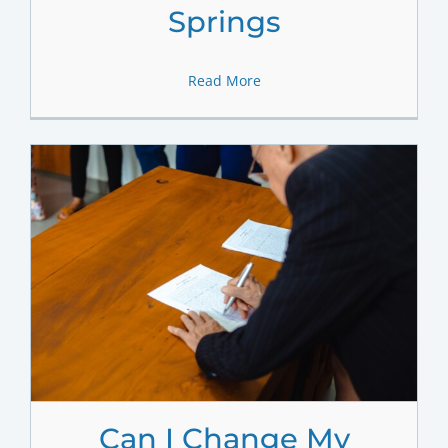
Springs
Read More
Can I Change My