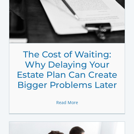
The Cost of Waiting:
Why Delaying Your
Estate Plan Can Create
Bigger Problems Later
Read More