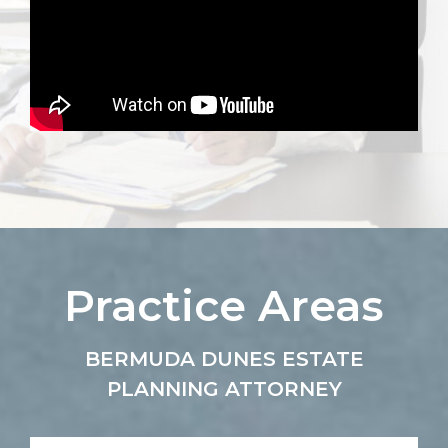
Practice Areas
BERMUDA DUNES ESTATE
PLANNING ATTORNEY