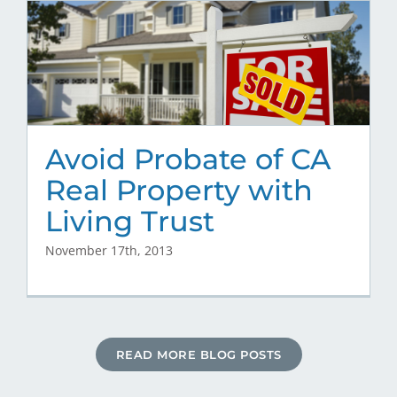
Avoid Probate of CA
Real Property with
Living Trust
November 17th, 2013
READ MORE BLOG POSTS