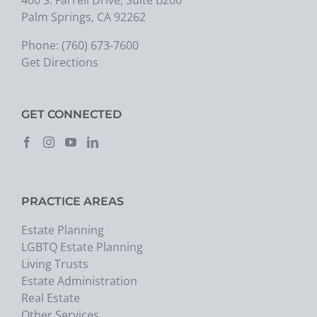
Palm Springs, CA 92262
Phone:
(760) 673-7600
Get Directions
GET CONNECTED
PRACTICE AREAS
Estate Planning
LGBTQ Estate Planning
Living Trusts
Estate Administration
Real Estate
Other Services