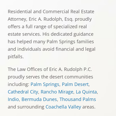
Residential and Commercial Real Estate
Attorney, Eric A. Rudolph, Esq. proudly
offers a full range of specialized real
estate services. His dedicated guidance
has helped many Palm Springs families
and individuals avoid financial and legal
pitfalls.
The Law Offices of Eric A. Rudolph P.C.
proudly serves the desert communities
including:
Palm Springs
,
Palm Desert
,
Cathedral City
,
Rancho Mirage
,
La Quinta
,
Indio
,
Bermuda Dunes
,
Thousand Palms
and surrounding
Coachella Valley
areas.