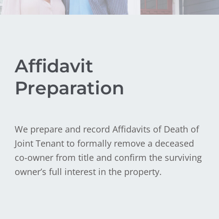
Affidavit
Preparation
We prepare and record Affidavits of Death of
Joint Tenant to formally remove a deceased
co-owner from title and confirm the surviving
owner’s full interest in the property.