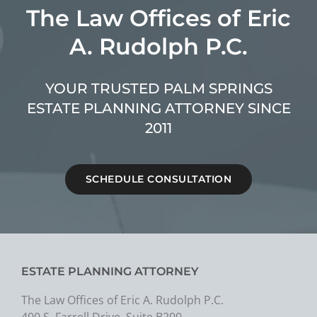
The Law Offices of Eric
A. Rudolph P.C.
YOUR TRUSTED PALM SPRINGS
ESTATE PLANNING ATTORNEY SINCE
2011
SCHEDULE CONSULTATION
ESTATE PLANNING ATTORNEY
The Law Offices of Eric A. Rudolph P.C.
400 S. Farrell Drive, Suite B200