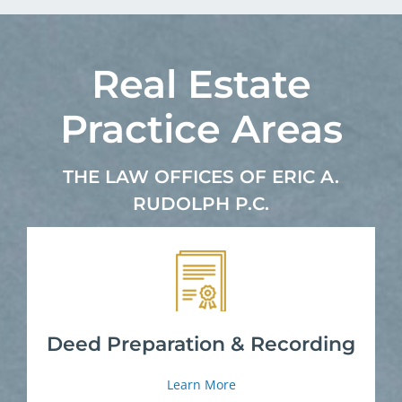
Real Estate
Practice Areas
THE LAW OFFICES OF ERIC A.
RUDOLPH P.C.
Deed Preparation & Recording
Learn More