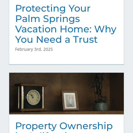
Protecting Your
Palm Springs
Vacation Home: Why
You Need a Trust
February 3rd, 2025
Property Ownership