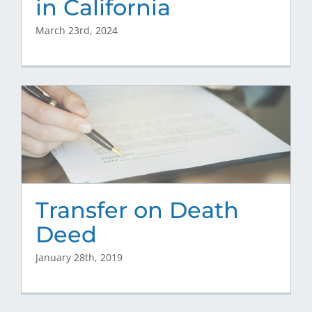
in California
March 23rd, 2024
Transfer on Death
Deed
January 28th, 2019