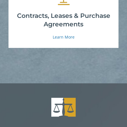
Contracts, Leases & Purchase
Agreements
Learn More