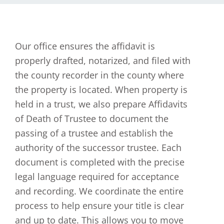
Our office ensures the affidavit is
properly drafted, notarized, and filed with
the county recorder in the county where
the property is located. When property is
held in a trust, we also prepare Affidavits
of Death of Trustee to document the
passing of a trustee and establish the
authority of the successor trustee. Each
document is completed with the precise
legal language required for acceptance
and recording. We coordinate the entire
process to help ensure your title is clear
and up to date. This allows you to move