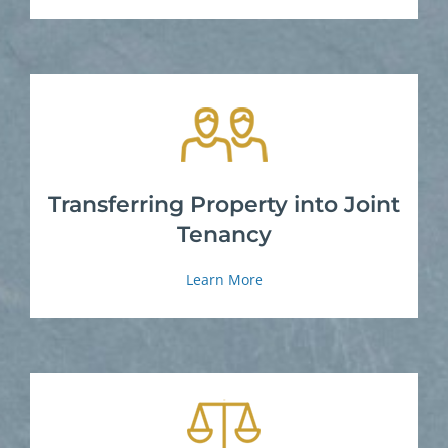
Transferring Property into Joint
Tenancy
Learn More