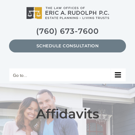
Skip
to
content
(760) 673-7600
SCHEDULE CONSULTATION
Go to...
Affidavits