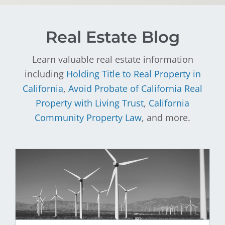
Real Estate Blog
Learn valuable real estate information
including
Holding Title to Real Property in
California
,
Avoid Probate of California Real
Property with Living Trust
,
California
Community Property Law
, and more.