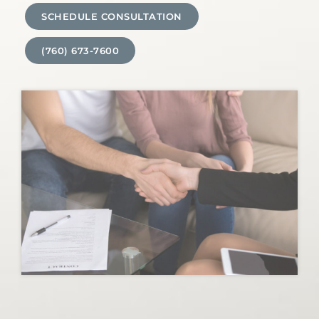
SCHEDULE CONSULTATION
(760) 673-7600