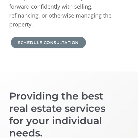
forward confidently with selling,
refinancing, or otherwise managing the
property.
SCHEDULE CONSULTATION
Providing the best
real estate services
for your individual
needs.