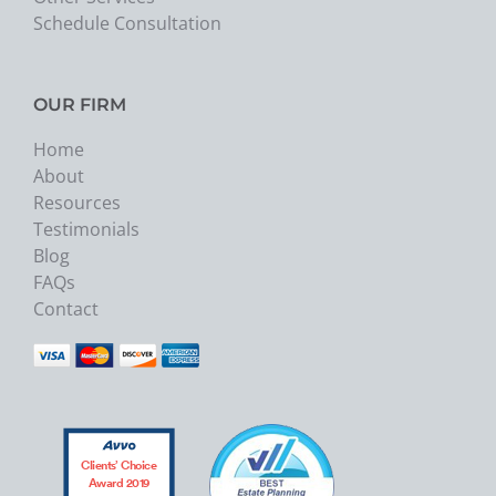
Schedule Consultation
OUR FIRM
Home
About
Resources
Testimonials
Blog
FAQs
Contact
Clients’ Choice
Award 2019