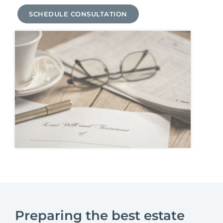
SCHEDULE CONSULTATION
Preparing the best estate