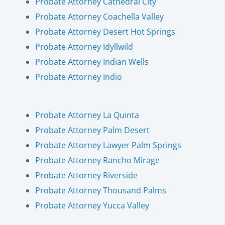
Probate Attorney Cathedral City
Probate Attorney Coachella Valley
Probate Attorney Desert Hot Springs
Probate Attorney Idyllwild
Probate Attorney Indian Wells
Probate Attorney Indio
Probate Attorney La Quinta
Probate Attorney Palm Desert
Probate Attorney Lawyer Palm Springs
Probate Attorney Rancho Mirage
Probate Attorney Riverside
Probate Attorney Thousand Palms
Probate Attorney Yucca Valley