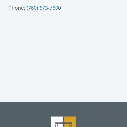
Phone:
(760) 673-7600