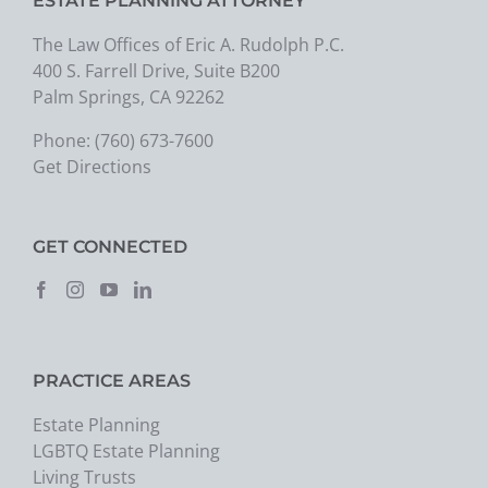
ESTATE PLANNING ATTORNEY
The Law Offices of Eric A. Rudolph P.C.
400 S. Farrell Drive, Suite B200
Palm Springs, CA 92262
Phone:
(760) 673-7600
Get Directions
GET CONNECTED
PRACTICE AREAS
Estate Planning
LGBTQ Estate Planning
Living Trusts