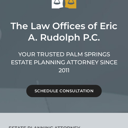
The Law Offices of Eric
A. Rudolph P.C.
YOUR TRUSTED PALM SPRINGS
ESTATE PLANNING ATTORNEY SINCE
2011
SCHEDULE CONSULTATION