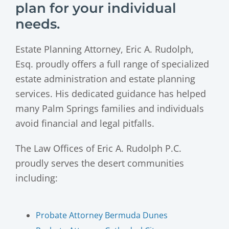
plan for your individual
needs.
Estate Planning Attorney, Eric A. Rudolph,
Esq. proudly offers a full range of specialized
estate administration and estate planning
services. His dedicated guidance has helped
many Palm Springs families and individuals
avoid financial and legal pitfalls.
The Law Offices of Eric A. Rudolph P.C.
proudly serves the desert communities
including:
Probate Attorney Bermuda Dunes