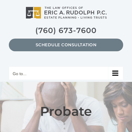
Skip
to
content
(760) 673-7600
SCHEDULE CONSULTATION
Go to...
Probate