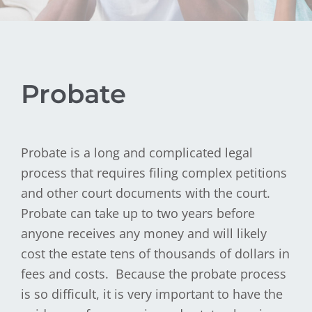
Probate
Probate is a long and complicated legal
process that requires filing complex petitions
and other court documents with the court.
Probate can take up to two years before
anyone receives any money and will likely
cost the estate tens of thousands of dollars in
fees and costs. Because the probate process
is so difficult, it is very important to have the