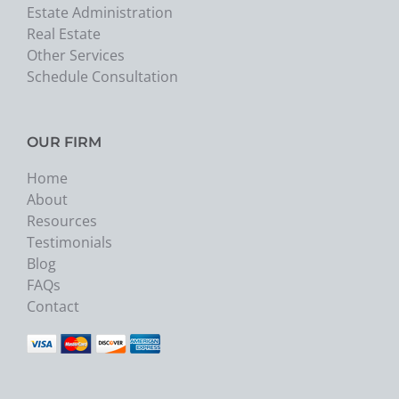
Estate Administration
Real Estate
Other Services
Schedule Consultation
OUR FIRM
Home
About
Resources
Testimonials
Blog
FAQs
Contact