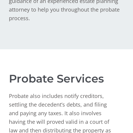
guidance of an experienced estate planning
attorney to help you throughout the probate
process.
Probate Services
Probate also includes notify creditors,
settling the decedent’s debts, and filing
and paying any taxes. It also involves
having the will proved valid in a court of
law and then distributing the property as