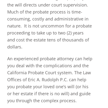
the will directs under court supervision.
Much of the probate process is time-
consuming, costly and administrative in
nature. It is not uncommon for a probate
proceeding to take up to two (2) years
and cost the estate tens of thousands of
dollars.
An experienced probate attorney can help
you deal with the complications and the
California Probate Court system. The Law
Offices of Eric A. Rudolph P.C. can help
you probate your loved one’s will (or his
or her estate if there is no will) and guide
you through the complex process.