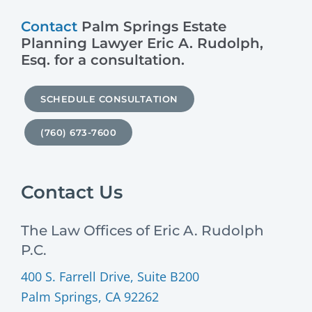
Contact
Palm Springs Estate
Planning Lawyer Eric A. Rudolph,
Esq. for a consultation.
SCHEDULE CONSULTATION
(760) 673-7600
Contact Us
The Law Offices of Eric A. Rudolph
P.C.
400 S. Farrell Drive, Suite B200
Palm Springs, CA 92262