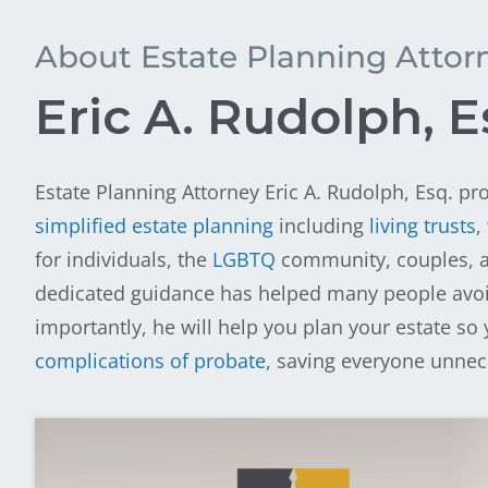
About Estate Planning Attor
Eric A. Rudolph, E
Estate Planning Attorney Eric A. Rudolph, Esq. pro
simplified estate planning
including
living trusts
,
for individuals, the
LGBTQ
community, couples, an
dedicated guidance has helped many people avoid 
importantly, he will help you plan your estate so 
complications of probate
, saving everyone unne