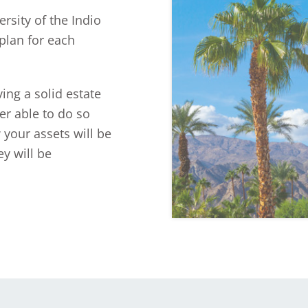
rsity of the Indio
plan for each
ing a solid estate
er able to do so
 your assets will be
y will be