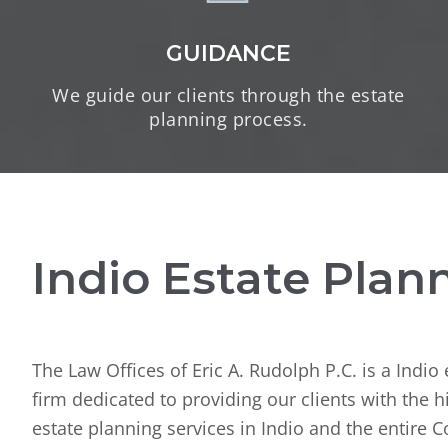
GUIDANCE
We guide our clients through the estate
planning process.
Indio Estate Plan
The Law Offices of Eric A. Rudolph P.C. is a Indio
firm dedicated to providing our clients with the h
estate planning services in Indio and the entire C