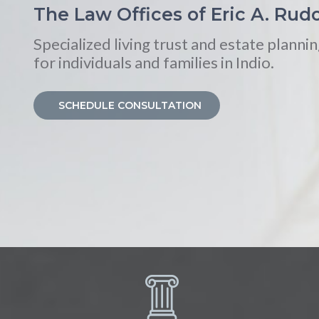
The Law Offices of Eric A. Rudo
Specialized living trust and estate plannin
for individuals and families in Indio.
SCHEDULE CONSULTATION