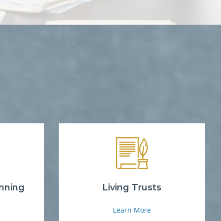
nning
Living Trusts
Learn More