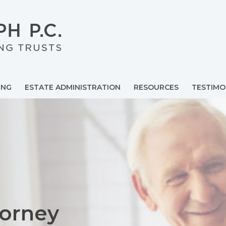
ING
ESTATE ADMINISTRATION
RESOURCES
TESTIMO
torney