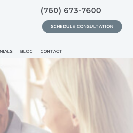
(760) 673-7600
SCHEDULE CONSULTATION
NIALS
BLOG
CONTACT