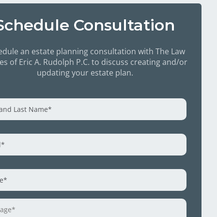
Schedule Consultation
dule an estate planning consultation with The Law
ces of Eric A. Rudolph P.C. to discuss creating and/or
updating your estate plan.
e
*
l
*
e
*
age
*