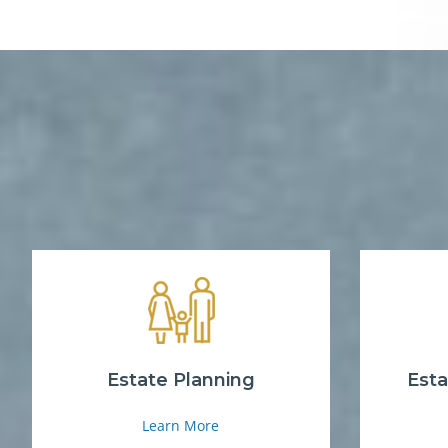
Estate Planning
Esta
Learn More