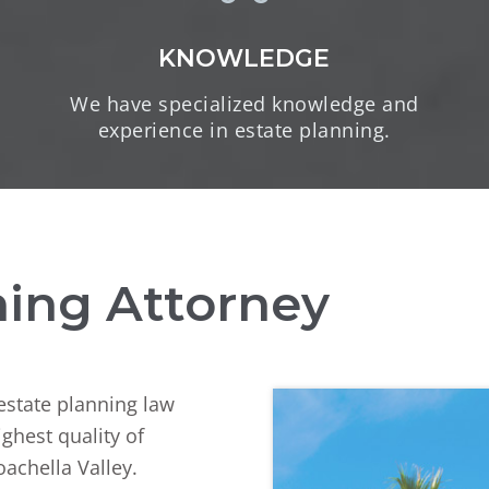
KNOWLEDGE
We have specialized knowledge and
experience in estate planning.
ning Attorney
 estate planning law
ighest quality of
oachella Valley.