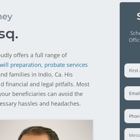
ney
sq.
Sche
Offi
udly offers a full range of
First
will preparation
,
probate services
and
d families in Indio, Ca. His
Last
financial and legal pitfalls. Most
Nam
Emai
your beneficiaries can avoid the
cessary hassles and headaches.
Phon
Mess