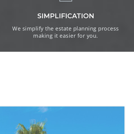
SIMPLIFICATION
We simplify the estate planning process
making it easier for you.