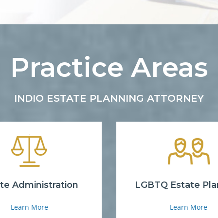
Practice Areas
INDIO ESTATE PLANNING ATTORNEY
te Administration
LGBTQ Estate Pla
Learn More
Learn More