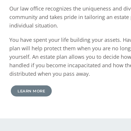
Our law office recognizes the uniqueness and dive
community and takes pride in tailoring an estate 
individual situation.
You have spent your life building your assets. Hav
plan will help protect them when you are no long
yourself. An estate plan allows you to decide how
handled if you become incapacitated and how the
distributed when you pass away.
LEARN MORE