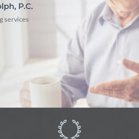
lph, P.C.
g services