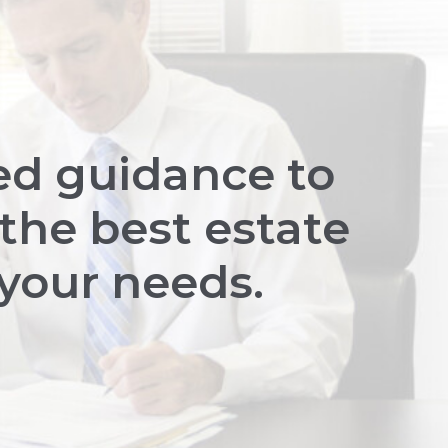
ed guidance to
the best estate
 your needs.