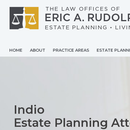
Skip
to
content
HOME
ABOUT
PRACTICE AREAS
ESTATE PLANN
Indio
Estate Planning At