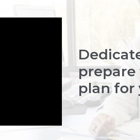
Dedicat
prepare 
plan for