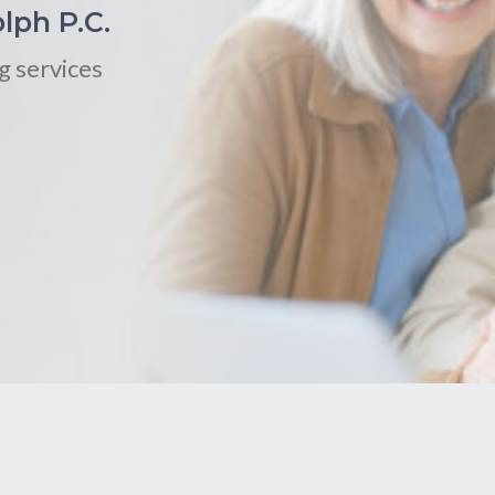
lph P.C.
g services