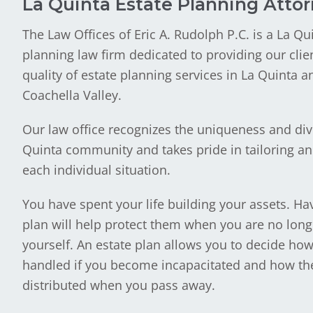
La Quinta Estate Planning Atto
The Law Offices of Eric A. Rudolph P.C. is a La Qu
planning law firm dedicated to providing our clie
quality of estate planning services in La Quinta a
Coachella Valley.
Our law office recognizes the uniqueness and dive
Quinta community and takes pride in tailoring an 
each individual situation.
You have spent your life building your assets. Hav
plan will help protect them when you are no long
yourself. An estate plan allows you to decide how
handled if you become incapacitated and how the
distributed when you pass away.