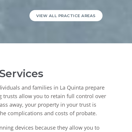
VIEW ALL PRACTICE AREAS
 Services
ndividuals and families in La Quinta prepare
trusts allow you to retain full control over
pass away, your property in your trust is
 the complications and costs of probate.
lanning devices because they allow you to