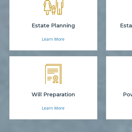
Estate Planning
Esta
Learn More
Will Preparation
Pow
Learn More