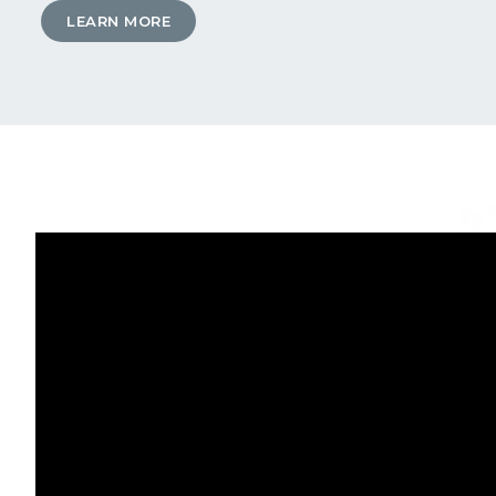
LEARN MORE