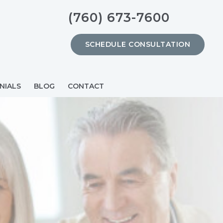
(760) 673-7600
SCHEDULE CONSULTATION
NIALS
BLOG
CONTACT