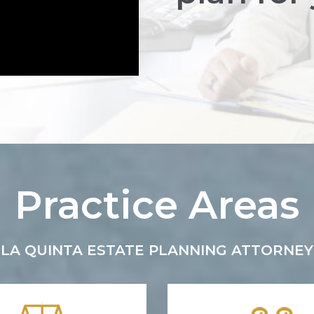
Practice Areas
LA QUINTA ESTATE PLANNING ATTORNEY