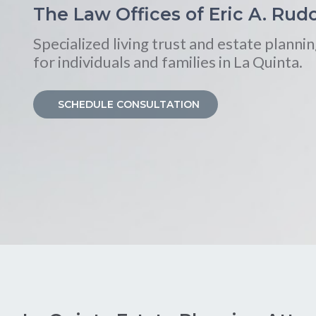
The Law Offices of Eric A. Rudo
Specialized living trust and estate plannin
for individuals and families in La Quinta.
SCHEDULE CONSULTATION