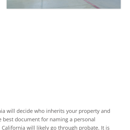
rnia will decide who inherits your property and
 the best document for naming a personal
alifornia will likely go through probate. It is