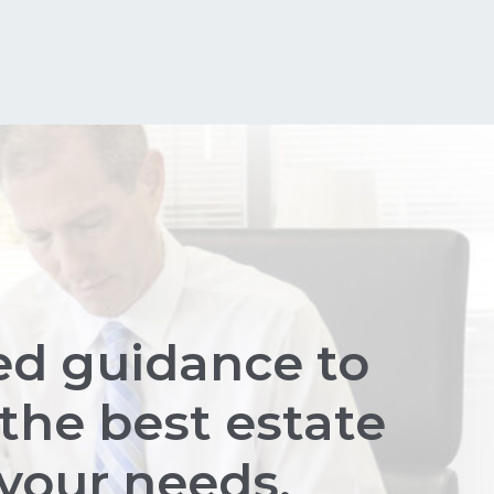
ed guidance to
the best estate
 your needs.