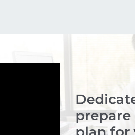
Dedicat
prepare 
plan for