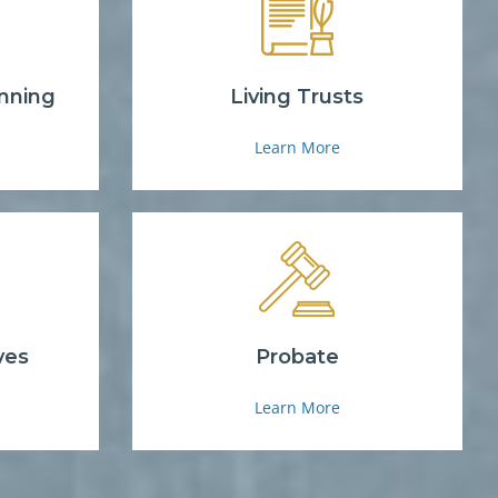
nning
Living Trusts
Learn More
ves
Probate
Learn More