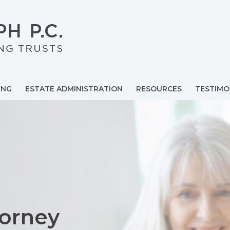
ING
ESTATE ADMINISTRATION
RESOURCES
TESTIMO
torney