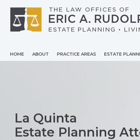
Skip
to
content
HOME
ABOUT
PRACTICE AREAS
ESTATE PLANN
La Quinta
Estate Planning At