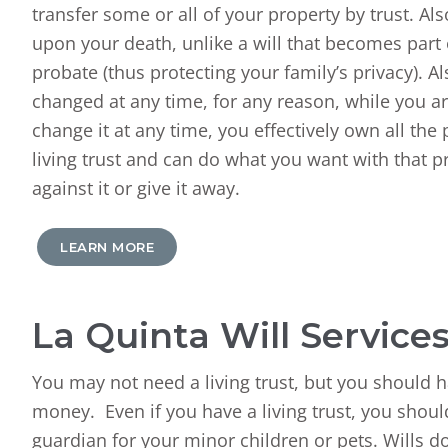
transfer some or all of your property by trust. Al
upon your death, unlike a will that becomes part 
probate (thus protecting your family’s privacy). A
changed at any time, for any reason, while you a
change it at any time, you effectively own all the
living trust and can do what you want with that pr
against it or give it away.
LEARN MORE
La Quinta Will Service
You may not need a living trust, but you should h
money. Even if you have a living trust, you should
guardian for your minor children or pets. Wills do