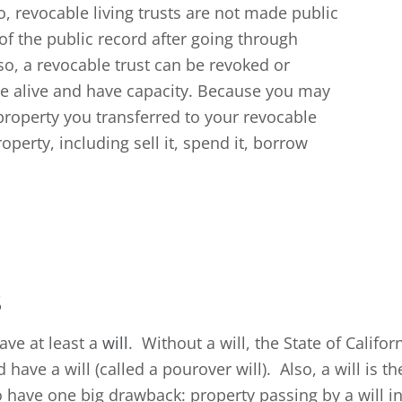
so, revocable living trusts are not made public
of the public record after going through
lso, a revocable trust can be revoked or
re alive and have capacity. Because you may
 property you transferred to your revocable
operty, including sell it, spend it, borrow
s
ave at least a
will
. Without a will, the State of Califo
 have a will (called a pourover will). Also, a will is
 have one big drawback: property passing by a will in C