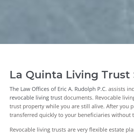
La Quinta Living Trust
The Law Offices of Eric A. Rudolph P.C
. assists i
revocable living trust
documents. Revocable living 
trust property while you are still alive. After you 
transferred quickly to your beneficiaries without
Revocable living trusts are very flexible estate p