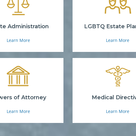
te Administration
LGBTQ Estate Pla
Learn More
Learn More
ers of Attorney
Medical Directi
Learn More
Learn More