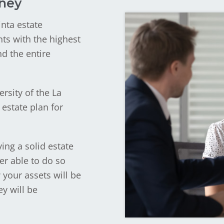
rney
inta estate
nts with the highest
nd the entire
rsity of the La
estate plan for
ing a solid estate
er able to do so
 your assets will be
y will be