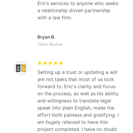
Eric’s services to anyone who seeks
a relationship driven partnership
with a law firm.
Bryan B.
Client Review
Setting up a trust or updating a will
are not tasks that most of us look
forward to. Eric's clarity and focus
on the process, as well as his ability
and willingness to translate legal
speak into plain English, made the
effort both painless and gratifying. I
am hugely relieved to have this
project completed. I have no doubt