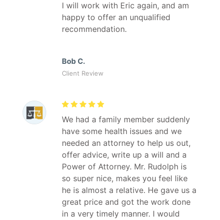
I will work with Eric again, and am
happy to offer an unqualified
recommendation.
Bob C.
Client Review
We had a family member suddenly
have some health issues and we
needed an attorney to help us out,
offer advice, write up a will and a
Power of Attorney. Mr. Rudolph is
so super nice, makes you feel like
he is almost a relative. He gave us a
great price and got the work done
in a very timely manner. I would