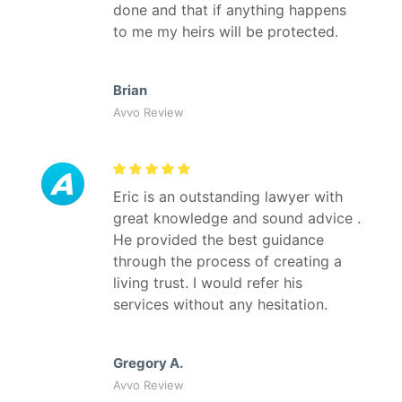
done and that if anything happens
to me my heirs will be protected.
Brian
Avvo Review
Eric is an outstanding lawyer with
great knowledge and sound advice .
He provided the best guidance
through the process of creating a
living trust. I would refer his
services without any hesitation.
Gregory A.
Avvo Review