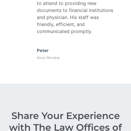
to attend to providing new
documents to financial institutions
and physician. His staff was
friendly, efficient, and
communicated promptly.
Peter
Avvo Review
Share Your Experience
with The Law Offices of