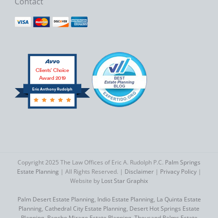
Contact
Clients’ Choice
Award 2019
Eric Anthony Rudolph
Copyright 2025 The Law Offices of Eric A. Rudolph P.C.
Palm Springs
Estate Planning
| All Rights Reserved. |
Disclaimer
|
Privacy Policy
|
Website by
Lost Star Graphix
Palm Desert Estate Planning
,
Indio Estate Planning
,
La Quinta Estate
Planning
,
Cathedral City Estate Planning
,
Desert Hot Springs Estate
Planning
,
Rancho Mirage Estate Planning
,
Thousand Palms Estate