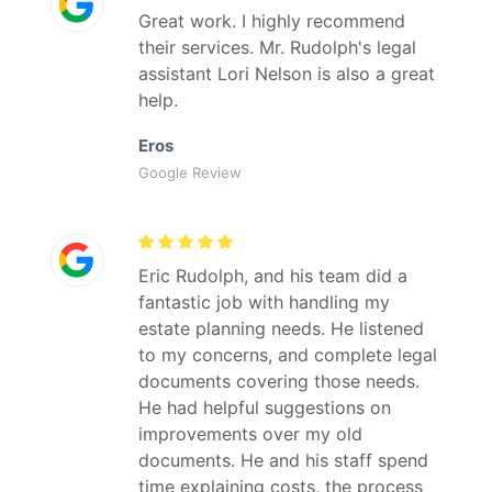
Great work. I highly recommend
their services. Mr. Rudolph's legal
assistant Lori Nelson is also a great
help.
Eros
Google Review
Eric Rudolph, and his team did a
fantastic job with handling my
estate planning needs. He listened
to my concerns, and complete legal
documents covering those needs.
He had helpful suggestions on
improvements over my old
documents. He and his staff spend
time explaining costs, the process