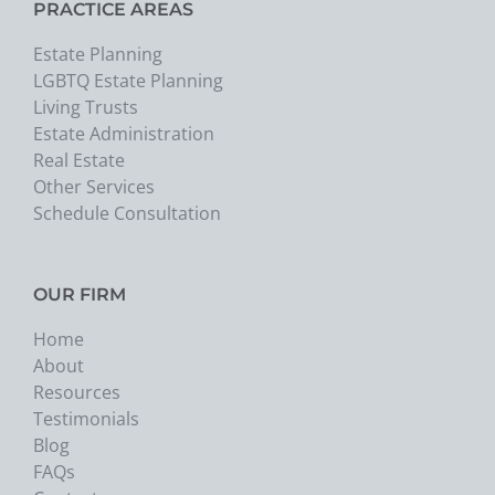
PRACTICE AREAS
Estate Planning
LGBTQ Estate Planning
Living Trusts
Estate Administration
Real Estate
Other Services
Schedule Consultation
OUR FIRM
Home
About
Resources
Testimonials
Blog
FAQs