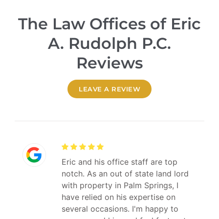
The Law Offices of Eric
A. Rudolph P.C.
Reviews
LEAVE A REVIEW
Eric and his office staff are top
notch. As an out of state land lord
with property in Palm Springs, I
have relied on his expertise on
several occasions. I'm happy to