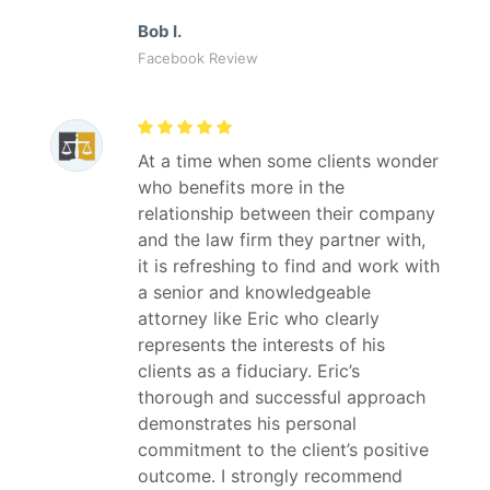
Bob I.
Facebook Review
At a time when some clients wonder
who benefits more in the
relationship between their company
and the law firm they partner with,
it is refreshing to find and work with
a senior and knowledgeable
attorney like Eric who clearly
represents the interests of his
clients as a fiduciary. Eric’s
thorough and successful approach
demonstrates his personal
commitment to the client’s positive
outcome. I strongly recommend