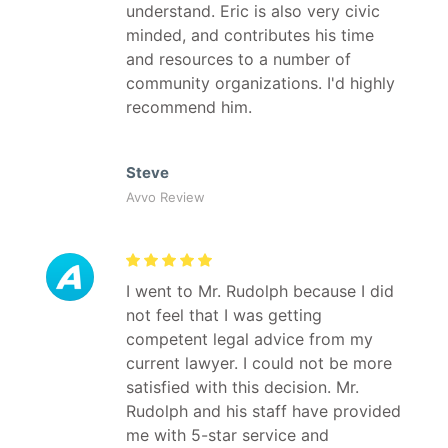
understand. Eric is also very civic
minded, and contributes his time
and resources to a number of
community organizations. I'd highly
recommend him.
Steve
Avvo Review
I went to Mr. Rudolph because I did
not feel that I was getting
competent legal advice from my
current lawyer. I could not be more
satisfied with this decision. Mr.
Rudolph and his staff have provided
me with 5-star service and