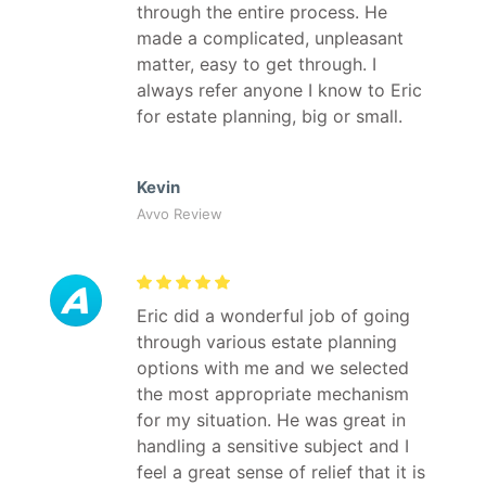
through the entire process. He
made a complicated, unpleasant
matter, easy to get through. I
always refer anyone I know to Eric
for estate planning, big or small.
Kevin
Avvo Review
Eric did a wonderful job of going
through various estate planning
options with me and we selected
the most appropriate mechanism
for my situation. He was great in
handling a sensitive subject and I
feel a great sense of relief that it is