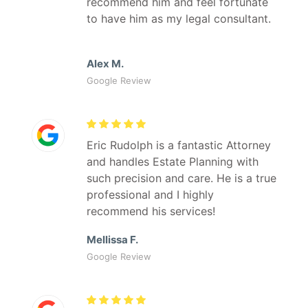
recommend him and feel fortunate
to have him as my legal consultant.
Alex M.
Google Review
Eric Rudolph is a fantastic Attorney
and handles Estate Planning with
such precision and care. He is a true
professional and I highly
recommend his services!
Mellissa F.
Google Review