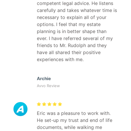
competent legal advice. He listens
carefully and takes whatever time is
necessary to explain all of your
options. I feel that my estate
planning is in better shape than
ever. I have referred several of my
friends to Mr. Rudolph and they
have all shared their positive
experiences with me.
Archie
Avvo Review
Eric was a pleasure to work with.
He set-up my trust and end of life
documents, while walking me