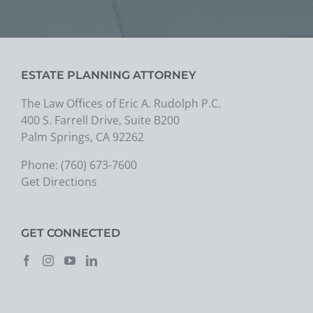
ESTATE PLANNING ATTORNEY
The Law Offices of Eric A. Rudolph P.C.
400 S. Farrell Drive, Suite B200
Palm Springs, CA 92262
Phone:
(760) 673-7600
Get Directions
GET CONNECTED