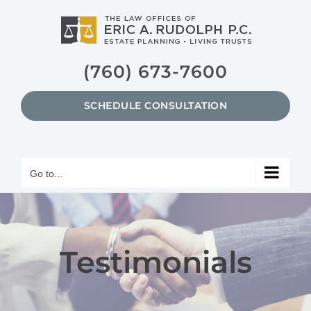
Skip
to
content
(760) 673-7600
SCHEDULE CONSULTATION
Go to...
Testimonials