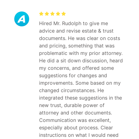
Hired Mr. Rudolph to give me
advice and revise estate & trust
documents. He was clear on costs
and pricing, something that was
problematic with my prior attorney.
He did a sit down discussion, heard
my concerns, and offered some
suggestions for changes and
improvements. Some based on my
changed circumstances. He
integrated these suggestions in the
new trust, durable power of
attorney and other documents.
Communication was excellent,
especially about process. Clear
instructions on what I would need