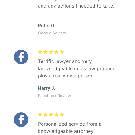
and any actions I needed to take.
Peter G.
Google Review
Terrific lawyer and very
knowledgeable in his law practice,
plus a really nice person!
Harry J.
Facebook Review
Personalized service from a
knowledgeable attorney