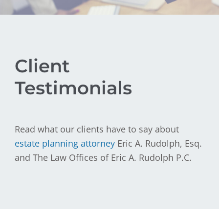
Client
Testimonials
Read what our clients have to say about
estate planning attorney
Eric A. Rudolph, Esq.
and The Law Offices of Eric A. Rudolph P.C.