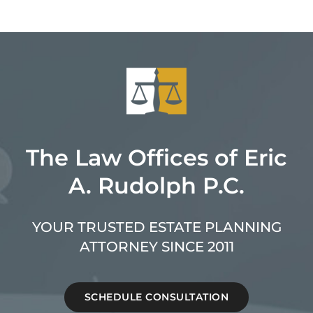
The Law Offices of Eric
A. Rudolph P.C.
YOUR TRUSTED ESTATE PLANNING
ATTORNEY SINCE 2011
SCHEDULE CONSULTATION