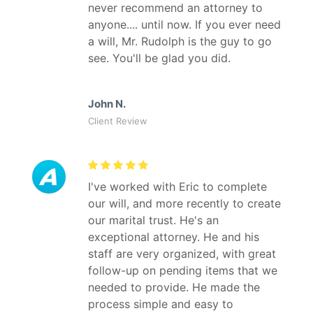
never recommend an attorney to
anyone.... until now. If you ever need
a will, Mr. Rudolph is the guy to go
see. You'll be glad you did.
John N.
Client Review
I've worked with Eric to complete
our will, and more recently to create
our marital trust. He's an
exceptional attorney. He and his
staff are very organized, with great
follow-up on pending items that we
needed to provide. He made the
process simple and easy to