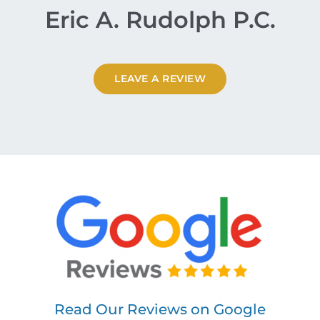
Eric A. Rudolph P.C.
LEAVE A REVIEW
Read Our Reviews on Google