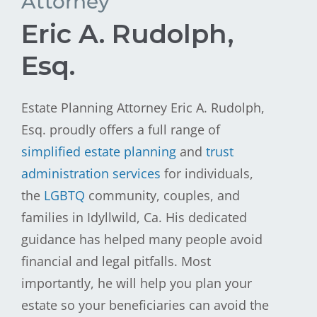
Attorney
Eric A. Rudolph,
Esq.
Estate Planning Attorney Eric A. Rudolph,
Esq. proudly offers a full range of
simplified estate planning
and
trust
administration services
for individuals,
the
LGBTQ
community, couples, and
families in Idyllwild, Ca. His dedicated
guidance has helped many people avoid
financial and legal pitfalls. Most
importantly, he will help you plan your
estate so your beneficiaries can avoid the