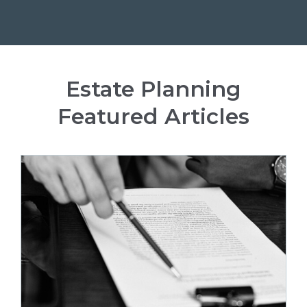
Estate Planning
Featured Articles