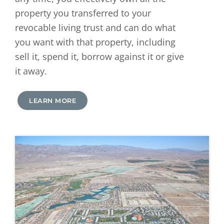
property you transferred to your
revocable living trust and can do what
you want with that property, including
sell it, spend it, borrow against it or give
it away.
LEARN MORE