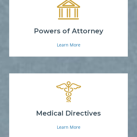
Powers of Attorney
Learn More
Medical Directives
Learn More