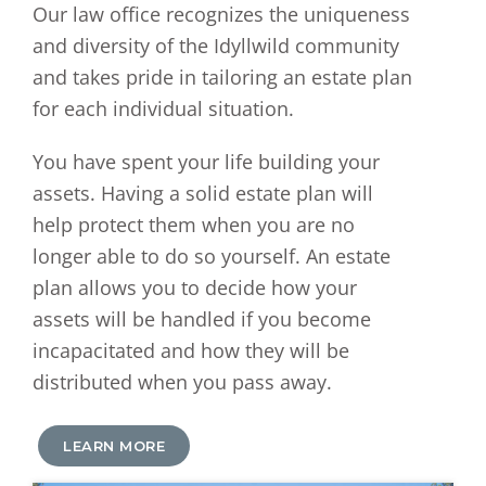
Our law office recognizes the uniqueness
and diversity of the Idyllwild community
and takes pride in tailoring an estate plan
for each individual situation.
You have spent your life building your
assets. Having a solid estate plan will
help protect them when you are no
longer able to do so yourself. An estate
plan allows you to decide how your
assets will be handled if you become
incapacitated and how they will be
distributed when you pass away.
LEARN MORE