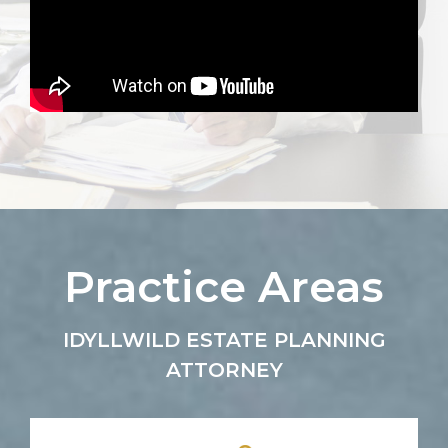
Practice Areas
IDYLLWILD ESTATE PLANNING
ATTORNEY