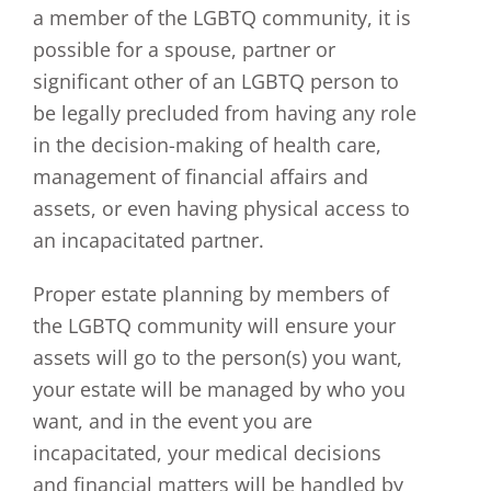
a member of the LGBTQ community, it is
possible for a spouse, partner or
significant other of an LGBTQ person to
be legally precluded from having any role
in the decision-making of health care,
management of financial affairs and
assets, or even having physical access to
an incapacitated partner.
Proper estate planning by members of
the LGBTQ community will ensure your
assets will go to the person(s) you want,
your estate will be managed by who you
want, and in the event you are
incapacitated, your medical decisions
and financial matters will be handled by