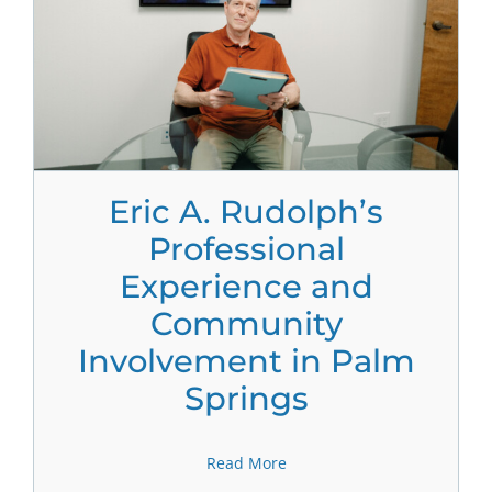
Eric A. Rudolph’s
Professional
Experience and
Community
Involvement in Palm
Springs
Read More