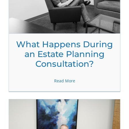
What Happens During
an Estate Planning
Consultation?
Read More