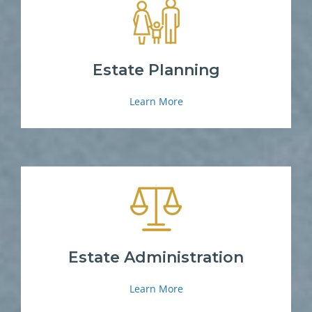
Estate Planning
Learn More
Estate Administration
Learn More