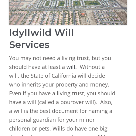
Idyllwild Will
Services
You may not need a living trust, but you
should have at least a
will
. Without a
will, the State of California will decide
who inherits your property and money.
Even if you have a living trust, you should
have a will (called a pourover will). Also,
a will is the best document for naming a
personal guardian for your minor
children or pets. Wills do have one big