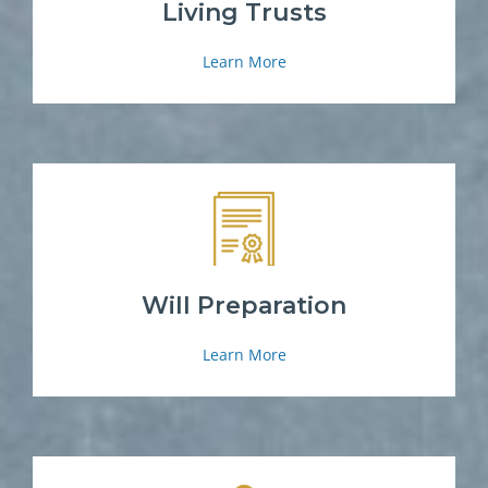
Living Trusts
Learn More
Will Preparation
Learn More