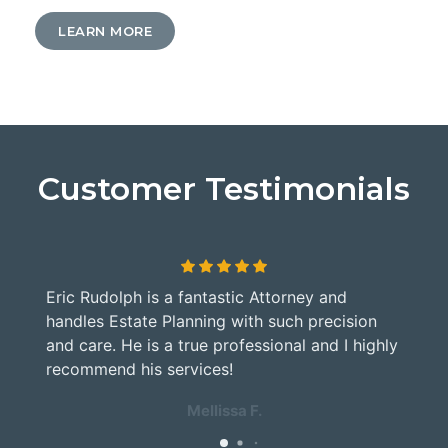
LEARN MORE
Customer Testimonials
Eric Rudolph is a fantastic Attorney and
G
handles Estate Planning with such precision
M
and care. He is a true professional and I highly
a
y
recommend his services!
Mellissa F.