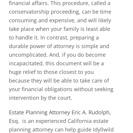
financial affairs. This procedure, called a
conservatorship proceeding, can be time
consuming and expensive, and will likely
take place when your family is least able
to handle it. In contrast, preparing a
durable power of attorney is simple and
uncomplicated. And, if you do become
incapacitated, this document will be a
huge relief to those closest to you
because they will be able to take care of
your financial obligations without seeking
intervention by the court.
Estate Planning Attorney Eric A. Rudolph,
Esq.
is an experienced California estate
planning attorney can help guide Idyllwild