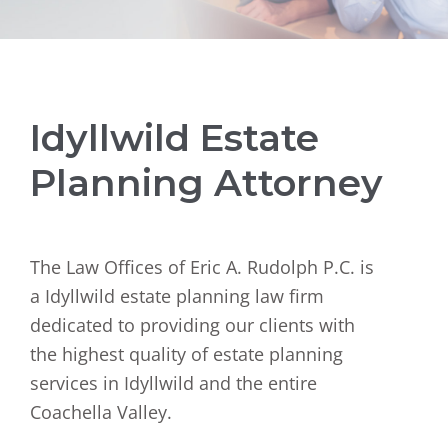
Idyllwild Estate
Planning Attorney
The Law Offices of Eric A. Rudolph P.C. is
a Idyllwild estate planning law firm
dedicated to providing our clients with
the highest quality of estate planning
services in Idyllwild and the entire
Coachella Valley.