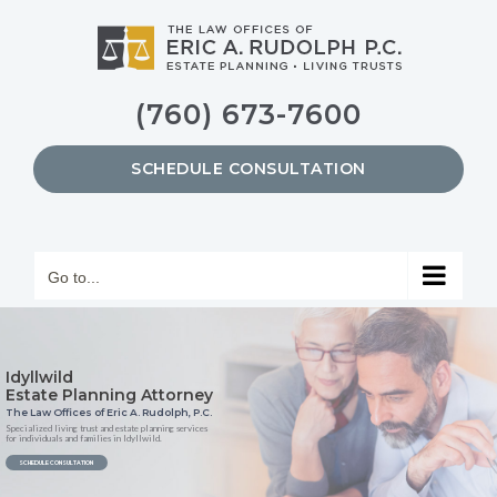
Skip
to
content
(760) 673-7600
SCHEDULE CONSULTATION
Go to...
Idyllwild
Estate Planning Attorney
The Law Offices of Eric A. Rudolph, P.C.
Specialized living trust and estate planning services
for individuals and families in Idyllwild.
SCHEDULE CONSULTATION