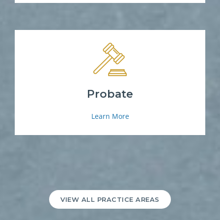
Probate
Learn More
VIEW ALL PRACTICE AREAS