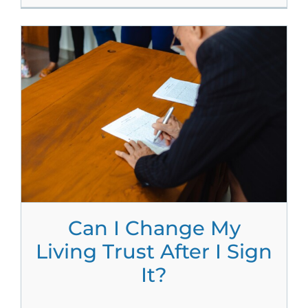
Can I Change My
Living Trust After I Sign
It?