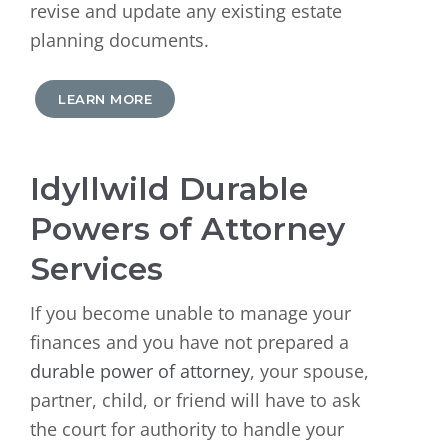
revise and update any existing estate
planning documents.
LEARN MORE
Idyllwild Durable
Powers of Attorney
Services
If you become unable to manage your
finances and you have not prepared a
durable power of attorney
, your spouse,
partner, child, or friend will have to ask
the court for authority to handle your