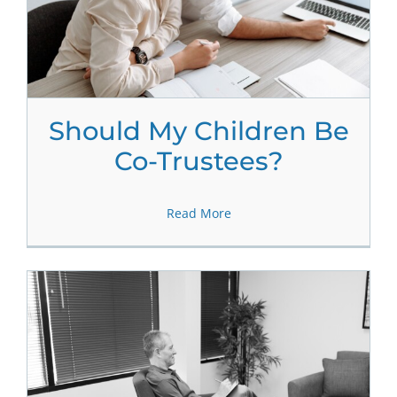
Should My Children Be
Co-Trustees?
Read More