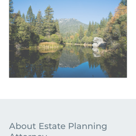
About Estate Planning