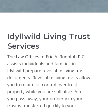
Idyllwild Living Trust
Services
The Law Offices of Eric A. Rudolph P.C
.
assists individuals and families in
Idyllwild prepare
revocable living trust
documents. Revocable living trusts allow
you to retain full control over trust
property while you are still alive. After
you pass away, your property in your
trust is transferred quickly to your