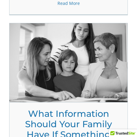
Read More
What Information
Should Your Family
Have If Something