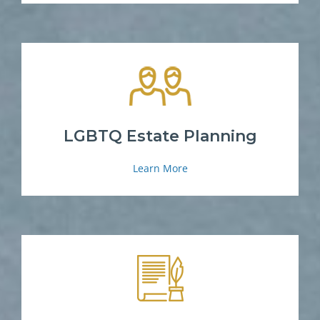
LGBTQ Estate Planning
Learn More