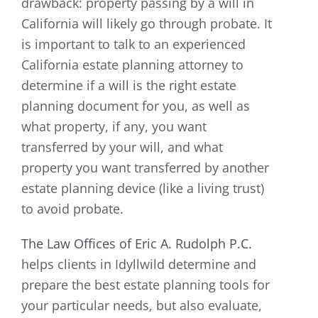
drawback: property passing by a will in
California will likely go through probate. It
is important to talk to an experienced
California estate planning attorney to
determine if a will is the right estate
planning document for you, as well as
what property, if any, you want
transferred by your will, and what
property you want transferred by another
estate planning device (like a living trust)
to avoid probate.
The Law Offices of Eric A. Rudolph P.C.
helps clients in Idyllwild determine and
prepare the best estate planning tools for
your particular needs, but also evaluate,