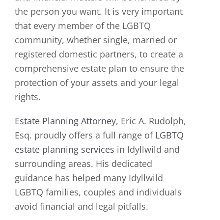
the person you want. It is very important
that every member of the LGBTQ
community, whether single, married or
registered domestic partners, to create a
comprehensive estate plan to ensure the
protection of your assets and your legal
rights.
Estate Planning Attorney
, Eric A. Rudolph,
Esq. proudly offers a full range of
LGBTQ
estate planning services
in Idyllwild and
surrounding areas. His dedicated
guidance has helped many Idyllwild
LGBTQ families, couples and individuals
avoid financial and legal pitfalls.