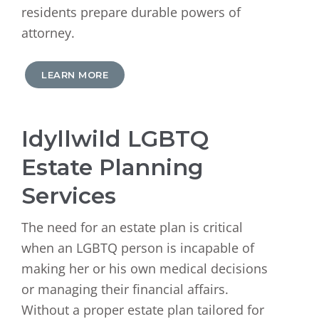
residents prepare durable powers of
attorney.
LEARN MORE
Idyllwild LGBTQ
Estate Planning
Services
The need for an estate plan is critical
when an LGBTQ person is incapable of
making her or his own medical decisions
or managing their financial affairs.
Without a proper estate plan tailored for