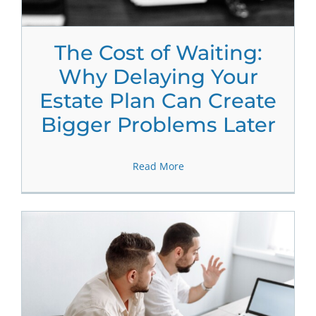
The Cost of Waiting:
Why Delaying Your
Estate Plan Can Create
Bigger Problems Later
Read More