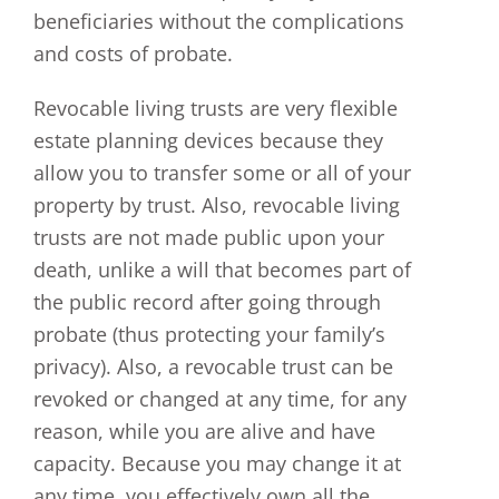
beneficiaries without the complications
and costs of probate.
Revocable living trusts are very flexible
estate planning devices because they
allow you to transfer some or all of your
property by trust. Also, revocable living
trusts are not made public upon your
death, unlike a will that becomes part of
the public record after going through
probate (thus protecting your family’s
privacy). Also, a revocable trust can be
revoked or changed at any time, for any
reason, while you are alive and have
capacity. Because you may change it at
any time, you effectively own all the