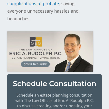
complications of probate
, saving
everyone unnecessary hassles and
headaches.
Schedule Consultation
Schedule an estate planning consultation
with The Law Offices of Eric A. Rudolph P.C.
to discuss creating and/or updating your