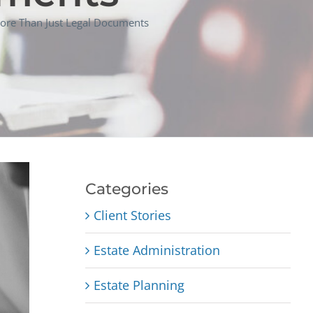
ore Than Just Legal Documents
Categories
Client Stories
Estate Administration
Estate Planning