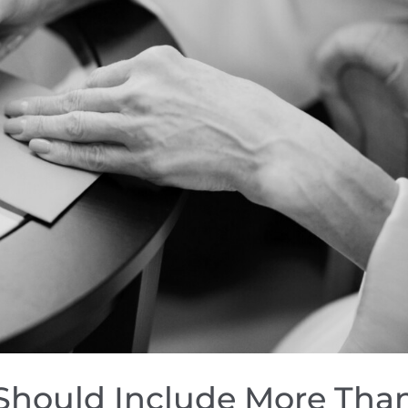
Should Include More Tha