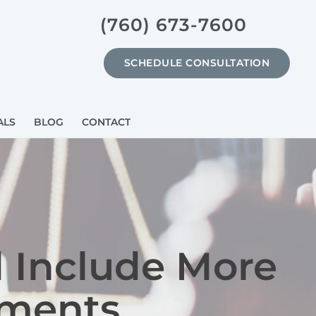
(760) 673-7600
SCHEDULE CONSULTATION
ALS
BLOG
CONTACT
 Include More
uments