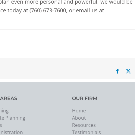
y plan even more personal and powerful, we would be
ce today at (760) 673-7600, or email us at
!
Facebo
X
 AREAS
OUR FIRM
ning
Home
te Planning
About
s
Resources
nistration
Testimonials