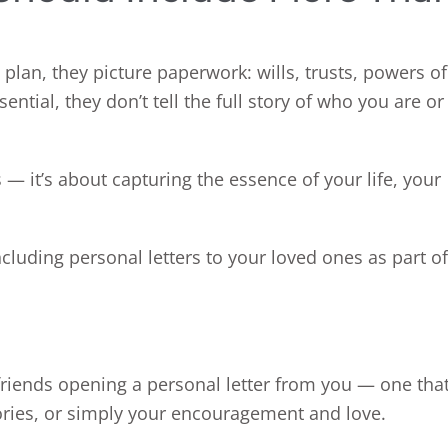
lan, they picture paperwork: wills, trusts, powers of
ntial, they don’t tell the full story of who you are or
— it’s about capturing the essence of your life, your
cluding personal letters to your loved ones as part of
 friends opening a personal letter from you — one tha
ories, or simply your encouragement and love.