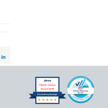
ok
LinkedIn
Clients’ Choice
Award 2019
Eric Anthony Rudolph