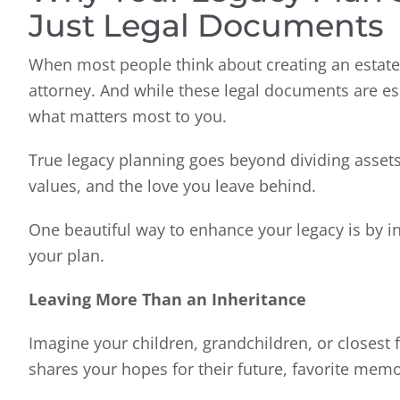
Just Legal Documents
When most people think about creating an estate p
attorney. And while these legal documents are esse
what matters most to you.
True legacy planning goes beyond dividing assets 
values, and the love you leave behind.
One beautiful way to enhance your legacy is by in
your plan.
Leaving More Than an Inheritance
Imagine your children, grandchildren, or closest
shares your hopes for their future, favorite mem