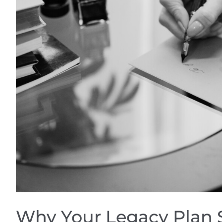
Why Your Legacy Plan 