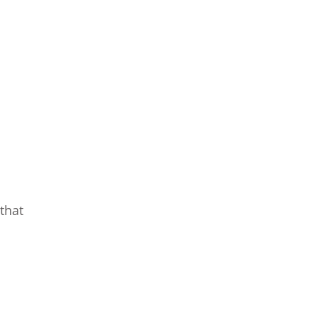
that
o