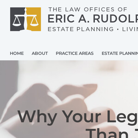
Skip
to
content
HOME
ABOUT
PRACTICE AREAS
ESTATE PLANNI
Why Your Leg
Than 