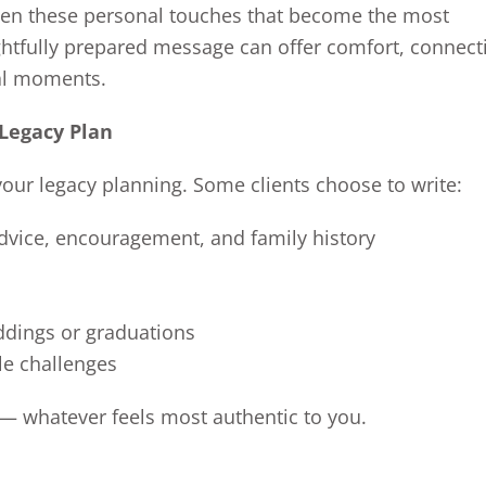
often these personal touches that become the most
ughtfully prepared message can offer comfort, connect
nal moments.
 Legacy Plan
n your legacy planning. Some clients choose to write:
 advice, encouragement, and family history
ddings or graduations
le challenges
 — whatever feels most authentic to you.