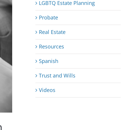
LGBTQ Estate Planning
Probate
Real Estate
Resources
Spanish
Trust and Wills
Videos
n