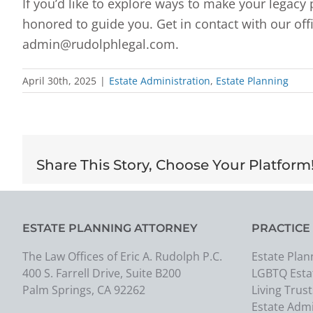
If you’d like to explore ways to make your legac
honored to guide you. Get in contact with our offi
admin@rudolphlegal.com.
April 30th, 2025
|
Estate Administration
,
Estate Planning
Share This Story, Choose Your Platform
ESTATE PLANNING ATTORNEY
PRACTICE
The Law Offices of Eric A. Rudolph P.C.
Estate Plan
400 S. Farrell Drive, Suite B200
LGBTQ Esta
Palm Springs, CA 92262
Living Trust
Estate Admi