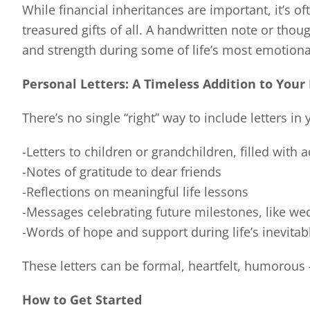
While financial inheritances are important, it’s 
treasured gifts of all. A handwritten note or tho
and strength during some of life’s most emotio
Personal Letters: A Timeless Addition to Your
There’s no single “right” way to include letters i
-Letters to children or grandchildren, filled with
-Notes of gratitude to dear friends
-Reflections on meaningful life lessons
-Messages celebrating future milestones, like we
-Words of hope and support during life’s inevitab
These letters can be formal, heartfelt, humorous
How to Get Started