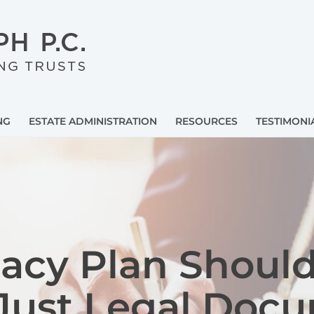
NG
ESTATE ADMINISTRATION
RESOURCES
TESTIMONI
acy Plan Should
Just Legal Doc