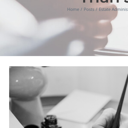
Home
Posts
Estate Adminis
View
Larger
Image