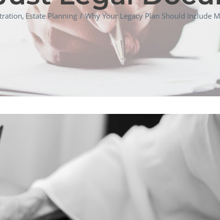
tration
Estate Planning
Why Your Legacy Plan Should Include M