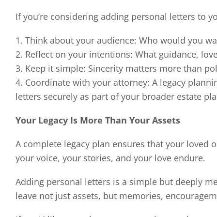
If you’re considering adding personal letters to y
1. Think about your audience: Who would you wa
2. Reflect on your intentions: What guidance, lov
3. Keep it simple: Sincerity matters more than po
4. Coordinate with your attorney: A legacy planni
letters securely as part of your broader estate pla
Your Legacy Is More Than Your Assets
A complete legacy plan ensures that your loved on
your voice, your stories, and your love endure.
Adding personal letters is a simple but deeply me
leave not just assets, but memories, encourageme