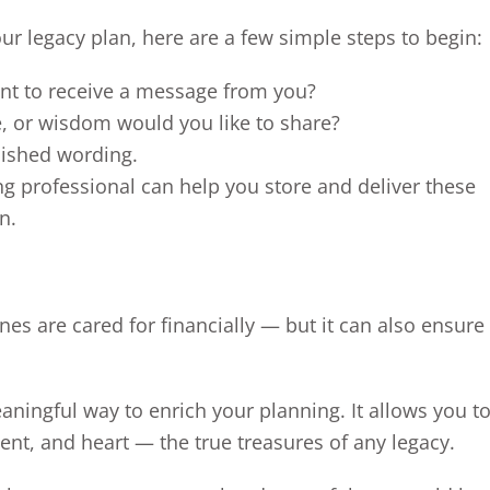
our legacy plan, here are a few simple steps to begin:
nt to receive a message from you?
e, or wisdom would you like to share?
lished wording.
ng professional can help you store and deliver these
n.
es are cared for financially — but it can also ensure 
aningful way to enrich your planning. It allows you t
nt, and heart — the true treasures of any legacy.