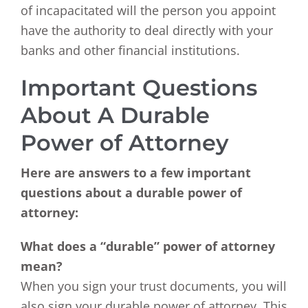
of incapacitated will the person you appoint
have the authority to deal directly with your
banks and other financial institutions.
Important Questions
About A Durable
Power of Attorney
Here are answers to a few important
questions about a durable power of
attorney:
What does a “durable” power of attorney
mean?
When you sign your trust documents, you will
also sign your durable power of attorney. This