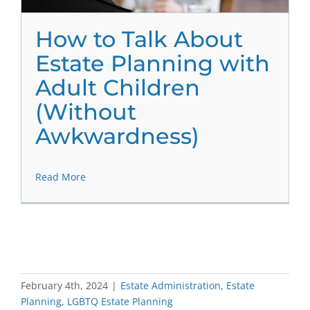
How to Talk About
Estate Planning with
Adult Children
(Without
Awkwardness)
Read More
February 4th, 2024
|
Estate Administration
,
Estate
Planning
,
LGBTQ Estate Planning