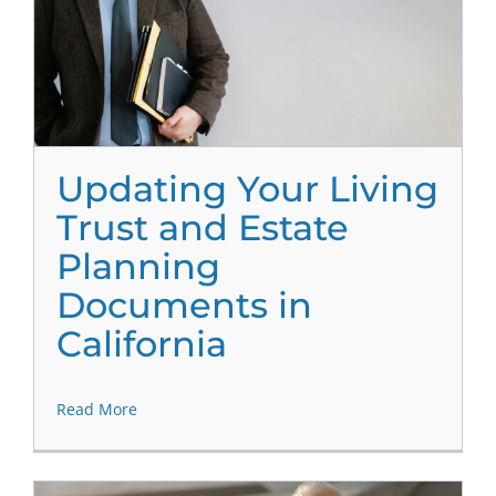
Updating Your Living
Trust and Estate
Planning
Documents in
California
Read More