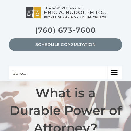
Skip
to
content
(760) 673-7600
SCHEDULE CONSULTATION
Go to...
What is a
Durable Power of
Attorney?