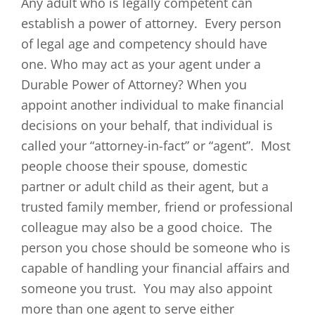
Any adult who is legally competent can
establish a power of attorney. Every person
of legal age and competency should have
one. Who may act as your agent under a
Durable Power of Attorney? When you
appoint another individual to make financial
decisions on your behalf, that individual is
called your “attorney-in-fact” or “agent”. Most
people choose their spouse, domestic
partner or adult child as their agent, but a
trusted family member, friend or professional
colleague may also be a good choice. The
person you chose should be someone who is
capable of handling your financial affairs and
someone you trust. You may also appoint
more than one agent to serve either