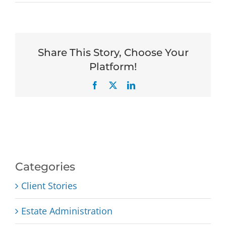
Share This Story, Choose Your
Platform!
Facebook
X
LinkedIn
Categories
Client Stories
Estate Administration