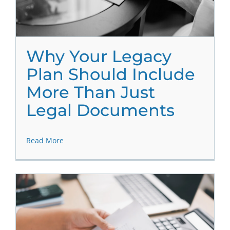
Why Your Legacy
Plan Should Include
More Than Just
Legal Documents
Read More