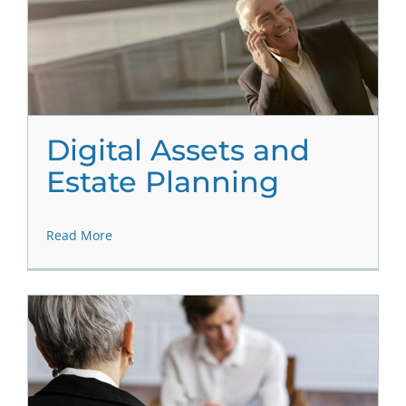
Digital Assets and
Estate Planning
Read More