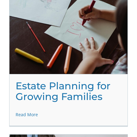
Estate Planning for
Growing Families
Read More