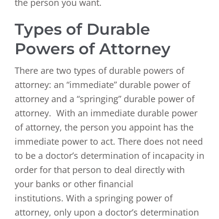
the person you want.
Types of Durable
Powers of Attorney
There are two types of durable powers of
attorney: an “immediate” durable power of
attorney and a “springing” durable power of
attorney. With an immediate durable power
of attorney, the person you appoint has the
immediate power to act. There does not need
to be a doctor’s determination of incapacity in
order for that person to deal directly with
your banks or other financial
institutions. With a springing power of
attorney, only upon a doctor’s determination