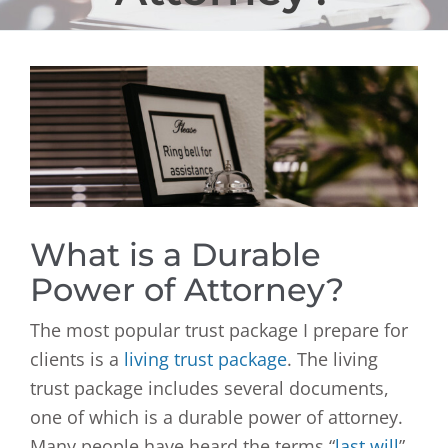
View
Larger
Image
What is a Durable
Power of Attorney?
The most popular trust package I prepare for
clients is a
living trust package
. The living
trust package includes several documents,
one of which is a durable power of attorney.
Many people have heard the terms “
last will
”