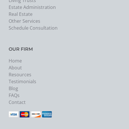
Living Trusts
Estate Administration
Real Estate
Other Services
Schedule Consultation
OUR FIRM
Home
About
Resources
Testimonials
Blog
FAQs
Contact