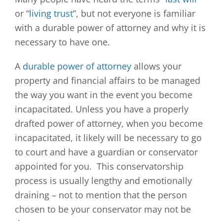
or “
living trust
”, but not everyone is familiar
with a durable power of attorney and why it is
necessary to have one.
A
durable power of attorney
allows your
property and financial affairs to be managed
the way you want in the event you become
incapacitated. Unless you have a properly
drafted power of attorney, when you become
incapacitated, it likely will be necessary to go
to court and have a guardian or conservator
appointed for you. This conservatorship
process is usually lengthy and emotionally
draining – not to mention that the person
chosen to be your conservator may not be