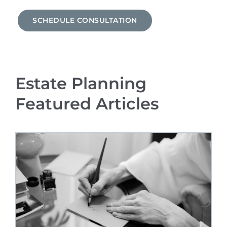
SCHEDULE CONSULTATION
Estate Planning
Featured Articles