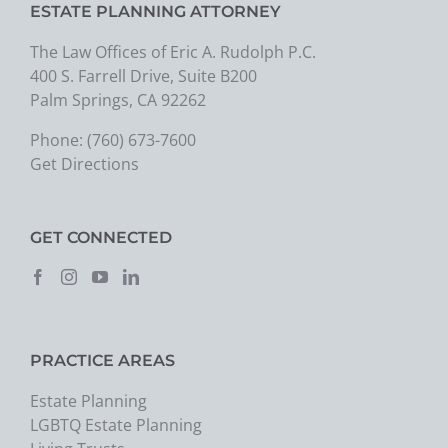
ESTATE PLANNING ATTORNEY
The Law Offices of Eric A. Rudolph P.C.
400 S. Farrell Drive, Suite B200
Palm Springs, CA 92262
Phone:
(760) 673-7600
Get Directions
GET CONNECTED
PRACTICE AREAS
Estate Planning
LGBTQ Estate Planning