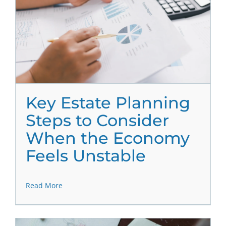
Key Estate Planning
Steps to Consider
When the Economy
Feels Unstable
Read More