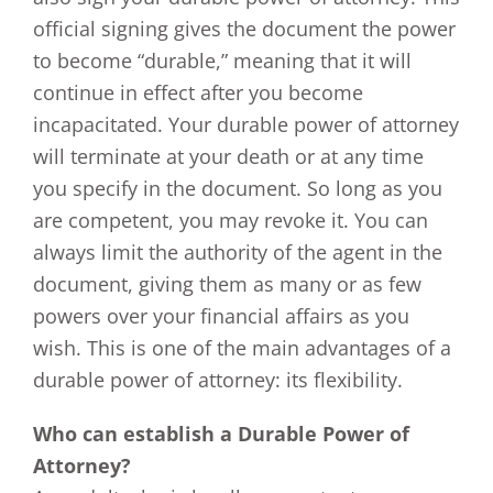
official signing gives the document the power
to become “durable,” meaning that it will
continue in effect after you become
incapacitated. Your durable power of attorney
will terminate at your death or at any time
you specify in the document. So long as you
are competent, you may revoke it. You can
always limit the authority of the agent in the
document, giving them as many or as few
powers over your financial affairs as you
wish. This is one of the main advantages of a
durable power of attorney: its flexibility.
Who can establish a Durable Power of
Attorney?