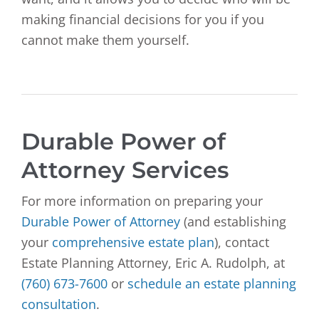
making financial decisions for you if you
cannot make them yourself.
Durable Power of
Attorney Services
For more information on preparing your
Durable Power of Attorney
(and establishing
your
comprehensive estate plan
), contact
Estate Planning Attorney, Eric A. Rudolph, at
(760) 673-7600
or
schedule an estate planning
consultation
.