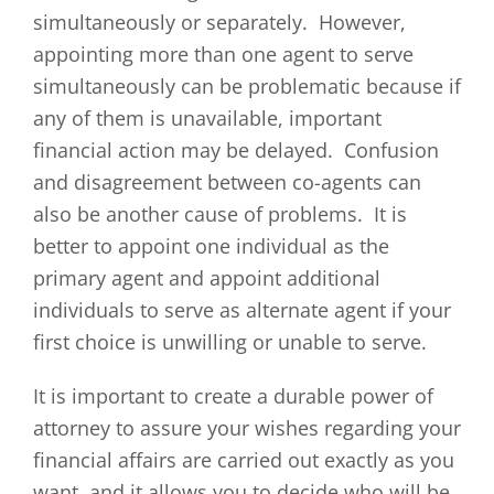
simultaneously or separately. However,
appointing more than one agent to serve
simultaneously can be problematic because if
any of them is unavailable, important
financial action may be delayed. Confusion
and disagreement between co-agents can
also be another cause of problems. It is
better to appoint one individual as the
primary agent and appoint additional
individuals to serve as alternate agent if your
first choice is unwilling or unable to serve.
It is important to create a durable power of
attorney to assure your wishes regarding your
financial affairs are carried out exactly as you
want, and it allows you to decide who will be