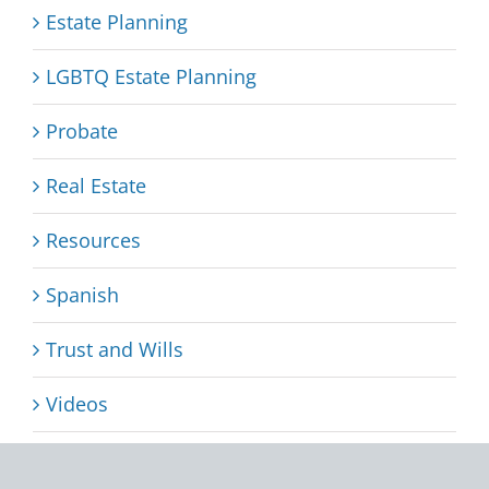
Estate Planning
LGBTQ Estate Planning
Probate
Real Estate
Resources
Spanish
Trust and Wills
Videos