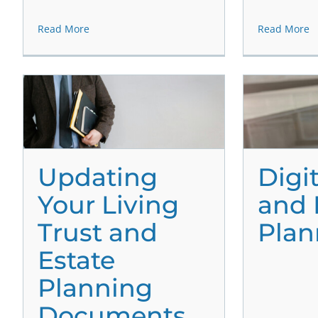
Read More
Read More
Updating
Digi
Your Living
and 
Trust and
Plan
Estate
Planning
Documents