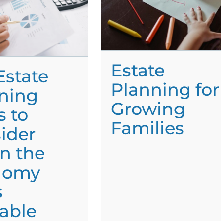
Estate
Estate
Planning for
ning
Growing
s to
Families
ider
n the
nomy
s
able