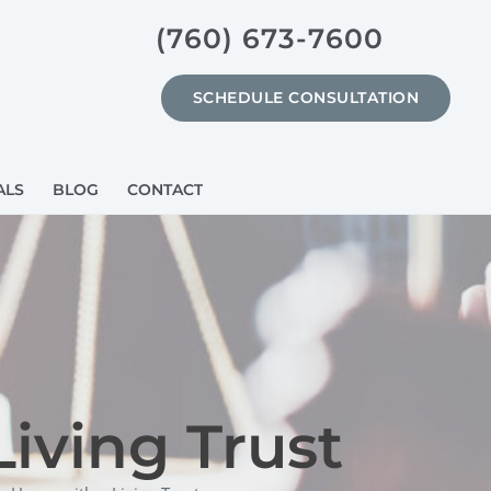
(760) 673-7600
SCHEDULE CONSULTATION
ALS
BLOG
CONTACT
iving Trust