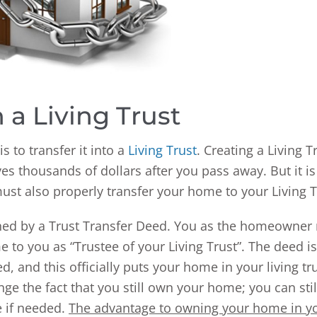
 a Living Trust
 to transfer it into a
Living Trust
. Creating a Living T
es thousands of dollars after you pass away. But it is
must also properly transfer your home to your Living T
shed by a Trust Transfer Deed. You as the homeowner
 to you as “Trustee of your Living Trust”. The deed is
 and this officially puts your home in your living tru
e the fact that you still own your home; you can still
e if needed.
The advantage to owning your home in y