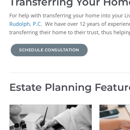
Transferring Your Home
For help with transferring your home into your Li
Rudolph, P.C.
We have over 12 years of experience
transferring their home to their trust, thus help
SCHEDULE CONSULTATION
Estate Planning Featur