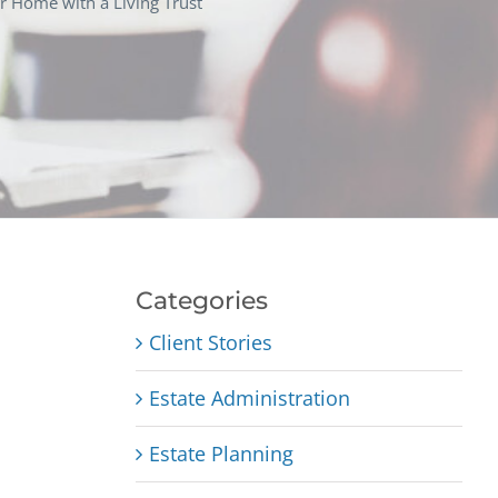
r Home with a Living Trust
Categories
Client Stories
Estate Administration
Estate Planning