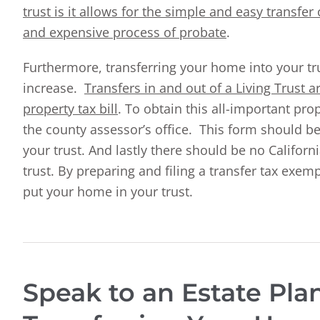
trust is it allows for the simple and easy transfe
and expensive process of probate
.
Furthermore, transferring your home into your t
increase.
Transfers in and out of a Living Trust 
property tax bill
. To obtain this all-important pro
the county assessor’s office. This form should b
your trust. And lastly there should be no Californ
trust. By preparing and filing a transfer tax exe
put your home in your trust.
Speak to an Estate Pl