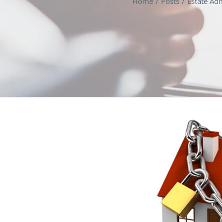
Home
Posts
Estate Adm
View
Larger
Image