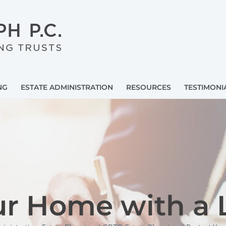
NG
ESTATE ADMINISTRATION
RESOURCES
TESTIMONI
ur Home with a L