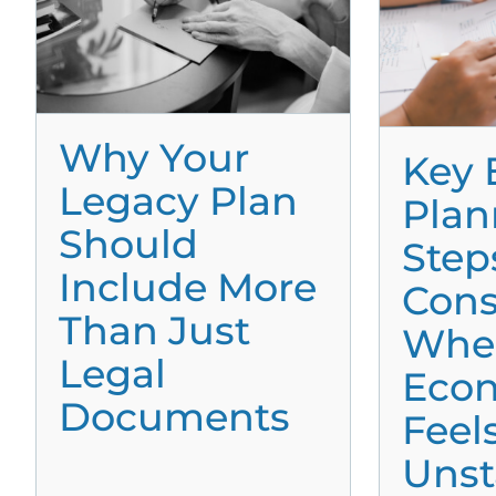
Why Your
Key 
Legacy Plan
Plan
Should
Step
Include More
Cons
Than Just
Whe
Legal
Eco
Documents
Feel
Unst