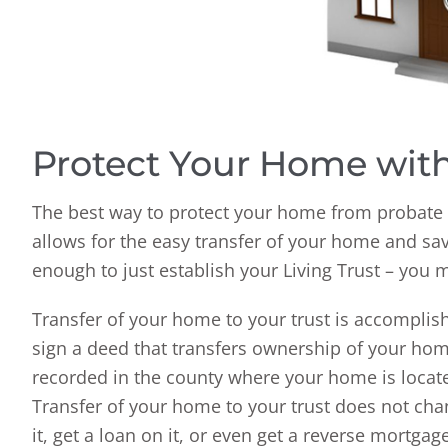
Protect Your Home with
The best way to protect your home from probate is
allows for the easy transfer of your home and sav
enough to just establish your Living Trust – you 
Transfer of your home to your trust is accompli
sign a deed that transfers ownership of your home
recorded in the county where your home is located,
Transfer of your home to your trust does not chang
it, get a loan on it, or even get a reverse mortgag