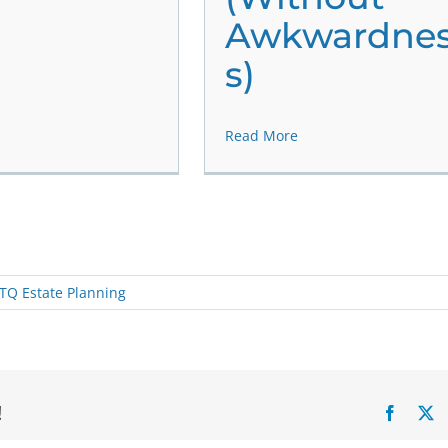
Awkwardne
s)
Read More
TQ Estate Planning
!
Facebo
X