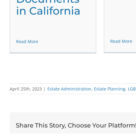
in California
Read More
Read More
April 25th, 2023
|
Estate Administration
,
Estate Planning
,
LGB
Share This Story, Choose Your Platform