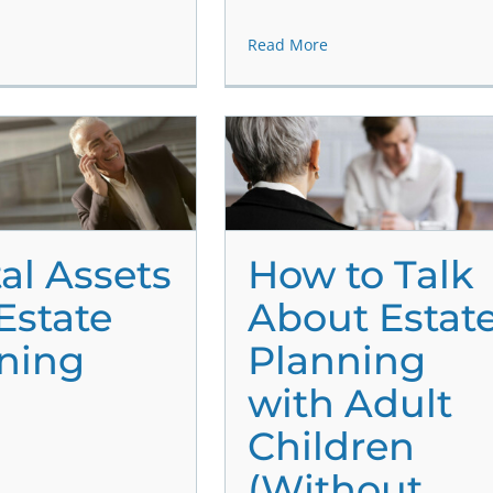
Read More
tal Assets
How to Talk
Estate
About Estat
ning
Planning
with Adult
Children
(Without