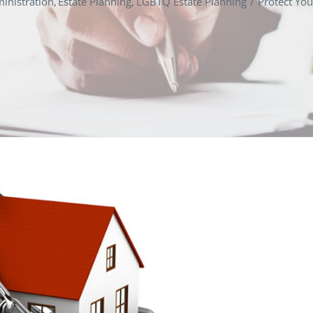
inistration
Estate Planning
LGBTQ Estate Planning
Protect You