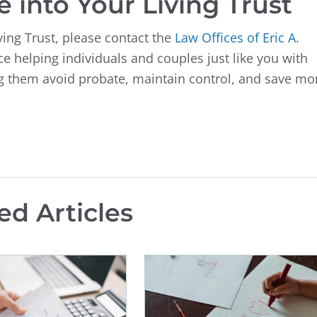
 into Your Living Trust
ving Trust, please contact the
Law Offices of Eric A.
 helping individuals and couples just like you with
ing them avoid probate, maintain control, and save mo
ed Articles