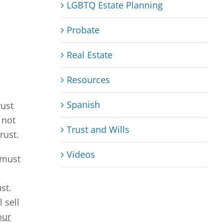
LGBTQ Estate Planning
Probate
Real Estate
Resources
Spanish
rust
 not
Trust and Wills
rust.
Videos
 must
st.
 sell
our