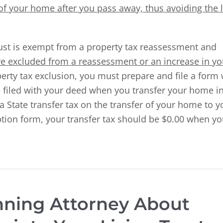
r of your home after you pass away, thus avoiding the 
rust is exempt from a property tax reassessment and
are excluded from a reassessment or an increase in yo
perty tax exclusion, you must prepare and file a form 
e filed with your deed when you transfer your home i
ia State transfer tax on the transfer of your home to y
mption form, your transfer tax should be $0.00 when y
anning Attorney About