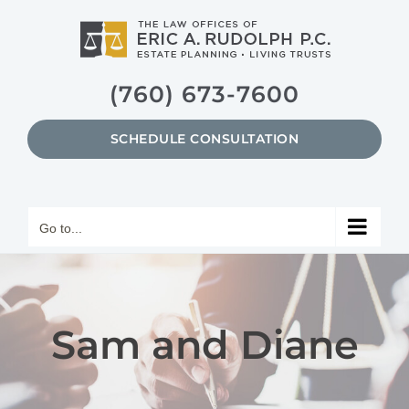
Skip
to
content
(760) 673-7600
SCHEDULE CONSULTATION
Go to...
Sam and Diane