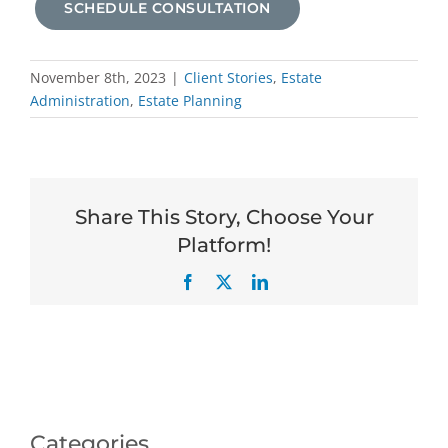
SCHEDULE CONSULTATION
November 8th, 2023
|
Client Stories
,
Estate
Administration
,
Estate Planning
Share This Story, Choose Your
Platform!
Facebook
X
LinkedIn
Categories