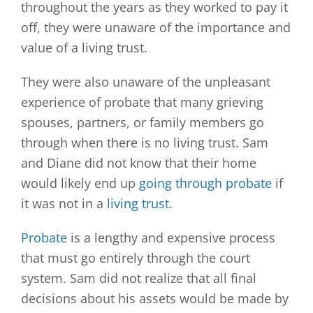
throughout the years as they worked to pay it
off, they were unaware of the importance and
value of a living trust.
They were also unaware of the unpleasant
experience of probate that many grieving
spouses, partners, or family members go
through when there is no living trust. Sam
and Diane did not know that their home
would likely end up
going through probate
if
it was not in a
living trust
.
Probate
is a lengthy and expensive process
that must go entirely through the court
system. Sam did not realize that all final
decisions about his assets would be made by