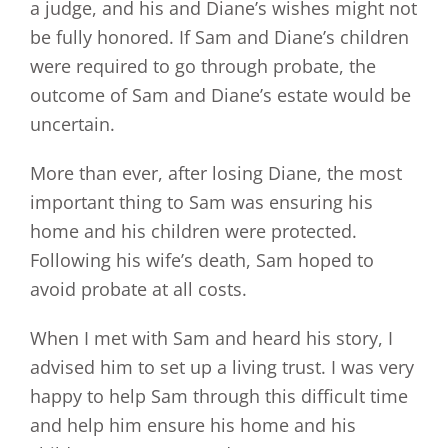
a judge, and his and Diane’s wishes might not
be fully honored. If Sam and Diane’s children
were required to go through probate, the
outcome of Sam and Diane’s estate would be
uncertain.
More than ever, after losing Diane, the most
important thing to Sam was ensuring his
home and his children were protected.
Following his wife’s death, Sam hoped to
avoid probate at all costs.
When I met with Sam and heard his story, I
advised him to set up a living trust. I was very
happy to help Sam through this difficult time
and help him ensure his home and his