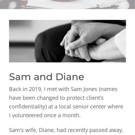
View
Larger
Image
Sam and Diane
Back in 2019, I met with Sam Jones (names
have been changed to protect client’s
confidentiality) at a local senior center where
I volunteered once a month.
Sam’s wife, Diane, had recently passed away,