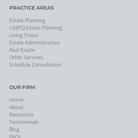
PRACTICE AREAS
Estate Planning
LGBTQ Estate Planning
Living Trusts
Estate Administration
Real Estate
Other Services
Schedule Consultation
OUR FIRM
Home
About
Resources
Testimonials
Blog
FAQs