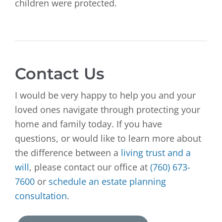
children were protected.
Contact Us
I would be very happy to help you and your
loved ones navigate through protecting your
home and family today. If you have
questions, or would like to learn more about
the difference between a
living trust and a
will
, please contact our office at
(760) 673-
7600
or
schedule an estate planning
consultation
.