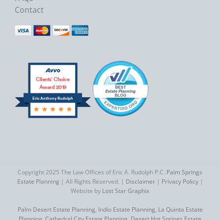
Contact
Clients’ Choice
Award 2019
Eric Anthony Rudolph
Copyright 2025 The Law Offices of Eric A. Rudolph P.C.
Palm Springs
Estate Planning
| All Rights Reserved. |
Disclaimer
|
Privacy Policy
|
Website by
Lost Star Graphix
Palm Desert Estate Planning
,
Indio Estate Planning
,
La Quinta Estate
Planning
,
Cathedral City Estate Planning
,
Desert Hot Springs Estate