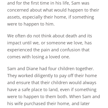
and for the first time in his life, Sam was
concerned about what would happen to their
assets, especially their home, if something
were to happen to him.
We often do not think about death and its
impact until we, or someone we love, has
experienced the pain and confusion that
comes with losing a loved one.
Sam and Diane had four children together.
They worked diligently to pay off their home
and ensure that their children would always
have a safe place to land, even if something
were to happen to them both. When Sam and
his wife purchased their home, and later