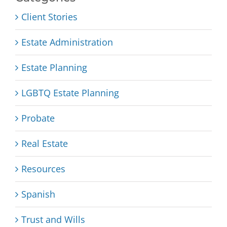
Client Stories
Estate Administration
Estate Planning
LGBTQ Estate Planning
Probate
Real Estate
Resources
Spanish
Trust and Wills