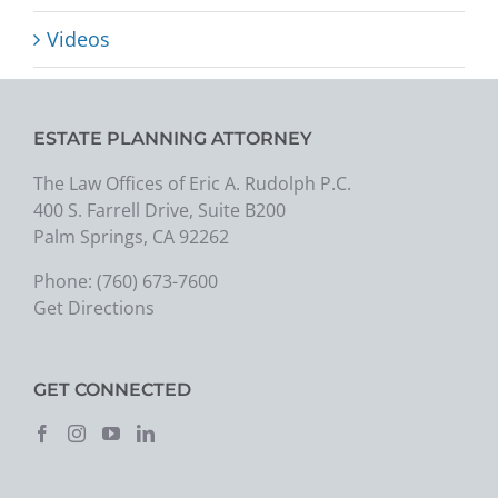
Videos
ESTATE PLANNING ATTORNEY
The Law Offices of Eric A. Rudolph P.C.
400 S. Farrell Drive, Suite B200
Palm Springs, CA 92262
Phone:
(760) 673-7600
Get Directions
GET CONNECTED