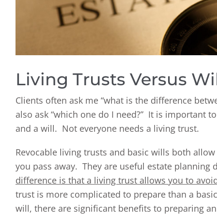
Living Trusts Versus Wil
Clients often ask me “what is the difference bet
also ask “which one do I need?” It is important t
and a will. Not everyone needs a living trust.
Revocable living trusts and basic wills both allow
you pass away. They are useful estate planning d
difference is that a living trust allows you to avo
trust is more complicated to prepare than a basi
will, there are significant benefits to preparing a