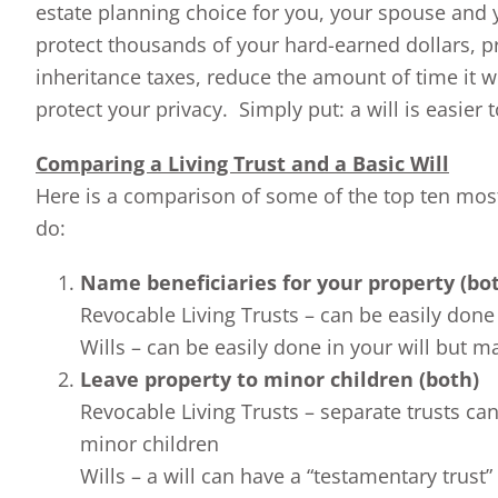
estate planning choice for you, your spouse and yo
protect thousands of your hard-earned dollars, p
inheritance taxes, reduce the amount of time it w
protect your privacy. Simply put: a will is easier 
Comparing a Living Trust and a Basic Will
Here is a comparison of some of the top ten most
do:
Name beneficiaries for your property (bo
Revocable Living Trusts – can be easily done 
Wills – can be easily done in your will but m
Leave property to minor children (both)
Revocable Living Trusts – separate trusts can 
minor children
Wills – a will can have a “testamentary trust