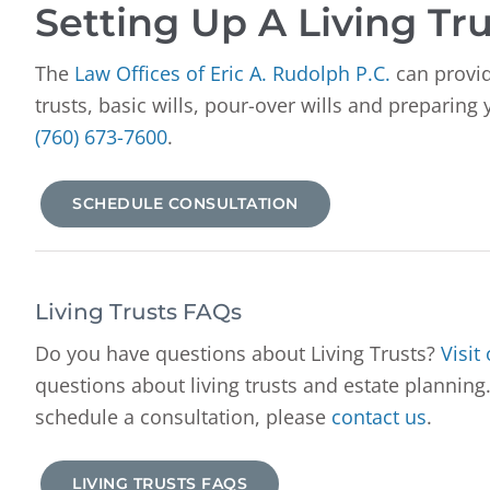
Setting Up A Living Tru
The
Law Offices of Eric A. Rudolph P.C.
can provid
trusts, basic wills, pour-over wills and preparing
(760) 673-7600
.
SCHEDULE CONSULTATION
Living Trusts FAQs
Do you have questions about Living Trusts?
Visit
questions about living trusts and estate planning.
schedule a consultation, please
contact us
.
LIVING TRUSTS FAQS