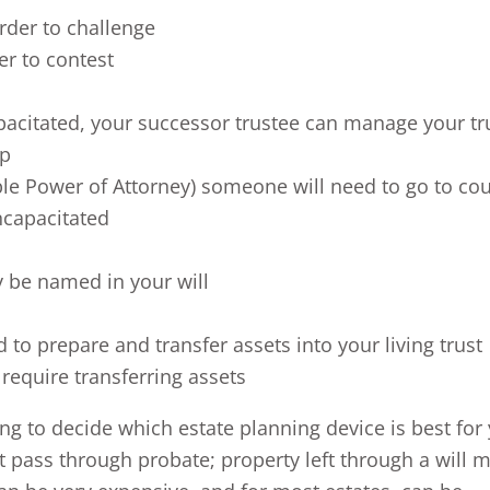
rder to challenge
er to contest
pacitated, your successor trustee can manage your tr
ip
able Power of Attorney) someone will need to go to cou
ncapacitated
y be named in your will
to prepare and transfer assets into your living trust
require transferring assets
g to decide which estate planning device is best for
not pass through probate; property left through a will 