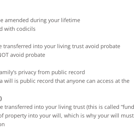
 be amended during your lifetime
d with codicils
e transferred into your living trust avoid probate
 NOT avoid probate
family’s privacy from public record
a will is public record that anyone can access at the
)
transferred into your living trust (this is called “fund
of property into your will, which is why your will mus
on