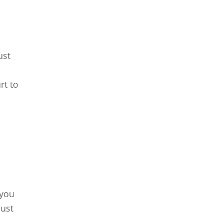
ust
rt to
 you
must