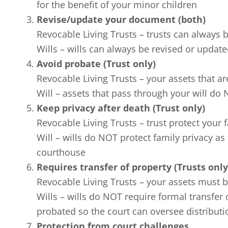
for the benefit of your minor children
Revise/update your document (both)
Revocable Living Trusts – trusts can always
Wills – wills can always be revised or update
Avoid probate (Trust only)
Revocable Living Trusts – your assets that ar
Will – assets that pass through your will do
Keep privacy after death (Trust only)
Revocable Living Trusts – trust protect your 
Will – wills do NOT protect family privacy as 
courthouse
Requires transfer of property (Trusts only
Revocable Living Trusts – your assets must be 
Wills – wills do NOT require formal transfer 
probated so the court can oversee distributi
Protection from court challenges