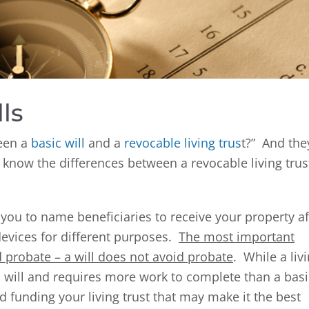
ls
ween a
basic will
and a
revocable living trus
t?” And the
o know the differences between a revocable living trus
 you to name beneficiaries to receive your property af
evices for different purposes.
The most important
id probate – a will does not avoid probate
. While a liv
c will and requires more work to complete than a basi
nd funding your living trust that may make it the best