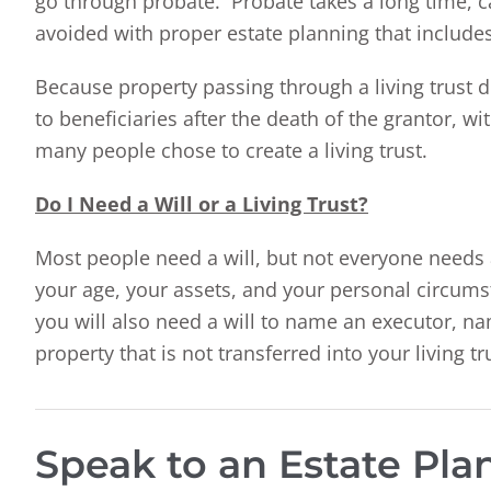
go through probate. Probate takes a long time, c
avoided with proper estate planning that includes 
Because property passing through a living trust d
to beneficiaries after the death of the grantor, w
many people chose to create a living trust.
Do I Need a Will or a Living Trust?
Most people need a will, but not everyone needs 
your age, your assets, and your personal circumst
you will also need a will to name an executor, n
property that is not transferred into your living tru
Speak to an Estate Pl