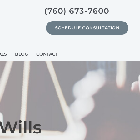
(760) 673-7600
SCHEDULE CONSULTATION
ALS
BLOG
CONTACT
Wills