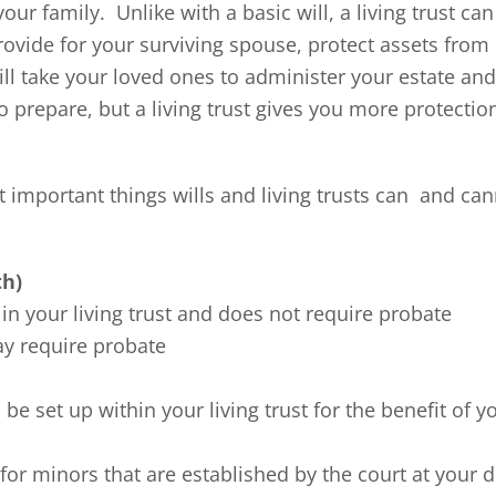
ur family. Unlike with a basic will, a living trust can
rovide for your surviving spouse, protect assets from
ill take your loved ones to administer your estate and
to prepare, but a living trust gives you more protectio
 important things wills and living trusts can and ca
th)
in your living trust and does not require probate
ay require probate
be set up within your living trust for the benefit of y
” for minors that are established by the court at your 