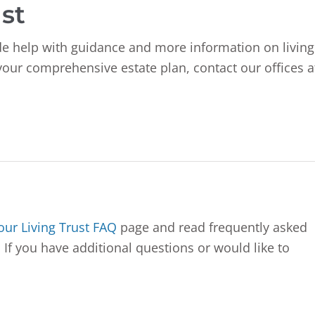
st
e help with guidance and more information on living
 your comprehensive estate plan, contact our offices a
 our Living Trust FAQ
page and read frequently asked
 If you have additional questions or would like to