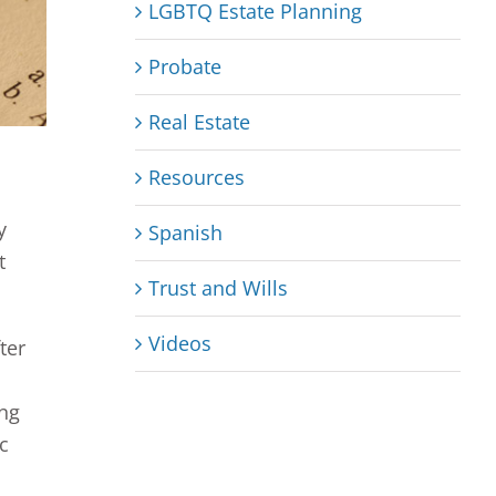
LGBTQ Estate Planning
Probate
Real Estate
Resources
y
Spanish
t
Trust and Wills
Videos
ter
ing
c