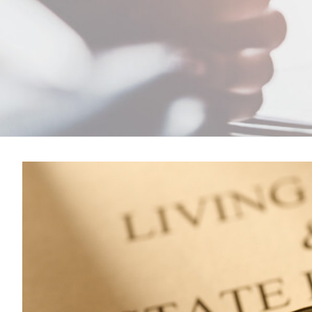
View
Larger
Image