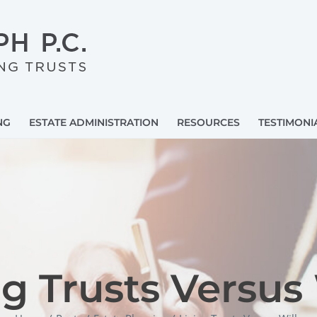
NG
ESTATE ADMINISTRATION
RESOURCES
TESTIMONI
ng Trusts Versus 