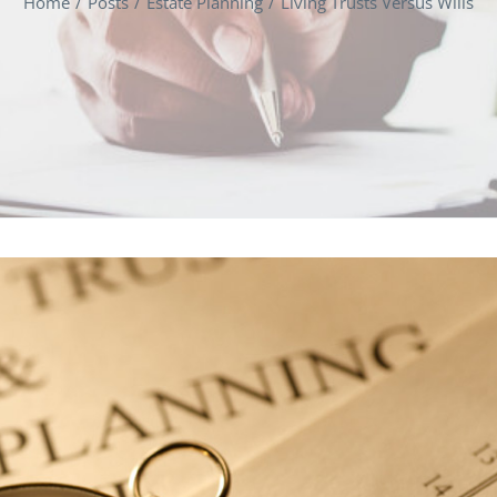
Home
Posts
Estate Planning
Living Trusts Versus Wills