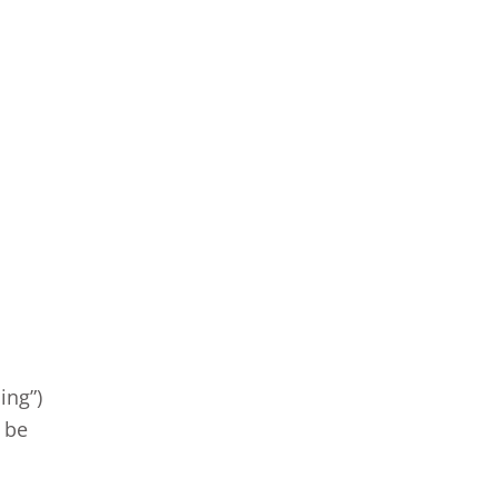
ing”)
t be