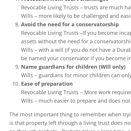
Revocable Living Trusts – trusts are much ha
Wills – more likely to be challenged and easi
Avoid the need for a conservatorship
Revocable Living Trusts –If you become inca
assets without the need for a conservatorsh
Wills – with a will (if you do not have a Dur
be named your conservator if you become i
Name guardians for children (Will only)
Wills – guardians for minor children can onl
Ease of preparation
Revocable Living Trusts – More work required 
Wills – much easier to prepare and does not 
The most important thing to remember when tryin
is that property left through a living trust does 