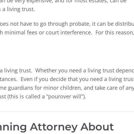
an be very expensive, and for most estates, can be
a living trust.
oes not have to go through probate, it can be distrib
ith minimal fees or court interference. For this reason
a living trust. Whether you need a living trust depen
ances. Even if you decide that you need a living trus
ame guardians for minor children, and take care of an
st (this is called a “pourover will”).
anning Attorney About