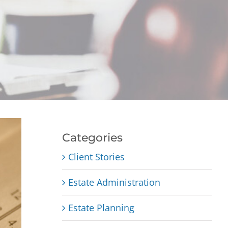
Categories
Client Stories
Estate Administration
Estate Planning