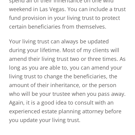
spend all of their inheritance on one wild
weekend in Las Vegas. You can include a trust
fund provision in your living trust to protect
certain beneficiaries from themselves.
Your living trust can always be updated
during your lifetime. Most of my clients will
amend their living trust two or three times. As
long as you are able to, you can amend your
living trust to change the beneficiaries, the
amount of their inheritance, or the person
who will be your trustee when you pass away.
Again, it is a good idea to consult with an
experienced estate planning attorney before
you update your living trust.