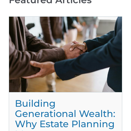
Building
Generational Wealth:
Why Estate Planning