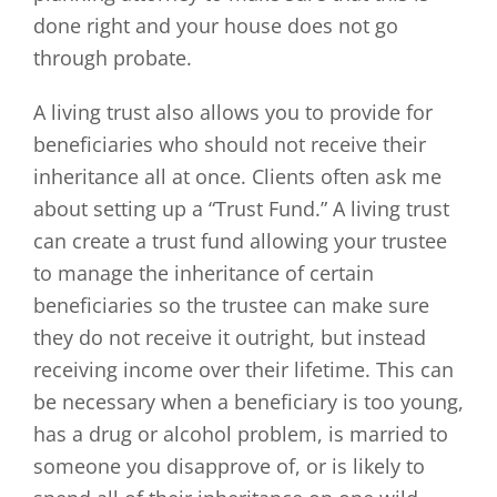
done right and your house does not go
through probate.
A living trust also allows you to provide for
beneficiaries who should not receive their
inheritance all at once. Clients often ask me
about setting up a “Trust Fund.” A living trust
can create a trust fund allowing your trustee
to manage the inheritance of certain
beneficiaries so the trustee can make sure
they do not receive it outright, but instead
receiving income over their lifetime. This can
be necessary when a beneficiary is too young,
has a drug or alcohol problem, is married to
someone you disapprove of, or is likely to