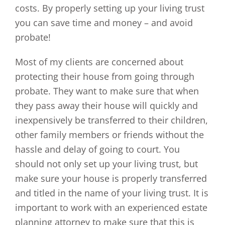
costs. By properly setting up your living trust
you can save time and money – and avoid
probate!
Most of my clients are concerned about
protecting their house from going through
probate. They want to make sure that when
they pass away their house will quickly and
inexpensively be transferred to their children,
other family members or friends without the
hassle and delay of going to court. You
should not only set up your living trust, but
make sure your house is properly transferred
and titled in the name of your living trust. It is
important to work with an experienced estate
planning attorney to make sure that this is