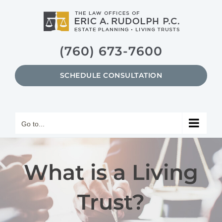
Skip
to
content
(760) 673-7600
SCHEDULE CONSULTATION
Go to...
What is a Living
Trust?