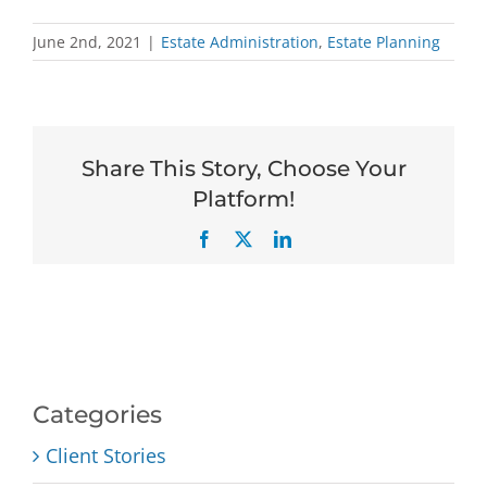
June 2nd, 2021
|
Estate Administration
,
Estate Planning
Share This Story, Choose Your
Platform!
Facebook
X
LinkedIn
Categories
Client Stories