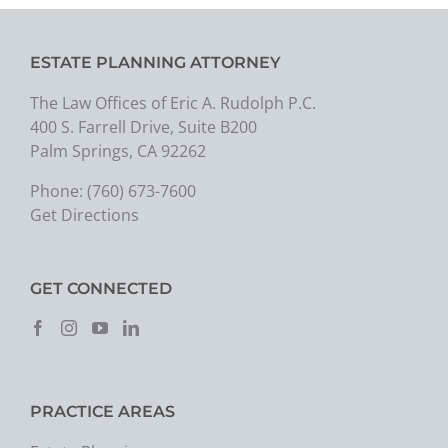
ESTATE PLANNING ATTORNEY
The Law Offices of Eric A. Rudolph P.C.
400 S. Farrell Drive, Suite B200
Palm Springs, CA 92262
Phone:
(760) 673-7600
Get Directions
GET CONNECTED
PRACTICE AREAS