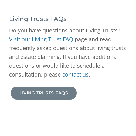
Living Trusts FAQs
Do you have questions about Living Trusts?
Visit our Living Trust FAQ
page and read
frequently asked questions about living trusts
and estate planning. If you have additional
questions or would like to schedule a
consultation, please
contact us
.
LIVING TRUSTS FAQS