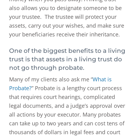
also allows you to designate someone to be
your trustee. The trustee will protect your
assets, carry out your wishes, and make sure
your beneficiaries receive their inheritance.
One of the biggest benefits to a living
trust is that assets in a living trust do
not go through probate.
Many of my clients also ask me “
What is
Probate?
” Probate is a lengthy court process
that requires court hearings, complicated
legal documents, and a judge’s approval over
all actions by your executor. Many probates
can take up to two years and can cost tens of
thousands of dollars in legal fees and court