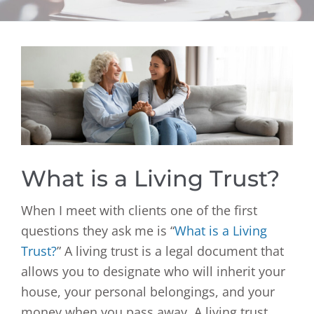
View
Larger
Image
What is a Living Trust?
When I meet with clients one of the first
questions they ask me is “
What is a Living
Trust?
” A living trust is a legal document that
allows you to designate who will inherit your
house, your personal belongings, and your
money when you pass away. A living trust