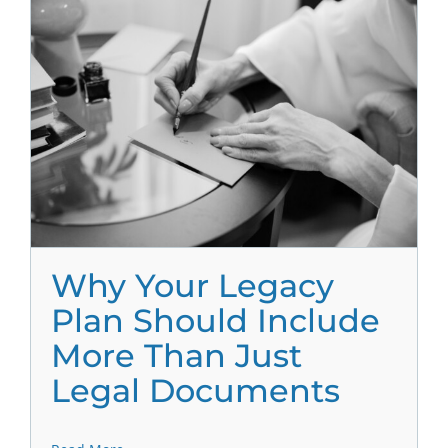
Why Your Legacy
Plan Should Include
More Than Just
Legal Documents