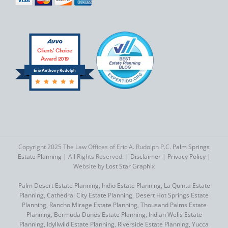
Clients’ Choice
Award 2019
Eric Anthony Rudolph
Copyright 2025 The Law Offices of Eric A. Rudolph P.C.
Palm Springs
Estate Planning
| All Rights Reserved. |
Disclaimer
|
Privacy Policy
|
Website by
Lost Star Graphix
Palm Desert Estate Planning
,
Indio Estate Planning
,
La Quinta Estate
Planning
,
Cathedral City Estate Planning
,
Desert Hot Springs Estate
Planning
,
Rancho Mirage Estate Planning
,
Thousand Palms Estate
Planning
,
Bermuda Dunes Estate Planning
,
Indian Wells Estate
Planning
,
Idyllwild Estate Planning
,
Riverside Estate Planning
,
Yucca