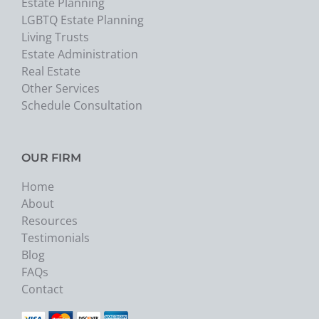
Estate Planning
LGBTQ Estate Planning
Living Trusts
Estate Administration
Real Estate
Other Services
Schedule Consultation
OUR FIRM
Home
About
Resources
Testimonials
Blog
FAQs
Contact