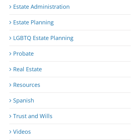
Estate Administration
Estate Planning
LGBTQ Estate Planning
Probate
Real Estate
Resources
Spanish
Trust and Wills
Videos