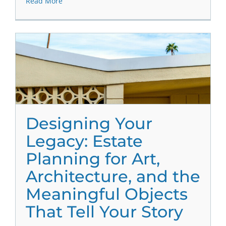
Read More
Designing Your
Legacy: Estate
Planning for Art,
Architecture, and the
Meaningful Objects
That Tell Your Story