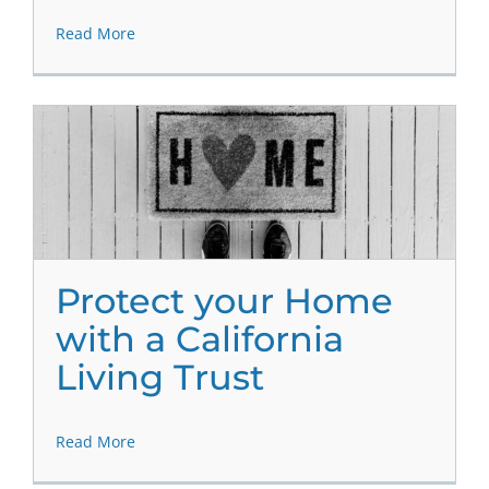
Read More
Protect your Home
with a California
Living Trust
Read More