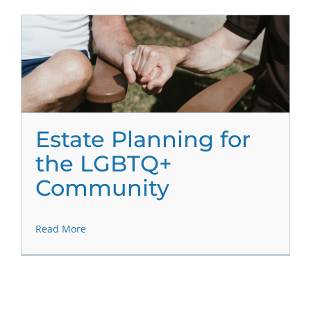
Estate Planning for
the LGBTQ+
Community
Read More