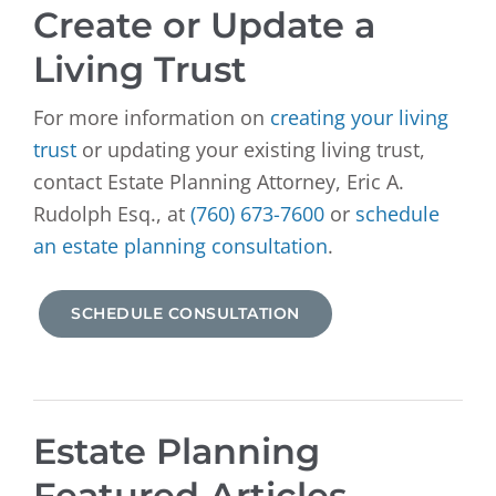
Create or Update a
Living Trust
For more information on
creating your living
trust
or updating your existing living trust,
contact Estate Planning Attorney, Eric A.
Rudolph Esq., at
(760) 673-7600
or
schedule
an estate planning consultation
.
SCHEDULE CONSULTATION
Estate Planning
Featured Articles