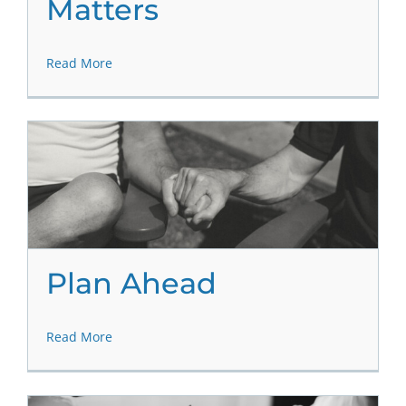
Matters
Read More
Plan Ahead
Read More