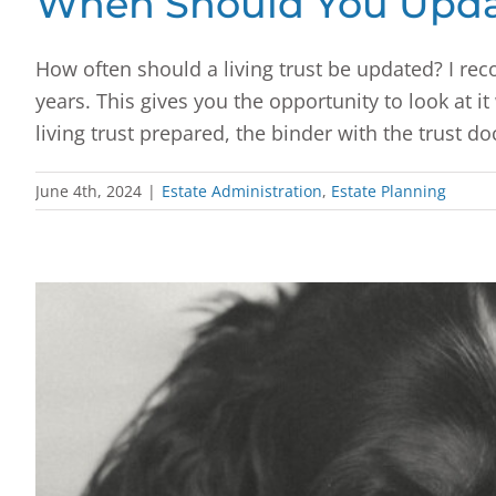
When Should You Updat
How often should a living trust be updated? I rec
years. This gives you the opportunity to look at i
living trust prepared, the binder with the trust d
June 4th, 2024
|
Estate Administration
,
Estate Planning