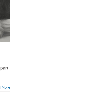
 part
d More