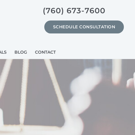
(760) 673-7600
SCHEDULE CONSULTATION
ALS
BLOG
CONTACT