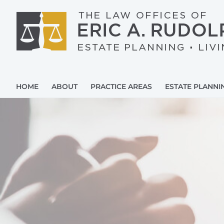
Skip
to
content
HOME
ABOUT
PRACTICE AREAS
ESTATE PLANNI