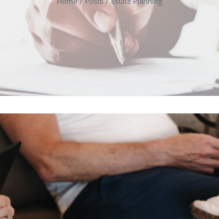
Home
Posts
Estate Planning