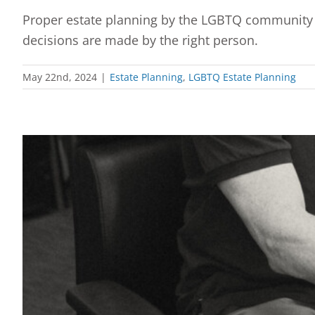
Proper estate planning by the LGBTQ community w
decisions are made by the right person.
May 22nd, 2024
|
Estate Planning
,
LGBTQ Estate Planning