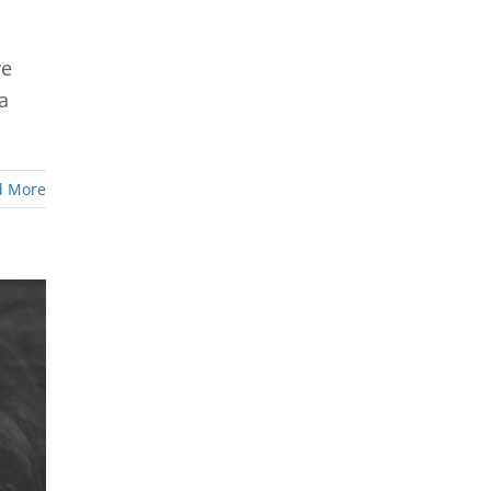
ve
a
d More