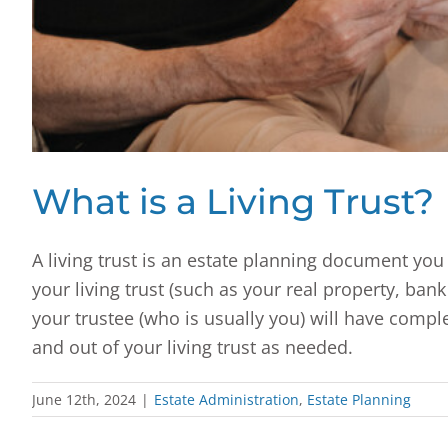
What is a Living Trust?
A living trust is an estate planning document you 
your living trust (such as your real property, ban
your trustee (who is usually you) will have comple
and out of your living trust as needed.
June 12th, 2024
|
Estate Administration
,
Estate Planning