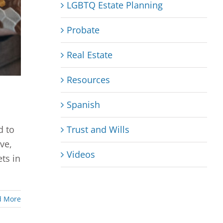
LGBTQ Estate Planning
Probate
Real Estate
Resources
Spanish
Trust and Wills
d to
ve,
Videos
ts in
d More