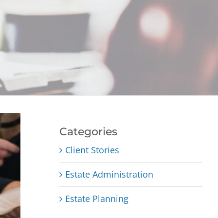
Categories
Client Stories
Estate Administration
Estate Planning