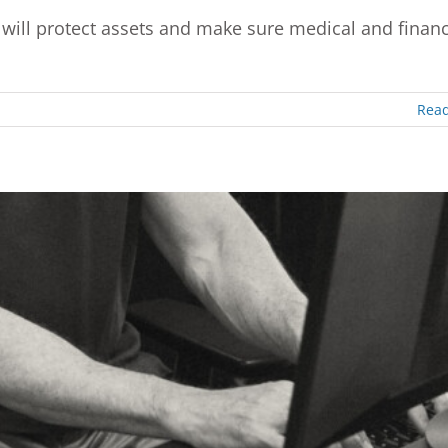
ill protect assets and make sure medical and financ
Rea