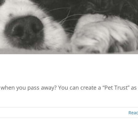
when you pass away? You can create a “Pet Trust” as
Rea