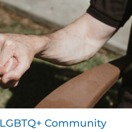
he LGBTQ+ Community