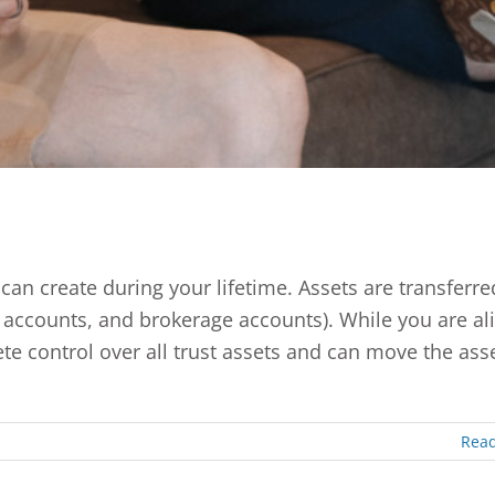
can create during your lifetime. Assets are transferre
k accounts, and brokerage accounts). While you are ali
te control over all trust assets and can move the asse
Rea