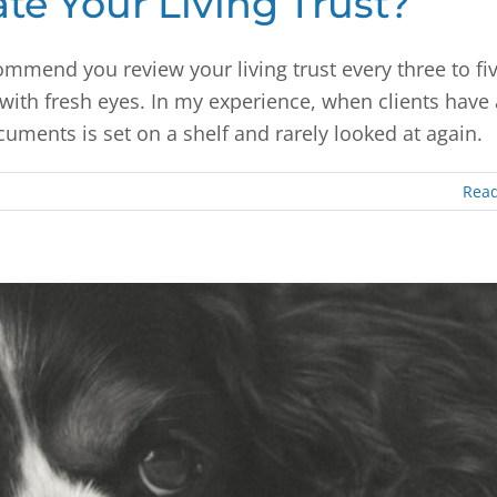
e Your Living Trust?
ommend you review your living trust every three to fi
t with fresh eyes. In my experience, when clients have 
ocuments is set on a shelf and rarely looked at again.
Rea