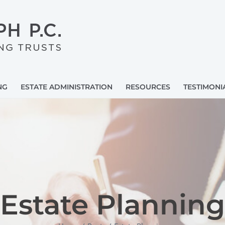
NG
ESTATE ADMINISTRATION
RESOURCES
TESTIMONI
Estate Planning