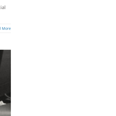
ial
d More