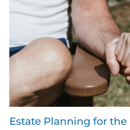
Estate Planning for t