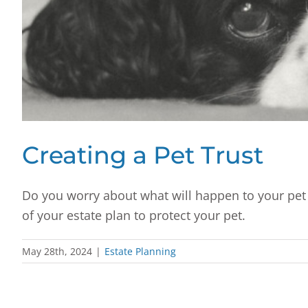
Creating a Pet Trust
Do you worry about what will happen to your pet 
of your estate plan to protect your pet.
May 28th, 2024
|
Estate Planning