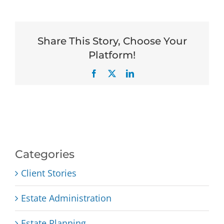
Share This Story, Choose Your
Platform!
Facebook
X
LinkedIn
Categories
Client Stories
Estate Administration
Estate Planning