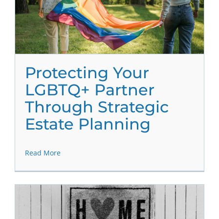
Protecting Your
LGBTQ+ Partner
Through Strategic
Estate Planning
Read More