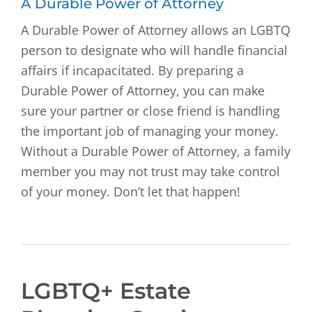
A Durable Power of Attorney
A Durable Power of Attorney allows an LGBTQ
person to designate who will handle financial
affairs if incapacitated. By preparing a
Durable Power of Attorney, you can make
sure your partner or close friend is handling
the important job of managing your money.
Without a Durable Power of Attorney, a family
member you may not trust may take control
of your money. Don’t let that happen!
LGBTQ+ Estate