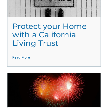
Protect your Home
with a California
Living Trust
Read More