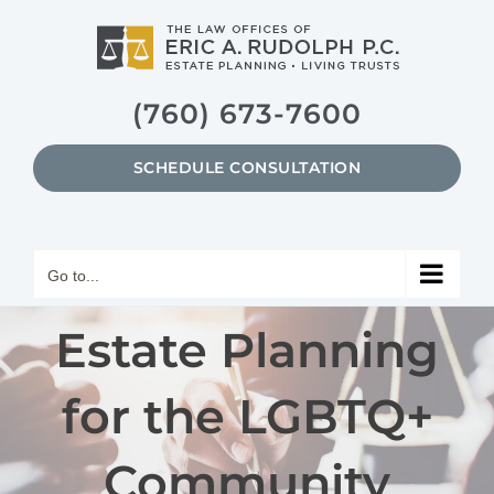
Skip
to
content
(760) 673-7600
SCHEDULE CONSULTATION
Go to...
Estate Planning
for the LGBTQ+
Community