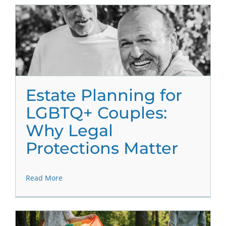
Estate Planning for
LGBTQ+ Couples:
Why Legal
Protections Matter
Read More