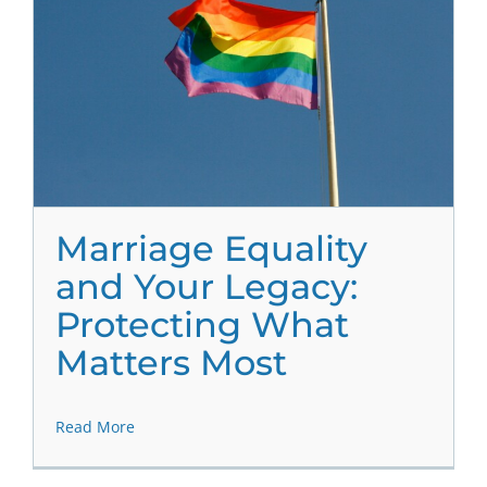
Marriage Equality
and Your Legacy:
Protecting What
Matters Most
Read More