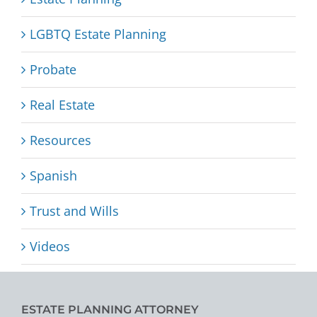
LGBTQ Estate Planning
Probate
Real Estate
Resources
Spanish
Trust and Wills
Videos
ESTATE PLANNING ATTORNEY