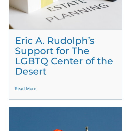
Eric A. Rudolph’s
Support for The
LGBTQ Center of the
Desert
Read More