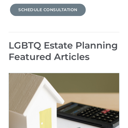
SCHEDULE CONSULTATION
LGBTQ Estate Planning
Featured Articles