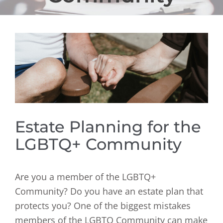
View
Larger
Image
Estate Planning for the
LGBTQ+ Community
Are you a member of the LGBTQ+
Community? Do you have an estate plan that
protects you? One of the biggest mistakes
members of the LGBTQ Community can make