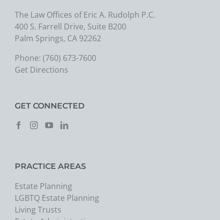
The Law Offices of Eric A. Rudolph P.C.
400 S. Farrell Drive, Suite B200
Palm Springs, CA 92262
Phone:
(760) 673-7600
Get Directions
GET CONNECTED
PRACTICE AREAS
Estate Planning
LGBTQ Estate Planning
Living Trusts