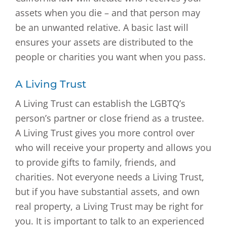
assets when you die – and that person may
be an unwanted relative. A basic last will
ensures your assets are distributed to the
people or charities you want when you pass.
A Living Trust
A Living Trust can establish the LGBTQ’s
person’s partner or close friend as a trustee.
A Living Trust gives you more control over
who will receive your property and allows you
to provide gifts to family, friends, and
charities. Not everyone needs a Living Trust,
but if you have substantial assets, and own
real property, a Living Trust may be right for
you. It is important to talk to an experienced