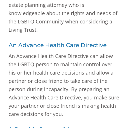
estate planning attorney who is
knowledgeable about the rights and needs of
the LGBTQ Community when considering a
Living Trust.
An Advance Health Care Directive
An Advance Health Care Directive can allow
the LGBTQ person to maintain control over
his or her health care decisions and allow a
partner or close friend to take care of the
person during incapacity. By preparing an
Advance Health Care Directive, you make sure
your partner or close friend is making health
care decisions for you.