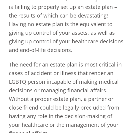
is failing to properly set up an estate plan –
the results of which can be devastating!
Having no estate plan is the equivalent to
giving up control of your assets, as well as
giving up control of your healthcare decisions
and end-of-life decisions.
The need for an estate plan is most critical in
cases of accident or illness that render an
LGBTQ person incapable of making medical
decisions or managing financial affairs.
Without a proper estate plan, a partner or
close friend could be legally precluded from
having any role in the decision-making of
your healthcare or the management of your