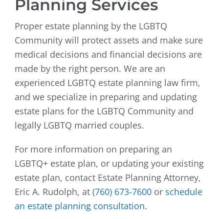
Planning Services
Proper estate planning by the LGBTQ
Community will protect assets and make sure
medical decisions and financial decisions are
made by the right person. We are an
experienced LGBTQ estate planning law firm,
and we specialize in preparing and updating
estate plans for the LGBTQ Community and
legally LGBTQ married couples.
For more information on preparing an
LGBTQ+ estate plan, or updating your existing
estate plan, contact Estate Planning Attorney,
Eric A. Rudolph, at
(760) 673-7600
or
schedule
an estate planning consultation
.