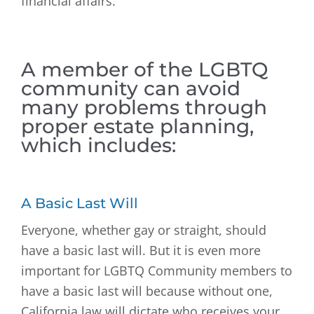
financial affairs.
A member of the LGBTQ
community can avoid
many problems through
proper estate planning,
which includes:
A Basic Last Will
Everyone, whether gay or straight, should
have a basic last will. But it is even more
important for LGBTQ Community members to
have a basic last will because without one,
California law will dictate who receives your