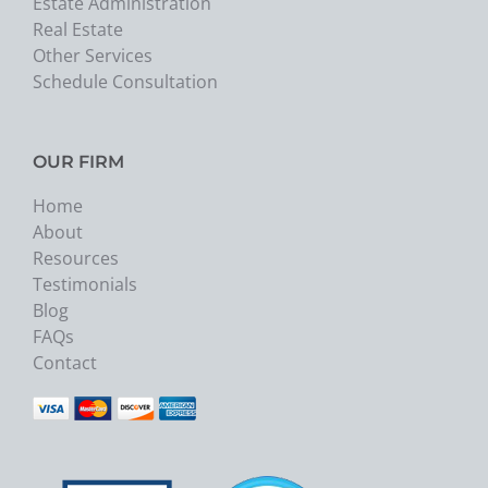
Estate Administration
Real Estate
Other Services
Schedule Consultation
OUR FIRM
Home
About
Resources
Testimonials
Blog
FAQs
Contact