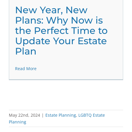
New Year, New
Plans: Why Now is
the Perfect Time to
Update Your Estate
Plan
Read More
May 22nd, 2024
|
Estate Planning
,
LGBTQ Estate
Planning