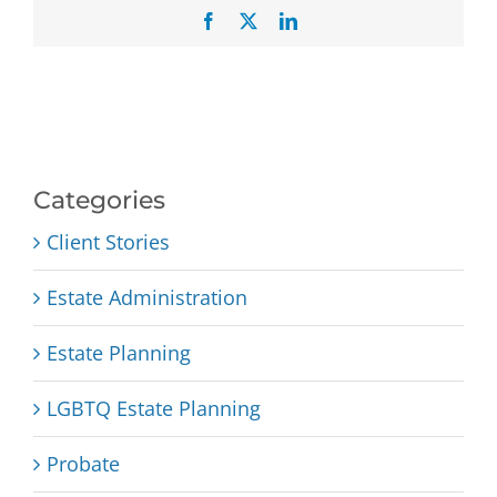
Facebook
X
LinkedIn
Categories
Client Stories
Estate Administration
Estate Planning
LGBTQ Estate Planning
Probate