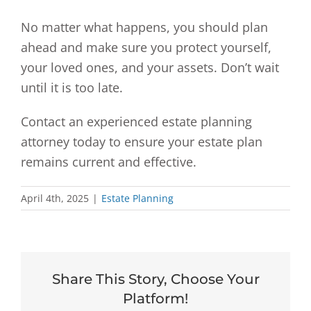
No matter what happens, you should plan
ahead and make sure you protect yourself,
your loved ones, and your assets. Don’t wait
until it is too late.
Contact an experienced estate planning
attorney today to ensure your estate plan
remains current and effective.
April 4th, 2025
|
Estate Planning
Share This Story, Choose Your
Platform!