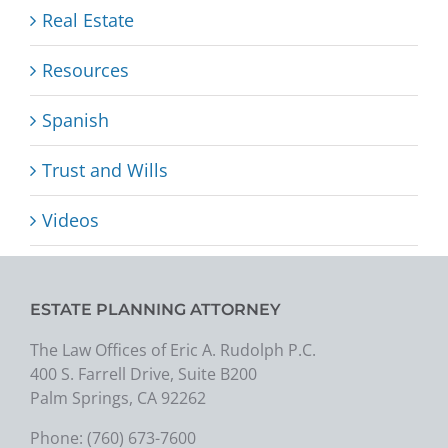
Real Estate
Resources
Spanish
Trust and Wills
Videos
ESTATE PLANNING ATTORNEY
The Law Offices of Eric A. Rudolph P.C.
400 S. Farrell Drive, Suite B200
Palm Springs, CA 92262
Phone:
(760) 673-7600