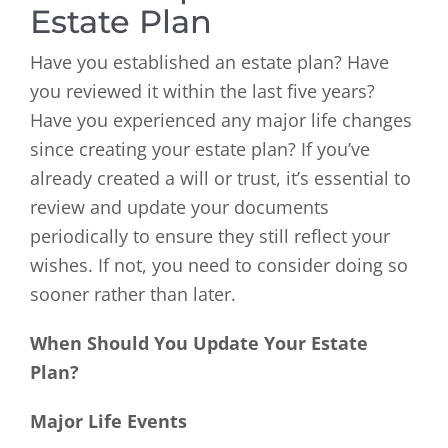
Estate Plan
Have you established an estate plan? Have
you reviewed it within the last five years?
Have you experienced any major life changes
since creating your estate plan? If you’ve
already created a will or trust, it’s essential to
review and update your documents
periodically to ensure they still reflect your
wishes. If not, you need to consider doing so
sooner rather than later.
When Should You Update Your Estate
Plan?
Major Life Events