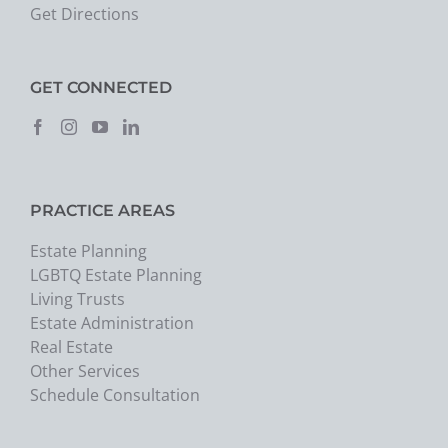
Get Directions
GET CONNECTED
PRACTICE AREAS
Estate Planning
LGBTQ Estate Planning
Living Trusts
Estate Administration
Real Estate
Other Services
Schedule Consultation