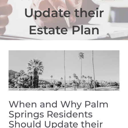
Update their
Estate Plan
View
Larger
Image
When and Why Palm
Springs Residents
Should Update their