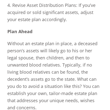
4. Revise Asset Distribution Plans: If you’ve
acquired or sold significant assets, adjust
your estate plan accordingly.
Plan Ahead
Without an estate plan in place, a deceased
person’s assets will likely go to his or her
legal spouse, then children, and then to
unwanted blood relatives. Typically, if no
living blood relatives can be found, the
decedent’s assets go to the state. What can
you do to avoid a situation like this? You can
establish your own, tailor-made estate plan
that addresses your unique needs, wishes
and concerns.