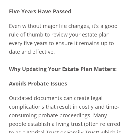
Five Years Have Passed
Even without major life changes, it’s a good
rule of thumb to review your estate plan
every five years to ensure it remains up to
date and effective.
Why Updating Your Estate Plan Matters:
Avoids Probate Issues
Outdated documents can create legal
complications that result in costly and time-
consuming probate proceedings. Many
people establish a living trust (often referred
to as a Marital Trust or Family Trust) which is