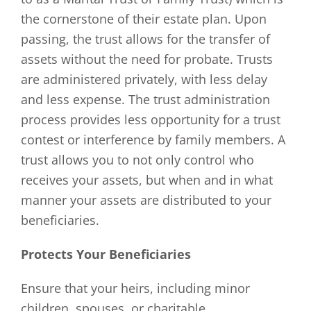
the cornerstone of their estate plan. Upon
passing, the trust allows for the transfer of
assets without the need for probate. Trusts
are administered privately, with less delay
and less expense. The trust administration
process provides less opportunity for a trust
contest or interference by family members. A
trust allows you to not only control who
receives your assets, but when and in what
manner your assets are distributed to your
beneficiaries.
Protects Your Beneficiaries
Ensure that your heirs, including minor
children, spouses, or charitable