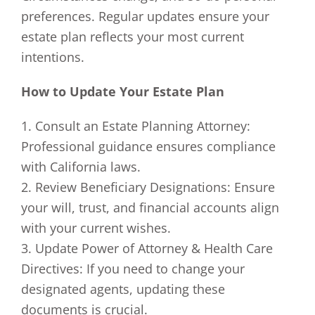
preferences. Regular updates ensure your
estate plan reflects your most current
intentions.
How to Update Your Estate Plan
1. Consult an Estate Planning Attorney:
Professional guidance ensures compliance
with California laws.
2. Review Beneficiary Designations: Ensure
your will, trust, and financial accounts align
with your current wishes.
3. Update Power of Attorney & Health Care
Directives: If you need to change your
designated agents, updating these
documents is crucial.