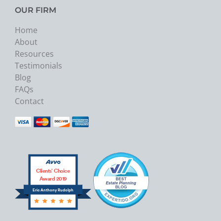
OUR FIRM
Home
About
Resources
Testimonials
Blog
FAQs
Contact
Clients’ Choice
Award 2019
Eric Anthony Rudolph