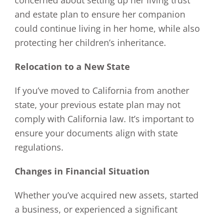
concerned about setting up her living trust
and estate plan to ensure her companion
could continue living in her home, while also
protecting her children’s inheritance.
Relocation to a New State
If you’ve moved to California from another
state, your previous estate plan may not
comply with California law. It’s important to
ensure your documents align with state
regulations.
Changes in Financial Situation
Whether you’ve acquired new assets, started
a business, or experienced a significant