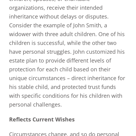
organizations, receive their intended
inheritance without delays or disputes.
Consider the example of John Smith, a
widower with three adult children. One of his
children is successful, while the other two
have personal struggles. John customized his
estate plan to provide different levels of
protection for each child based on their
unique circumstances – direct inheritance for
his stable child, and protected trust funds
with specific conditions for his children with
personal challenges.
Reflects Current Wishes
Circumstances change, and so do personal