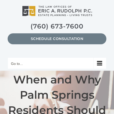
Skip
to
content
(760) 673-7600
SCHEDULE CONSULTATION
Go to...
When and Why
Palm Springs
Residents Should