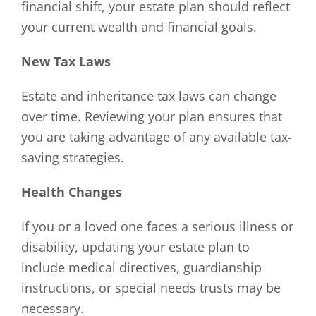
financial shift, your estate plan should reflect
your current wealth and financial goals.
New Tax Laws
Estate and inheritance tax laws can change
over time. Reviewing your plan ensures that
you are taking advantage of any available tax-
saving strategies.
Health Changes
If you or a loved one faces a serious illness or
disability, updating your estate plan to
include medical directives, guardianship
instructions, or special needs trusts may be
necessary.