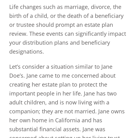
Life changes such as marriage, divorce, the
birth of a child, or the death of a beneficiary
or trustee should prompt an estate plan
review. These events can significantly impact
your distribution plans and beneficiary
designations.
Let’s consider a situation similar to Jane
Doe’s. Jane came to me concerned about
creating her estate plan to protect the
important people in her life. Jane has two
adult children, and is now living with a
companion; they are not married. Jane owns
her own home in California and has
substantial financial assets. Jane was