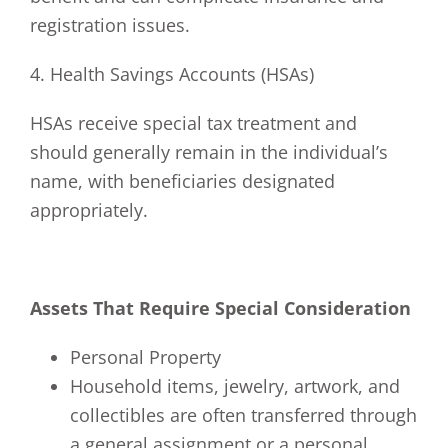
registration issues.
4. Health Savings Accounts (HSAs)
HSAs receive special tax treatment and
should generally remain in the individual’s
name, with beneficiaries designated
appropriately.
Assets That Require Special Consideration
Personal Property
Household items, jewelry, artwork, and
collectibles are often transferred through
a general assignment or a personal