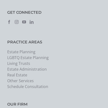
GET CONNECTED
PRACTICE AREAS
Estate Planning
LGBTQ Estate Planning
Living Trusts
Estate Administration
Real Estate
Other Services
Schedule Consultation
OUR FIRM