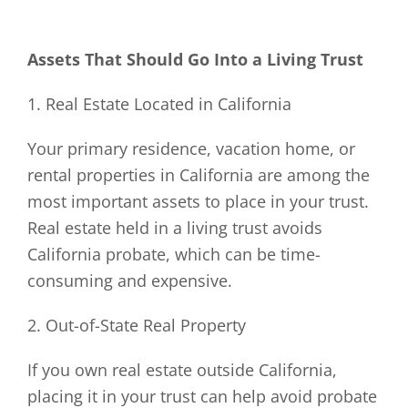
Assets That Should Go Into a Living Trust
1. Real Estate Located in California
Your primary residence, vacation home, or
rental properties in California are among the
most important assets to place in your trust.
Real estate held in a living trust avoids
California probate, which can be time-
consuming and expensive.
2. Out-of-State Real Property
If you own real estate outside California,
placing it in your trust can help avoid probate