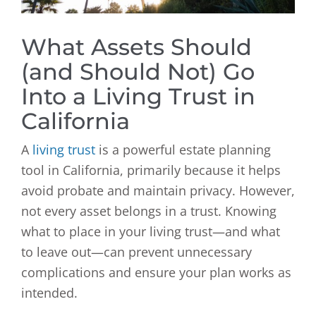
What Assets Should
(and Should Not) Go
Into a Living Trust in
California
A
living trust
is a powerful estate planning
tool in California, primarily because it helps
avoid probate and maintain privacy. However,
not every asset belongs in a trust. Knowing
what to place in your living trust—and what
to leave out—can prevent unnecessary
complications and ensure your plan works as
intended.