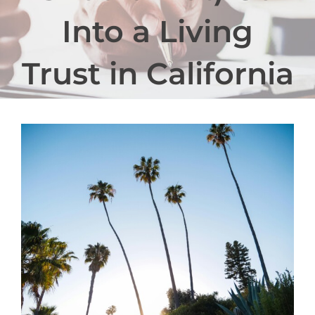
Into a Living
Trust in California
View
Larger
Image