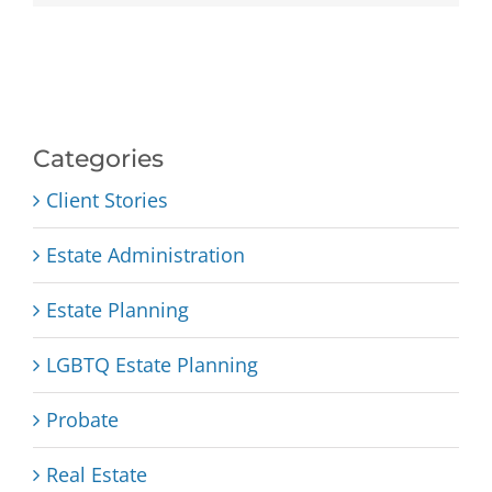
Categories
Client Stories
Estate Administration
Estate Planning
LGBTQ Estate Planning
Probate
Real Estate