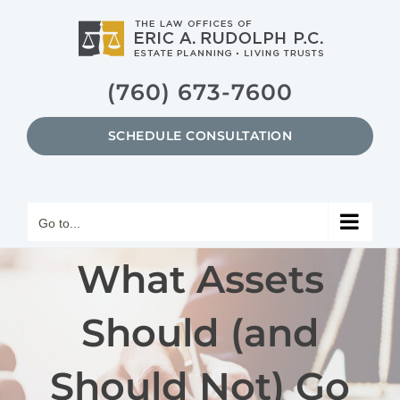
Skip
to
content
(760) 673-7600
SCHEDULE CONSULTATION
Go to...
What Assets
Should (and
Should Not) Go