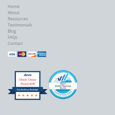
Home
About
Resources
Testimonials
Blog
FAQs
Contact
Clients’ Choice
Award 2019
Eric Anthony Rudolph