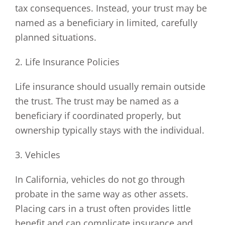
tax consequences. Instead, your trust may be
named as a beneficiary in limited, carefully
planned situations.
2. Life Insurance Policies
Life insurance should usually remain outside
the trust. The trust may be named as a
beneficiary if coordinated properly, but
ownership typically stays with the individual.
3. Vehicles
In California, vehicles do not go through
probate in the same way as other assets.
Placing cars in a trust often provides little
benefit and can complicate insurance and