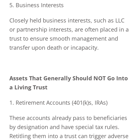
5. Business Interests
Closely held business interests, such as LLC
or partnership interests, are often placed in a
trust to ensure smooth management and
transfer upon death or incapacity.
Assets That Generally Should NOT Go Into
a Living Trust
1. Retirement Accounts (401(k)s, IRAs)
These accounts already pass to beneficiaries
by designation and have special tax rules.
Retitling them into a trust can trigger adverse