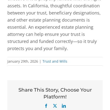
assets. In California, thoughtful coordination
between your trust, beneficiary designations,
and other estate planning documents is
essential. An experienced estate planning
attorney can help ensure your trust is
structured and funded correctly—so it truly
protects you and your family.
January 29th, 2026
|
Trust and Wills
Share This Story, Choose Your
Platform!
Facebook
X
LinkedIn