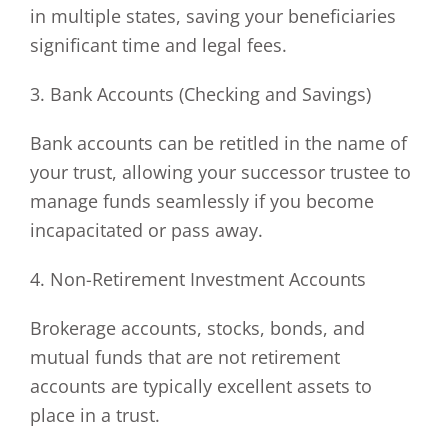
in multiple states, saving your beneficiaries
significant time and legal fees.
3. Bank Accounts (Checking and Savings)
Bank accounts can be retitled in the name of
your trust, allowing your successor trustee to
manage funds seamlessly if you become
incapacitated or pass away.
4. Non-Retirement Investment Accounts
Brokerage accounts, stocks, bonds, and
mutual funds that are not retirement
accounts are typically excellent assets to
place in a trust.