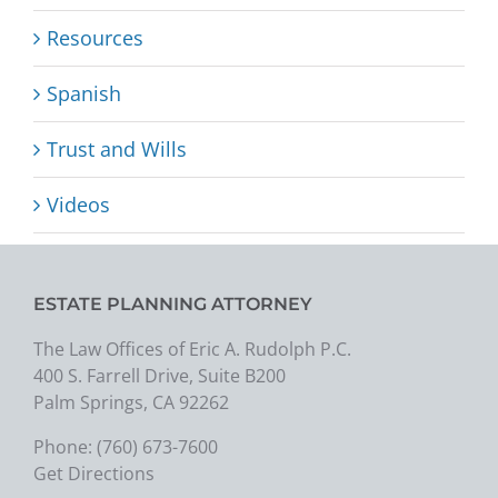
Resources
Spanish
Trust and Wills
Videos
ESTATE PLANNING ATTORNEY
The Law Offices of Eric A. Rudolph P.C.
400 S. Farrell Drive, Suite B200
Palm Springs, CA 92262
Phone:
(760) 673-7600
Get Directions