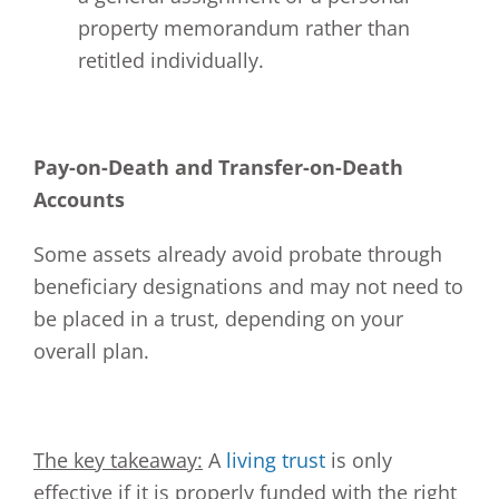
property memorandum rather than
retitled individually.
Pay-on-Death and Transfer-on-Death
Accounts
Some assets already avoid probate through
beneficiary designations and may not need to
be placed in a trust, depending on your
overall plan.
The key takeaway:
A
living trust
is only
effective if it is properly funded with the right