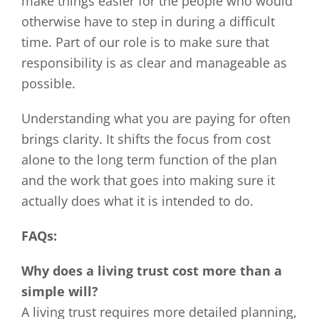
make things easier for the people who would
otherwise have to step in during a difficult
time. Part of our role is to make sure that
responsibility is as clear and manageable as
possible.
Understanding what you are paying for often
brings clarity. It shifts the focus from cost
alone to the long term function of the plan
and the work that goes into making sure it
actually does what it is intended to do.
FAQs:
Why does a living trust cost more than a
simple will?
A living trust requires more detailed planning,