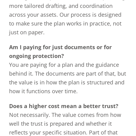
more tailored drafting, and coordination
across your assets. Our process is designed
to make sure the plan works in practice, not
just on paper.
Am I paying for just documents or for
ongoing protection?
You are paying for a plan and the guidance
behind it. The documents are part of that, but
the value is in how the plan is structured and
how it functions over time.
Does a higher cost mean a better trust?
Not necessarily. The value comes from how
well the trust is prepared and whether it
reflects your specific situation. Part of that