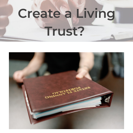
Create a Living
Trust?
View
Larger
Image