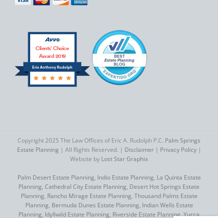
Clients’ Choice
Award 2019
Eric Anthony Rudolph
Copyright 2025 The Law Offices of Eric A. Rudolph P.C.
Palm Springs
Estate Planning
| All Rights Reserved. |
Disclaimer
|
Privacy Policy
|
Website by
Lost Star Graphix
Palm Desert Estate Planning
,
Indio Estate Planning
,
La Quinta Estate
Planning
,
Cathedral City Estate Planning
,
Desert Hot Springs Estate
Planning
,
Rancho Mirage Estate Planning
,
Thousand Palms Estate
Planning
,
Bermuda Dunes Estate Planning
,
Indian Wells Estate
Planning
,
Idyllwild Estate Planning
,
Riverside Estate Planning
,
Yucca