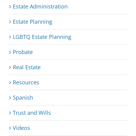
Estate Administration
Estate Planning
LGBTQ Estate Planning
Probate
Real Estate
Resources
Spanish
Trust and Wills
Videos