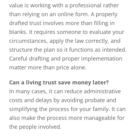
value is working with a professional rather
than relying on an online form. A properly
drafted trust involves more than filling in
blanks. It requires someone to evaluate your
circumstances, apply the law correctly, and
structure the plan so it functions as intended.
Careful drafting and proper implementation
matter more than price alone.
Can a living trust save money later?
In many cases, it can reduce administrative
costs and delays by avoiding probate and
simplifying the process for your family. It can
also make the process more manageable for
the people involved.