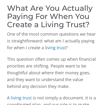
What Are You Actually
Paying For When You
Create a Living Trust?
One of the most common questions we hear
is straightforward: what am I actually paying
for when I create a
living trust
?
This question often comes up when financial
priorities are shifting. People want to be
thoughtful about where their money goes,
and they want to understand the value
behind any decision they make.
A
living trust
is not simply a document. It is a
coordinated plan, and our role is to make