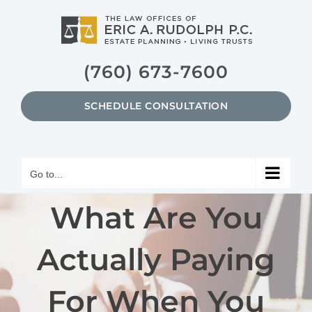
Skip
to
content
(760) 673-7600
SCHEDULE CONSULTATION
Go to...
What Are You
Actually Paying
For When You