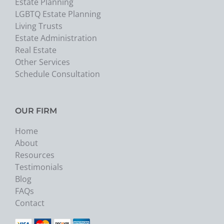
Estate Planning
LGBTQ Estate Planning
Living Trusts
Estate Administration
Real Estate
Other Services
Schedule Consultation
OUR FIRM
Home
About
Resources
Testimonials
Blog
FAQs
Contact