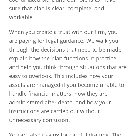
sure that plan is clear, complete, and
workable.
When you create a trust with our firm, you
are paying for legal guidance. We walk you
through the decisions that need to be made,
explain how the plan functions in practice,
and help you think through situations that are
easy to overlook. This includes how your
assets are managed if you become unable to
handle financial matters, how they are
administered after death, and how your
instructions are carried out without
unnecessary confusion.
You are also paying for careful drafting. The