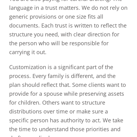
language in a trust matters. We do not rely on
generic provisions or one size fits all
documents. Each trust is written to reflect the
structure you need, with clear direction for
the person who will be responsible for
carrying it out.
Customization is a significant part of the
process. Every family is different, and the
plan should reflect that. Some clients want to
provide for a spouse while preserving assets
for children. Others want to structure
distributions over time or make sure a
specific person has authority to act. We take
the time to understand those priorities and