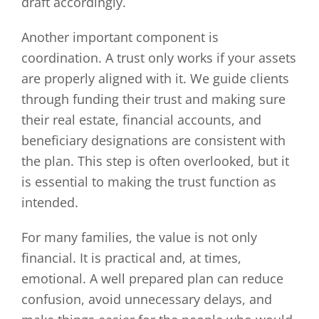
draft accordingly.
Another important component is
coordination. A trust only works if your assets
are properly aligned with it. We guide clients
through funding their trust and making sure
their real estate, financial accounts, and
beneficiary designations are consistent with
the plan. This step is often overlooked, but it
is essential to making the trust function as
intended.
For many families, the value is not only
financial. It is practical and, at times,
emotional. A well prepared plan can reduce
confusion, avoid unnecessary delays, and