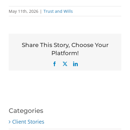
May 11th, 2026
|
Trust and Wills
Share This Story, Choose Your
Platform!
Facebook
X
LinkedIn
Categories
Client Stories