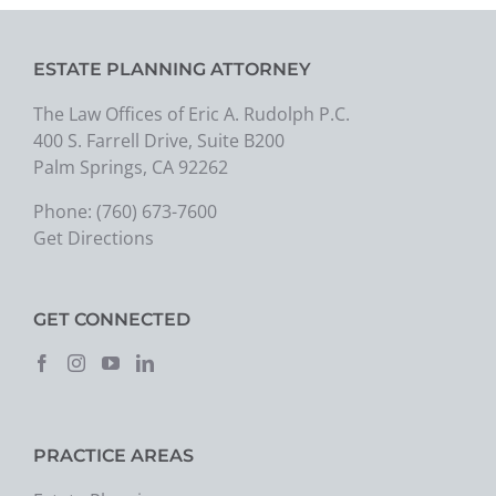
ESTATE PLANNING ATTORNEY
The Law Offices of Eric A. Rudolph P.C.
400 S. Farrell Drive, Suite B200
Palm Springs, CA 92262
Phone:
(760) 673-7600
Get Directions
GET CONNECTED
PRACTICE AREAS