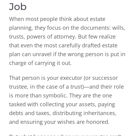
Job
When most people think about estate
planning, they focus on the documents: wills,
trusts, powers of attorney. But few realize
that even the most carefully drafted estate
plan can unravel if the wrong person is put in
charge of carrying it out.
That person is your executor (or successor
trustee, in the case of a trust)—and their role
is more than symbolic. They are the one
tasked with collecting your assets, paying
debts and taxes, distributing inheritances,
and ensuring your wishes are honored.