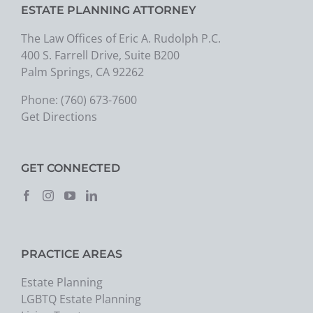
ESTATE PLANNING ATTORNEY
The Law Offices of Eric A. Rudolph P.C.
400 S. Farrell Drive, Suite B200
Palm Springs, CA 92262
Phone:
(760) 673-7600
Get Directions
GET CONNECTED
PRACTICE AREAS
Estate Planning
LGBTQ Estate Planning