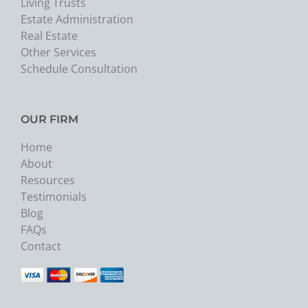
Living Trusts
Estate Administration
Real Estate
Other Services
Schedule Consultation
OUR FIRM
Home
About
Resources
Testimonials
Blog
FAQs
Contact