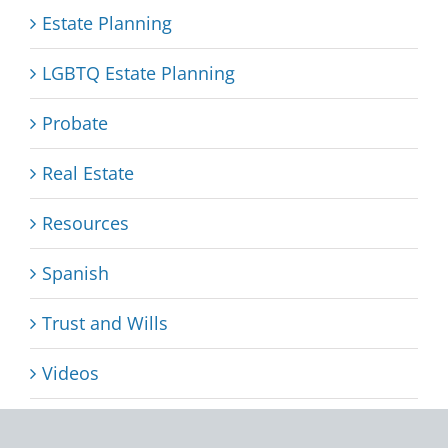
Estate Planning
LGBTQ Estate Planning
Probate
Real Estate
Resources
Spanish
Trust and Wills
Videos