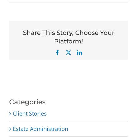
Share This Story, Choose Your
Platform!
Facebook
X
LinkedIn
Categories
Client Stories
Estate Administration