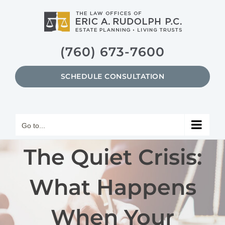
Skip
to
content
(760) 673-7600
SCHEDULE CONSULTATION
Go to...
The Quiet Crisis:
What Happens
When Your