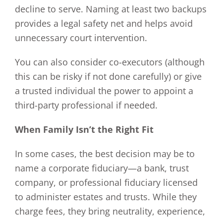
decline to serve. Naming at least two backups
provides a legal safety net and helps avoid
unnecessary court intervention.
You can also consider co-executors (although
this can be risky if not done carefully) or give
a trusted individual the power to appoint a
third-party professional if needed.
When Family Isn’t the Right Fit
In some cases, the best decision may be to
name a corporate fiduciary—a bank, trust
company, or professional fiduciary licensed
to administer estates and trusts. While they
charge fees, they bring neutrality, experience,