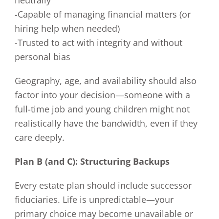
neutrally
-Capable of managing financial matters (or
hiring help when needed)
-Trusted to act with integrity and without
personal bias
Geography, age, and availability should also
factor into your decision—someone with a
full-time job and young children might not
realistically have the bandwidth, even if they
care deeply.
Plan B (and C): Structuring Backups
Every estate plan should include successor
fiduciaries. Life is unpredictable—your
primary choice may become unavailable or