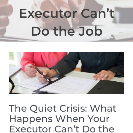
Executor Can’t
Do the Job
View
Larger
Image
The Quiet Crisis: What
Happens When Your
Executor Can’t Do the