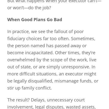
But what happens when your executor can’t—
or won’t—do the job?
When Good Plans Go Bad
In practice, we see the fallout of poor
fiduciary choices far too often. Sometimes,
the person named has passed away or
become incapacitated. Other times, they’re
overwhelmed by the scope of the work, live
out of state, or are simply unresponsive. In
more difficult situations, an executor might
be legally disqualified, mismanage funds, or
stir up family conflict.
The result? Delays, unnecessary court
involvement, legal disputes, wasted assets,