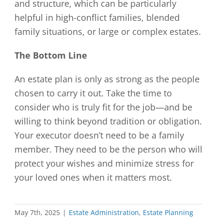
and structure, which can be particularly
helpful in high-conflict families, blended
family situations, or large or complex estates.
The Bottom Line
An estate plan is only as strong as the people
chosen to carry it out. Take the time to
consider who is truly fit for the job—and be
willing to think beyond tradition or obligation.
Your executor doesn’t need to be a family
member. They need to be the person who will
protect your wishes and minimize stress for
your loved ones when it matters most.
May 7th, 2025
|
Estate Administration
,
Estate Planning