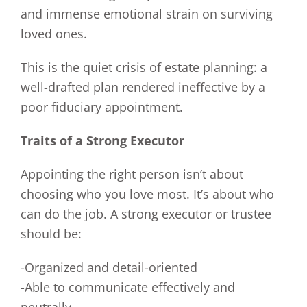
and immense emotional strain on surviving
loved ones.
This is the quiet crisis of estate planning: a
well-drafted plan rendered ineffective by a
poor fiduciary appointment.
Traits of a Strong Executor
Appointing the right person isn’t about
choosing who you love most. It’s about who
can do the job. A strong executor or trustee
should be:
-Organized and detail-oriented
-Able to communicate effectively and