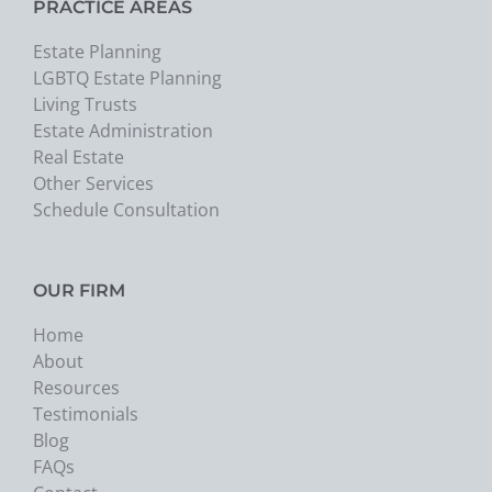
PRACTICE AREAS
Estate Planning
LGBTQ Estate Planning
Living Trusts
Estate Administration
Real Estate
Other Services
Schedule Consultation
OUR FIRM
Home
About
Resources
Testimonials
Blog
FAQs