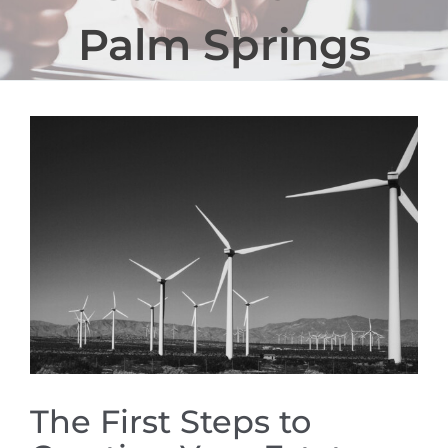
Palm Springs
View
Larger
Image
The First Steps to