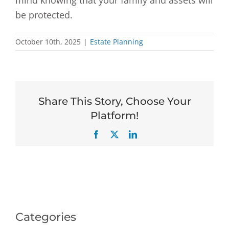
mind knowing that your family and assets will
be protected.
October 10th, 2025
|
Estate Planning
Share This Story, Choose Your
Platform!
Facebook
X
LinkedIn
Categories