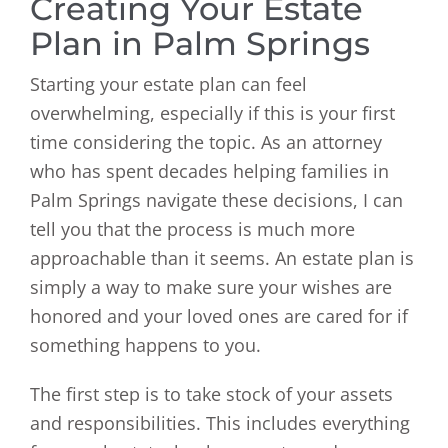
Creating Your Estate
Plan in Palm Springs
Starting your estate plan can feel
overwhelming, especially if this is your first
time considering the topic. As an attorney
who has spent decades helping families in
Palm Springs navigate these decisions, I can
tell you that the process is much more
approachable than it seems. An estate plan is
simply a way to make sure your wishes are
honored and your loved ones are cared for if
something happens to you.
The first step is to take stock of your assets
and responsibilities. This includes everything