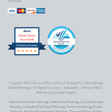
Contact
Clients’ Choice
Award 2019
Eric Anthony Rudolph
Copyright 2025 The Law Offices of Eric A. Rudolph P.C.
Palm Springs
Estate Planning
| All Rights Reserved. |
Disclaimer
|
Privacy Policy
|
Website by
Lost Star Graphix
Palm Desert Estate Planning
,
Indio Estate Planning
,
La Quinta Estate
Planning
,
Cathedral City Estate Planning
,
Desert Hot Springs Estate
Planning
,
Rancho Mirage Estate Planning
,
Thousand Palms Estate