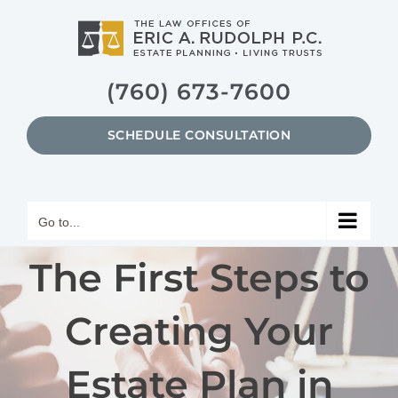
Skip
to
content
(760) 673-7600
SCHEDULE CONSULTATION
Go to...
The First Steps to
Creating Your
Estate Plan in