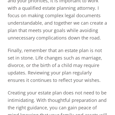
and your priorities, it is important to work
with a qualified estate planning attorney. I
focus on making complex legal documents
understandable, and together we can create a
plan that meets your goals while avoiding
unnecessary complications down the road.
Finally, remember that an estate plan is not
set in stone. Life changes such as marriage,
divorce, or the birth of a child may require
updates. Reviewing your plan regularly
ensures it continues to reflect your wishes.
Creating your estate plan does not need to be
intimidating. With thoughtful preparation and
the right guidance, you can gain peace of