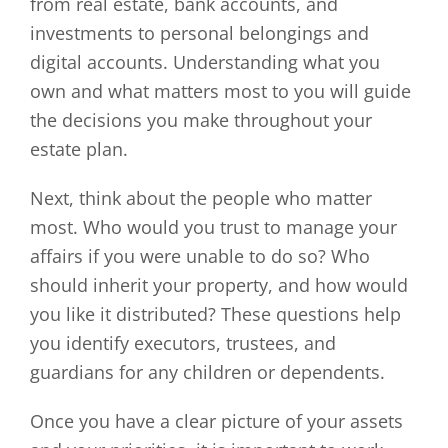
from real estate, bank accounts, and
investments to personal belongings and
digital accounts. Understanding what you
own and what matters most to you will guide
the decisions you make throughout your
estate plan.
Next, think about the people who matter
most. Who would you trust to manage your
affairs if you were unable to do so? Who
should inherit your property, and how would
you like it distributed? These questions help
you identify executors, trustees, and
guardians for any children or dependents.
Once you have a clear picture of your assets