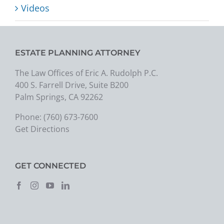
Videos
ESTATE PLANNING ATTORNEY
The Law Offices of Eric A. Rudolph P.C.
400 S. Farrell Drive, Suite B200
Palm Springs, CA 92262
Phone:
(760) 673-7600
Get Directions
GET CONNECTED