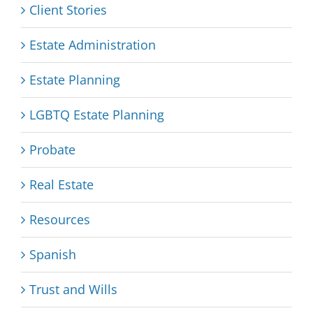
Client Stories
Estate Administration
Estate Planning
LGBTQ Estate Planning
Probate
Real Estate
Resources
Spanish
Trust and Wills