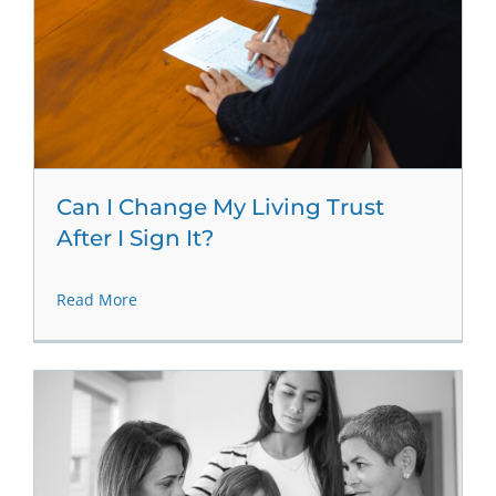
Can I Change My Living Trust
After I Sign It?
Read More