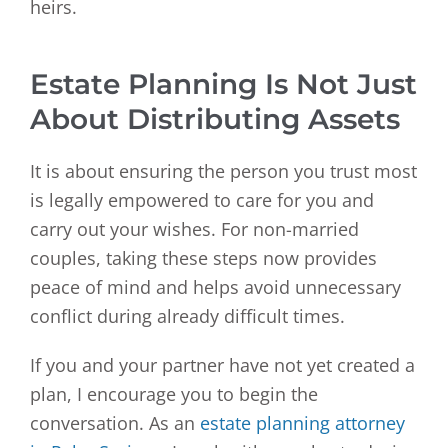
heirs.
Estate Planning Is Not Just
About Distributing Assets
It is about ensuring the person you trust most
is legally empowered to care for you and
carry out your wishes. For non-married
couples, taking these steps now provides
peace of mind and helps avoid unnecessary
conflict during already difficult times.
If you and your partner have not yet created a
plan, I encourage you to begin the
conversation. As an
estate planning attorney