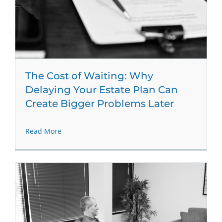
The Cost of Waiting: Why
Delaying Your Estate Plan Can
Create Bigger Problems Later
Read More