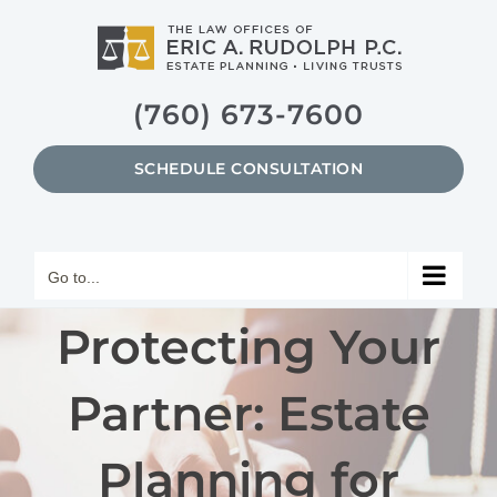
Skip
to
content
(760) 673-7600
SCHEDULE CONSULTATION
Go to...
Protecting Your
Partner: Estate
Planning for