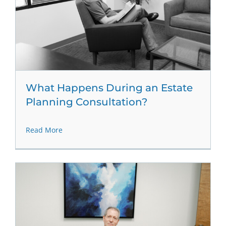
What Happens During an Estate
Planning Consultation?
Read More