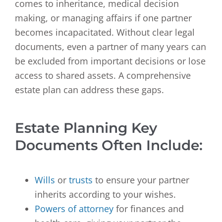
comes to inheritance, medical decision
making, or managing affairs if one partner
becomes incapacitated. Without clear legal
documents, even a partner of many years can
be excluded from important decisions or lose
access to shared assets. A comprehensive
estate plan can address these gaps.
Estate Planning Key
Documents Often Include:
Wills
or
trusts
to ensure your partner
inherits according to your wishes.
Powers of attorney
for finances and