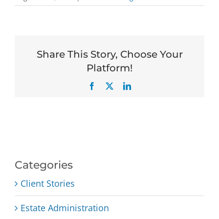
Share This Story, Choose Your
Platform!
Facebook
X
LinkedIn
Categories
Client Stories
Estate Administration