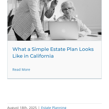
What a Simple Estate Plan Looks
Like in California
Read More
August 18th, 2025
|
Estate Planning