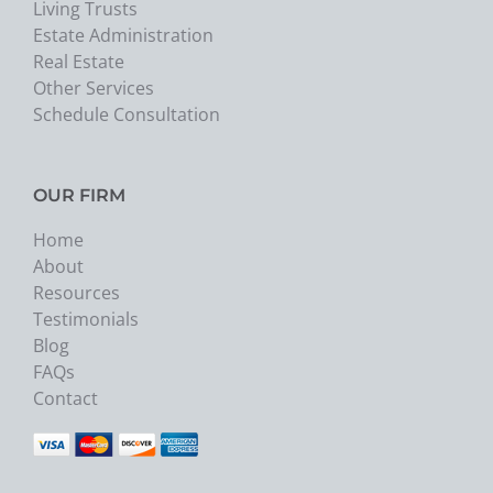
Living Trusts
Estate Administration
Real Estate
Other Services
Schedule Consultation
OUR FIRM
Home
About
Resources
Testimonials
Blog
FAQs
Contact