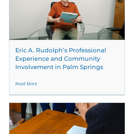
Eric A. Rudolph’s Professional
Experience and Community
Involvement in Palm Springs
Read More