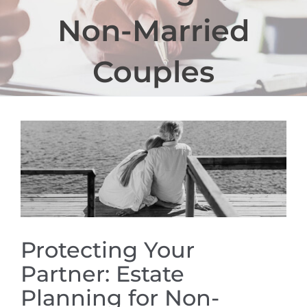
Non-Married
Couples
View
Larger
Image
Protecting Your
Partner: Estate
Planning for Non-