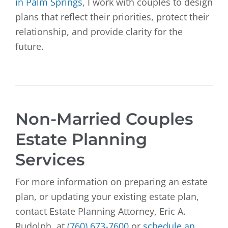
in Palm Springs
, I work with couples to design
plans that reflect their priorities, protect their
relationship, and provide clarity for the
future.
Non-Married Couples
Estate Planning
Services
For more information on preparing an estate
plan, or updating your existing estate plan,
contact Estate Planning Attorney, Eric A.
Rudolph, at
(760) 673-7600
or
schedule an