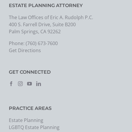
ESTATE PLANNING ATTORNEY
The Law Offices of Eric A. Rudolph P.C.
400 S. Farrell Drive, Suite B200
Palm Springs, CA 92262
Phone:
(760) 673-7600
Get Directions
GET CONNECTED
PRACTICE AREAS
Estate Planning
LGBTQ Estate Planning