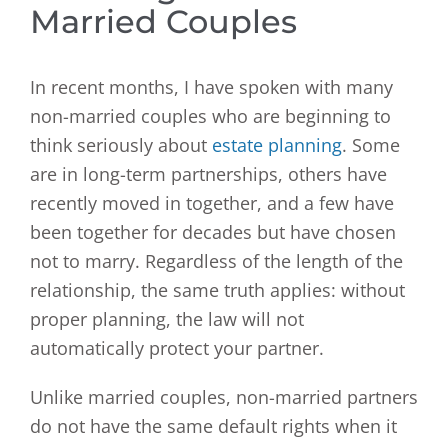
Married Couples
In recent months, I have spoken with many
non-married couples who are beginning to
think seriously about
estate planning
. Some
are in long-term partnerships, others have
recently moved in together, and a few have
been together for decades but have chosen
not to marry. Regardless of the length of the
relationship, the same truth applies: without
proper planning, the law will not
automatically protect your partner.
Unlike married couples, non-married partners
do not have the same default rights when it