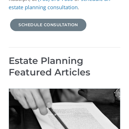
estate planning consultation
.
SCHEDULE CONSULTATION
Estate Planning
Featured Articles