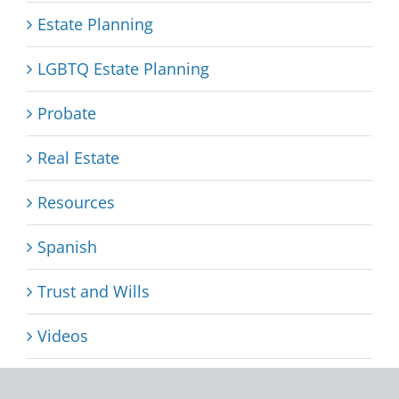
Estate Planning
LGBTQ Estate Planning
Probate
Real Estate
Resources
Spanish
Trust and Wills
Videos