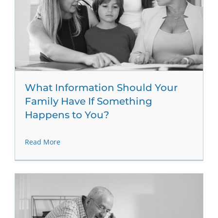
What Information Should Your
Family Have If Something
Happens to You?
Read More