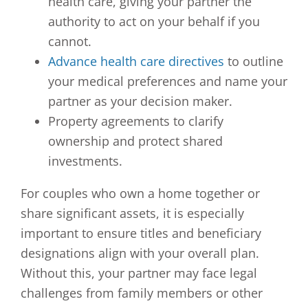
health care, giving your partner the
authority to act on your behalf if you
cannot.
Advance health care directives
to outline
your medical preferences and name your
partner as your decision maker.
Property agreements to clarify
ownership and protect shared
investments.
For couples who own a home together or
share significant assets, it is especially
important to ensure titles and beneficiary
designations align with your overall plan.
Without this, your partner may face legal
challenges from family members or other