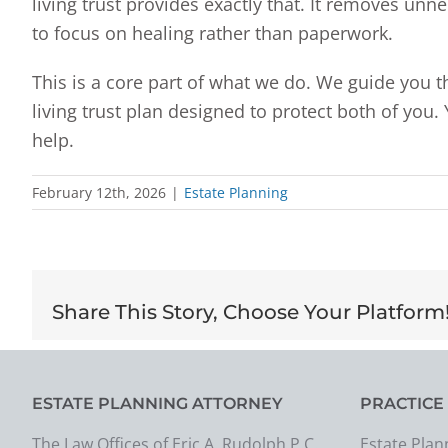
living trust provides exactly that. It removes un
to focus on healing rather than paperwork.
This is a core part of what we do. We guide you 
living trust plan designed to protect both of you.
help.
February 12th, 2026
|
Estate Planning
Share This Story, Choose Your Platform
ESTATE PLANNING ATTORNEY
PRACTICE
The Law Offices of Eric A. Rudolph P.C.
Estate Plan