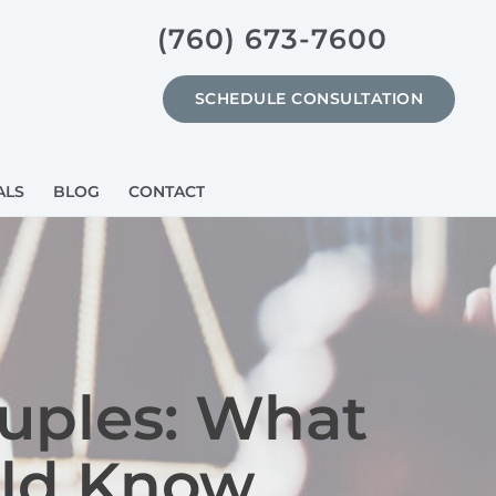
(760) 673-7600
SCHEDULE CONSULTATION
ALS
BLOG
CONTACT
ouples: What
uld Know