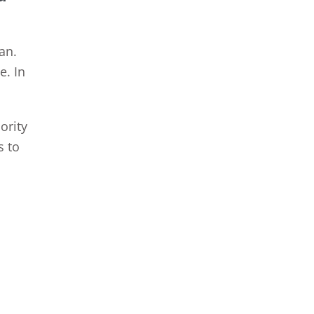
an.
e. In
ority
s to