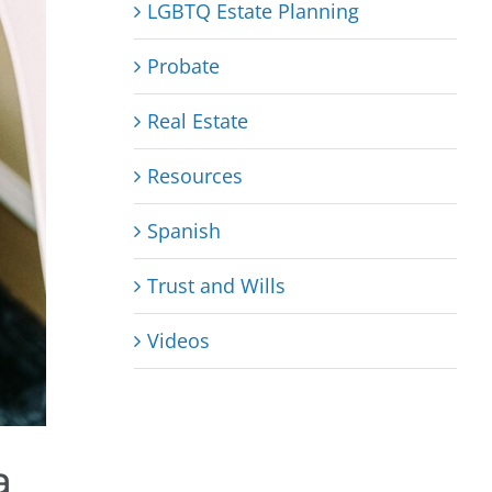
LGBTQ Estate Planning
Probate
Real Estate
Resources
Spanish
Trust and Wills
Videos
a