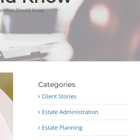
 Families Should Know
Categories
Client Stories
Estate Administration
Estate Planning