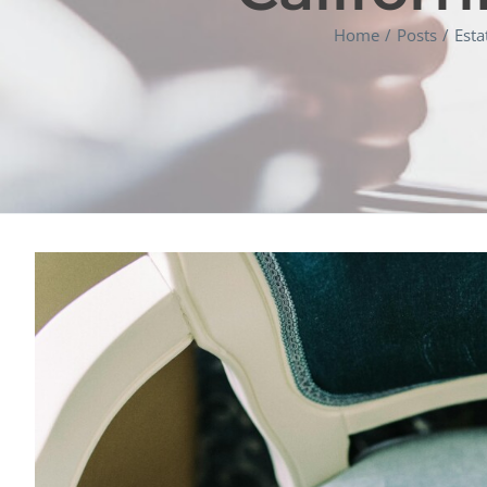
Home
Posts
Esta
View
Larger
Image