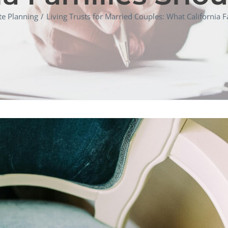
te Planning
Living Trusts for Married Couples: What California