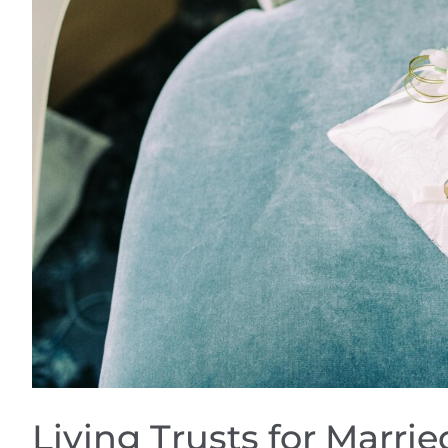
Living Trusts for Marri