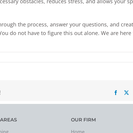
necessary obstacles, reduces stress, and allows your s
through the process, answer your questions, and crea
 You do not have to figure this out alone. We are here 
!
Facebo
X
 AREAS
OUR FIRM
ning
Home