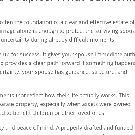
often the foundation of a clear and effective estate pl
age alone is enough to protect the surviving spous
d uncertainty during already difficult moments.
se up for success. It gives your spouse immediate auth
d provides a clear path forward if something happen
ertainty, your spouse has guidance, structure, and
nts that reflect how their life actually works. This
arate property, especially when assets were owned
ed to benefit children or other loved ones.
city and peace of mind. A properly drafted and funded