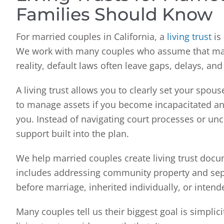
Families Should Know
For married couples in California, a
living trust
is 
We work with many couples who assume that marri
reality, default laws often leave gaps, delays, an
A living trust allows you to clearly set your spou
to manage assets if you become incapacitated an
you. Instead of navigating court processes or unc
support built into the plan.
We help married couples create living trust docume
includes addressing community property and sep
before marriage, inherited individually, or intend
Many couples tell us their biggest goal is simpli