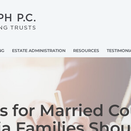
NG
ESTATE ADMINISTRATION
RESOURCES
TESTIMONI
ts for Married C
nia Families Sho