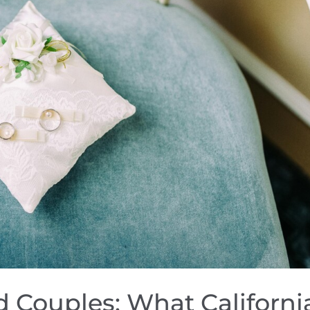
ed Couples: What Californi