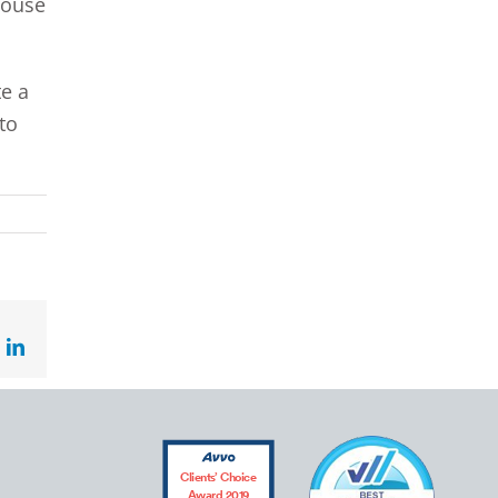
pouse
te a
to
ok
LinkedIn
Clients’ Choice
Award 2019