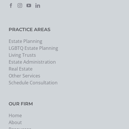
PRACTICE AREAS
Estate Planning
LGBTQ Estate Planning
Living Trusts
Estate Administration
Real Estate
Other Services
Schedule Consultation
OUR FIRM
Home
About