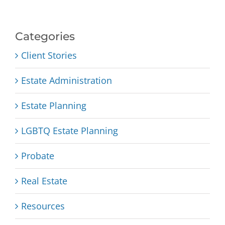
Categories
Client Stories
Estate Administration
Estate Planning
LGBTQ Estate Planning
Probate
Real Estate
Resources