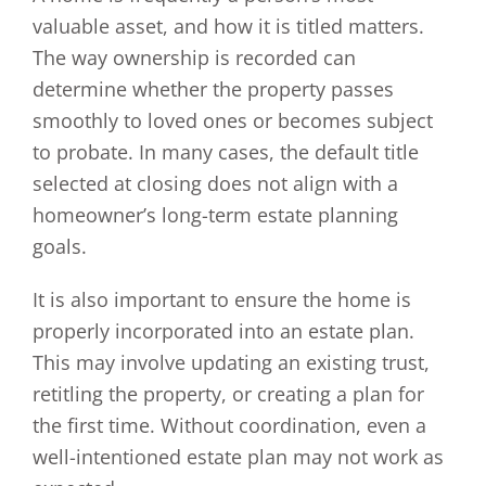
valuable asset, and how it is titled matters.
The way ownership is recorded can
determine whether the property passes
smoothly to loved ones or becomes subject
to probate. In many cases, the default title
selected at closing does not align with a
homeowner’s long-term estate planning
goals.
It is also important to ensure the home is
properly incorporated into an estate plan.
This may involve updating an existing trust,
retitling the property, or creating a plan for
the first time. Without coordination, even a
well-intentioned estate plan may not work as