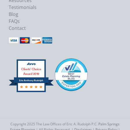
Resources
Testimonials
Blog
FAQs
Contact
Clients’ Choice
Award 2019
Eric Anthony Rudolph
Copyright 2025 The Law Offices of Eric A. Rudolph P.C.
Palm Springs
Estate Planning
| All Rights Reserved. |
Disclaimer
|
Privacy Policy
|