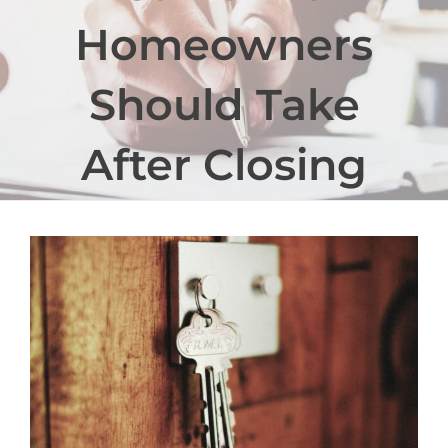
Homeowners
Should Take
After Closing
View
Larger
Image