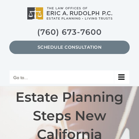
Skip
to
content
(760) 673-7600
SCHEDULE CONSULTATION
Go to...
Estate Planning
Steps New
California