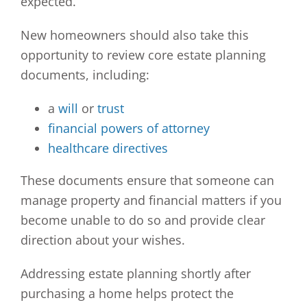
expected.
New homeowners should also take this
opportunity to review core estate planning
documents, including:
a
will
or
trust
financial powers of attorney
healthcare directives
These documents ensure that someone can
manage property and financial matters if you
become unable to do so and provide clear
direction about your wishes.
Addressing estate planning shortly after
purchasing a home helps protect the