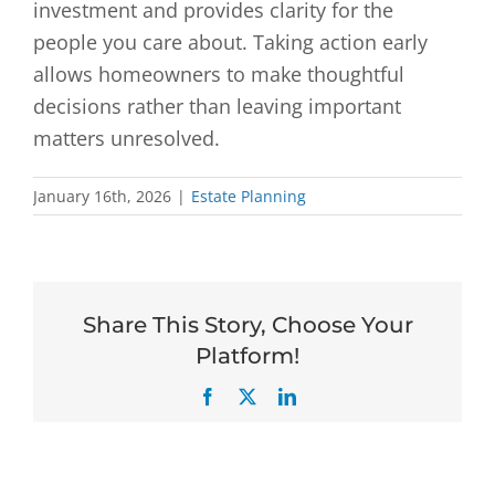
investment and provides clarity for the
people you care about. Taking action early
allows homeowners to make thoughtful
decisions rather than leaving important
matters unresolved.
January 16th, 2026
|
Estate Planning
Share This Story, Choose Your
Platform!
Facebook
X
LinkedIn