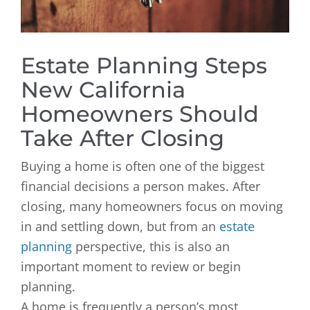
Estate Planning Steps
New California
Homeowners Should
Take After Closing
Buying a home is often one of the biggest
financial decisions a person makes. After
closing, many homeowners focus on moving
in and settling down, but from an
estate
planning
perspective, this is also an
important moment to review or begin
planning.
A home is frequently a person’s most