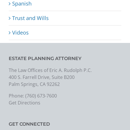
Spanish
Trust and Wills
Videos
ESTATE PLANNING ATTORNEY
The Law Offices of Eric A. Rudolph P.C.
400 S. Farrell Drive, Suite B200
Palm Springs, CA 92262
Phone:
(760) 673-7600
Get Directions
GET CONNECTED