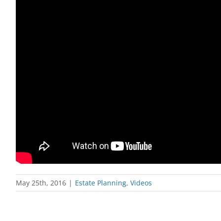
May 25th, 2016
|
Estate Planning
,
Videos