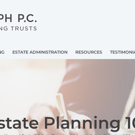
NG
ESTATE ADMINISTRATION
RESOURCES
TESTIMONI
state Planning 1