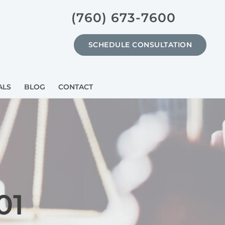
(760) 673-7600
SCHEDULE CONSULTATION
ALS
BLOG
CONTACT
01