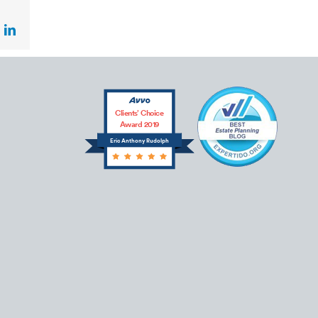
ok
LinkedIn
Clients’ Choice
Award 2019
Eric Anthony Rudolph