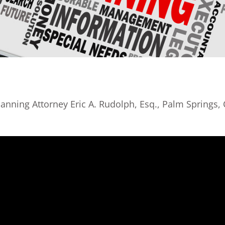
lanning Attorney Eric A. Rudolph, Esq., Palm Springs,