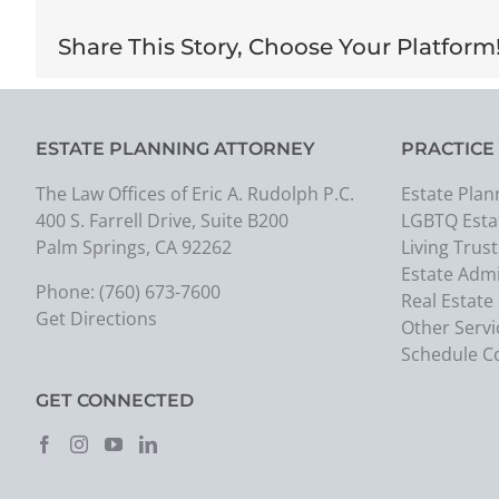
Share This Story, Choose Your Platform
ESTATE PLANNING ATTORNEY
PRACTICE
The Law Offices of Eric A. Rudolph P.C.
Estate Plan
400 S. Farrell Drive, Suite B200
LGBTQ Esta
Palm Springs, CA 92262
Living Trust
Estate Admi
Phone:
(760) 673-7600
Real Estate
Get Directions
Other Servi
Schedule C
GET CONNECTED