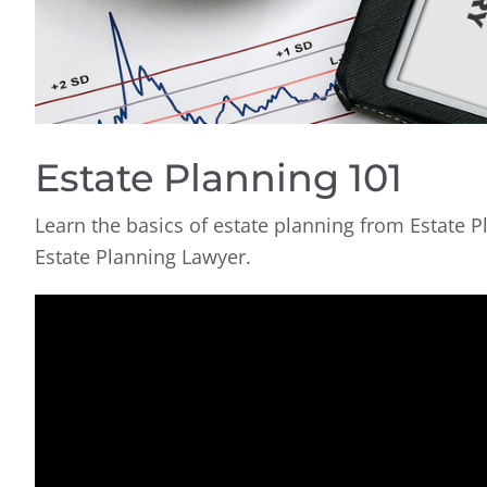
Estate Planning 101
Learn the basics of estate planning from Estate P
Estate Planning Lawyer.