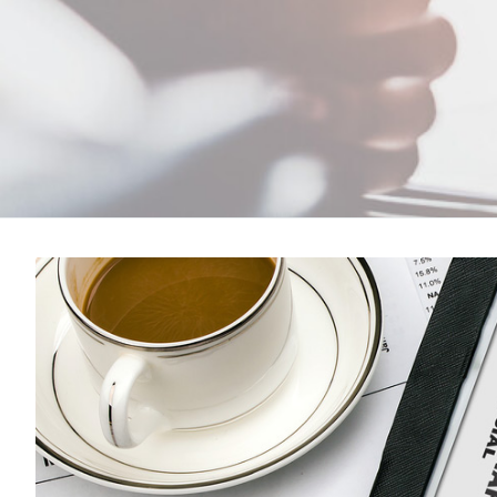
View
Larger
Image