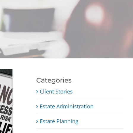
Categories
Client Stories
Estate Administration
Estate Planning