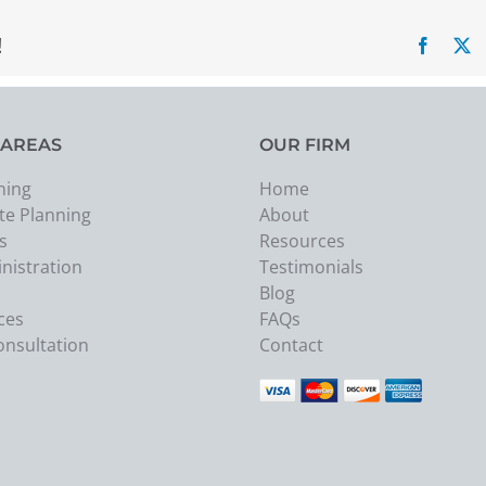
!
Facebo
X
 AREAS
OUR FIRM
ning
Home
te Planning
About
s
Resources
nistration
Testimonials
Blog
ces
FAQs
onsultation
Contact