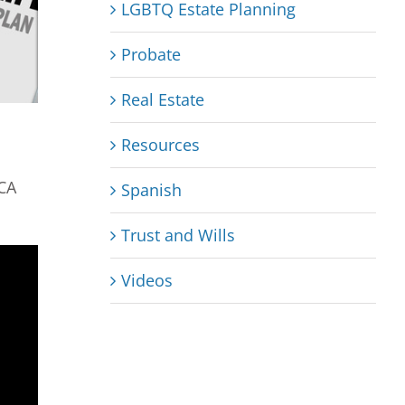
LGBTQ Estate Planning
Probate
Real Estate
Resources
 CA
Spanish
Trust and Wills
Videos