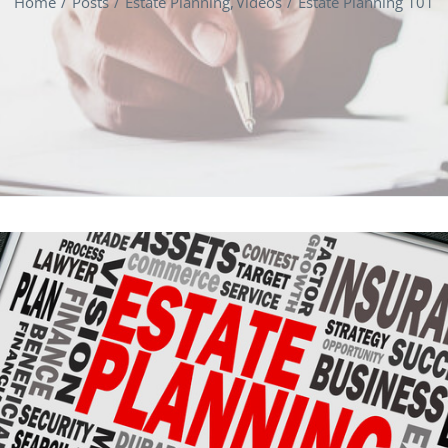
Home
Posts
Estate Planning
Videos
Estate Planning 101