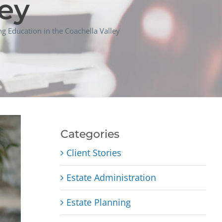
ley
g Education in the Coachella Valley
Categories
Client Stories
Estate Administration
Estate Planning