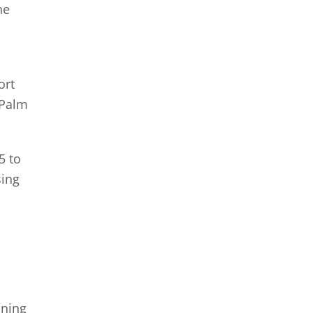
he
l
ort
 Palm
5 to
sing
nning