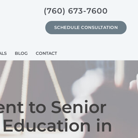
(760) 673-7600
SCHEDULE CONSULTATION
ALS
BLOG
CONTACT
nt to Senior
 Education in