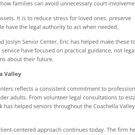
d how families can avoid unnecessary court involveme
ssets. It is to reduce stress for loved ones, preserve
le have the legal authority to act when needed.
nd Joslyn Senior Center, Eric has helped make these t
 service have focused on practical guidance, not lega
s about their future.
a Valley
enters reflects a consistent commitment to profession
er adults. From volunteer legal consultations to est
k has helped seniors throughout the Coachella Valley
 client-centered approach continues today. The firm h