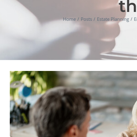
th
Home
Posts
Estate Planning
E
View
Larger
Image