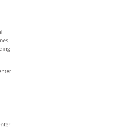
al
ones,
nding
enter
nter,