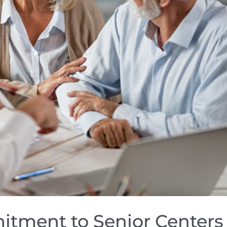
itment to Senior Centers