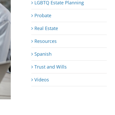
LGBTQ Estate Planning
Probate
Real Estate
Resources
Spanish
Trust and Wills
Videos