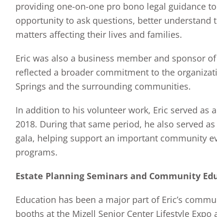
providing one-on-one pro bono legal guidance to 
opportunity to ask questions, better understand t
matters affecting their lives and families.
Eric was also a business member and sponsor of 
reflected a broader commitment to the organizati
Springs and the surrounding communities.
In addition to his volunteer work, Eric served as
2018. During that same period, he also served as 
gala, helping support an important community ev
programs.
Estate Planning Seminars and Community Ed
Education has been a major part of Eric’s commu
booths at the Mizell Senior Center Lifestyle Expo