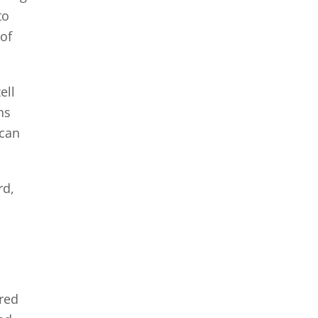
to
 of
ell
ns
 can
rd,
ered