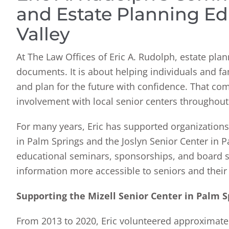
and Estate Planning Ed
Valley
At The Law Offices of Eric A. Rudolph, estate pl
documents. It is about helping individuals and fa
and plan for the future with confidence. That co
involvement with local senior centers throughout 
For many years, Eric has supported organizations 
in Palm Springs and the Joslyn Senior Center in P
educational seminars, sponsorships, and board s
information more accessible to seniors and their 
Supporting the Mizell Senior Center in Palm S
From 2013 to 2020, Eric volunteered approximately