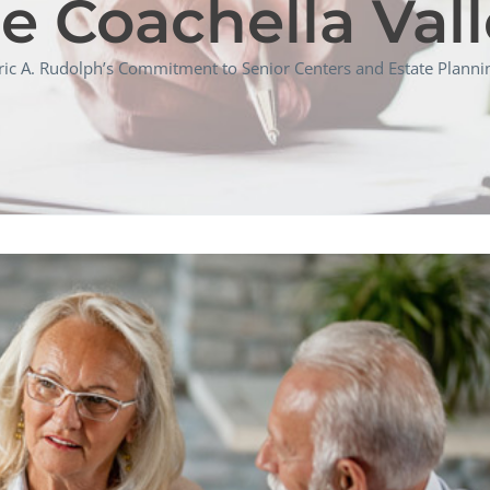
e Coachella Val
ric A. Rudolph’s Commitment to Senior Centers and Estate Plannin