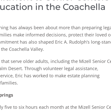
ucation in the Coachella
anning has always been about more than preparing leg
milies make informed decisions, protect their loved 
mmitment has also shaped Eric A. Rudolph’s long-sta
the Coachella Valley.
that serve older adults, including the Mizell Senior C
alm Desert. Through volunteer legal assistance,
ervice, Eric has worked to make estate planning
families.
prings
 five to six hours each month at the Mizell Senior Ce