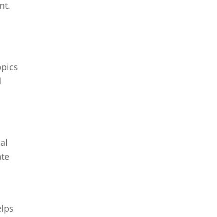
nt.
opics
l
al
ate
elps