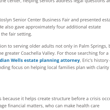
he center, helping seniors address legal questions a
Joslyn Senior Center Business Fair and presented est
He also gave approximately four additional estate
the fair setting.
ion to serving older adults not only in Palm Springs, 
e greater Coachella Valley. For those searching for a
dian Wells estate planning attorney
, Eric’s history
ng focus on helping local families plan with clarity
s because it helps create structure before a crisis occ
ge financial matters, who can make health care