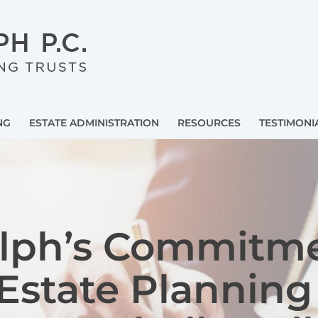
NG
ESTATE ADMINISTRATION
RESOURCES
TESTIMONI
olph’s Commitme
Estate Planning