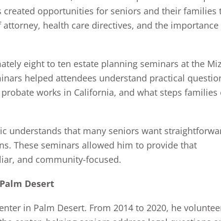
 created opportunities for seniors and their families 
f attorney, health care directives, and the importance
ately eight to ten estate planning seminars at the Miz
inars helped attendees understand practical questio
 probate works in California, and what steps families
ric understands that many seniors want straightforwa
ons. These seminars allowed him to provide that
iliar, and community-focused.
 Palm Desert
 Center in Palm Desert. From 2014 to 2020, he volunte