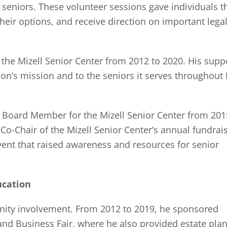
seniors. These volunteer sessions gave individuals t
heir options, and receive direction on important lega
the Mizell Senior Center from 2012 to 2020. His supp
on’s mission and to the seniors it serves throughout
 a Board Member for the Mizell Senior Center from 201
Co-Chair of the Mizell Senior Center’s annual fundrai
ent that raised awareness and resources for senior
ucation
nity involvement. From 2012 to 2019, he sponsored
 and Business Fair, where he also provided estate pla