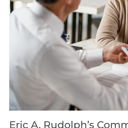
Eric A. Rudolph’s Comm