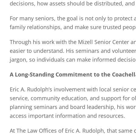
decisions, how assets should be distributed, an
For many seniors, the goal is not only to protect a
family relationships, and make sure trusted peop
Through his work with the Mizell Senior Center a
easier to understand. His seminars and volunteer
jargon, so individuals can make informed decision
A Long-Standing Commitment to the Coachell
Eric A. Rudolph’s involvement with local senior c
service, community education, and support for old
planning seminars and board leadership, his wor
access important information and resources.
At The Law Offices of Eric A. Rudolph, that same