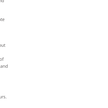
nd
ate
but
 of
 and
urs.