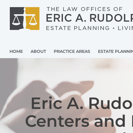
Skip
to
content
HOME
ABOUT
PRACTICE AREAS
ESTATE PLANNI
Eric A. Rud
Centers and 