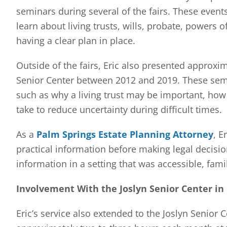
seminars during several of the fairs. These events
learn about living trusts, wills, probate, powers o
having a clear plan in place.
Outside of the fairs, Eric also presented approxim
Senior Center between 2012 and 2019. These sem
such as why a living trust may be important, how
take to reduce uncertainty during difficult times.
As a
Palm Springs Estate Planning Attorney
, E
practical information before making legal decisi
information in a setting that was accessible, fam
Involvement With the Joslyn Senior Center in
Eric’s service also extended to the Joslyn Senior