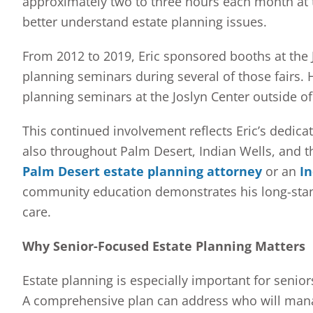
approximately two to three hours each month at t
better understand estate planning issues.
From 2012 to 2019, Eric sponsored booths at the 
planning seminars during several of those fairs. 
planning seminars at the Joslyn Center outside of 
This continued involvement reflects Eric’s dedicat
also throughout Palm Desert, Indian Wells, and th
Palm Desert estate planning attorney
or an
In
community education demonstrates his long-standi
care.
Why Senior-Focused Estate Planning Matters
Estate planning is especially important for senior
A comprehensive plan can address who will mana