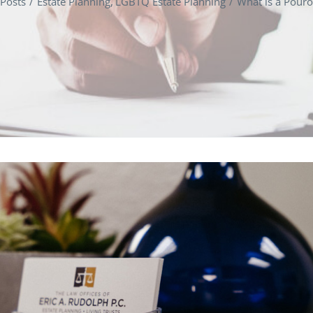
Posts
Estate Planning
LGBTQ Estate Planning
What is a Pouro