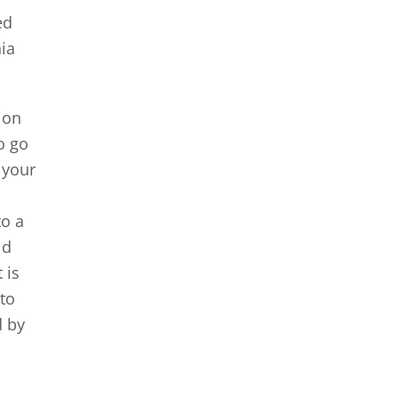
ed
nia
tion
o go
 your
to a
ld
 is
 to
d by