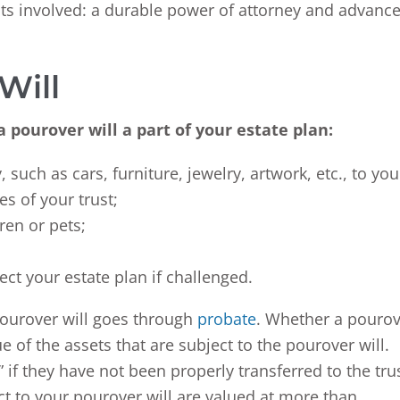
ts involved: a durable power of attorney and advanc
Will
 pourover will a part of your estate plan:
 such as cars, furniture, jewelry, artwork, etc., to you
es of your trust;
ren or pets;
ect your estate plan if challenged.
pourover will goes through
probate
. Whether a pouro
 of the assets that are subject to the pourover will.
 if they have not been properly transferred to the tru
ect to your pourover will are valued at more than