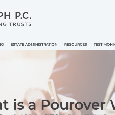
NG
ESTATE ADMINISTRATION
RESOURCES
TESTIMONI
 is a Pourover 