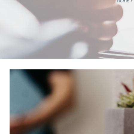
Home
View
Larger
Image