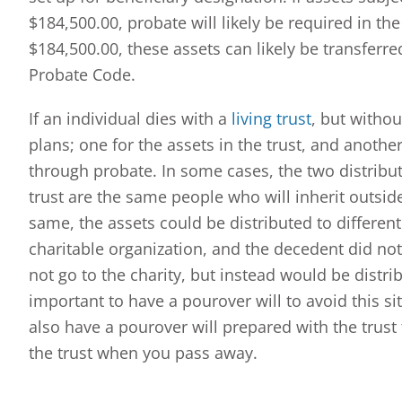
$184,500.00, probate will likely be required in the
$184,500.00, these assets can likely be transferre
Probate Code.
If an individual dies with a
living trust
, but withou
plans; one for the assets in the trust, and another
through probate. In some cases, the two distribut
trust are the same people who will inherit outside
same, the assets could be distributed to different b
charitable organization, and the decedent did not
not go to the charity, but instead would be distribu
important to have a pourover will to avoid this sit
also have a pourover will prepared with the trust
the trust when you pass away.