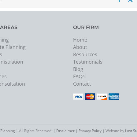
 AREAS
OUR FIRM
ning
Home
te Planning
About
s
Resources
nistration
Testimonials
Blog
ces
FAQs
onsultation
Contact
 Planning
| All Rights Reserved. |
Disclaimer
|
Privacy Policy
| Website by
Lost S