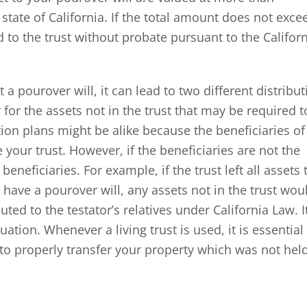
 state of California. If the total amount does not exce
d to the trust without probate pursuant to the Califor
t a pourover will, it can lead to two different distribu
 for the assets not in the trust that may be required t
ion plans might be alike because the beneficiaries of
 your trust. However, if the beneficiaries are not the
eneficiaries. For example, if the trust left all assets 
 have a pourover will, any assets not in the trust wou
ted to the testator’s relatives under California Law. It
uation. Whenever a living trust is used, it is essential
 to properly transfer your property which was not hel