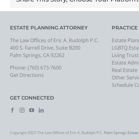
ESTATE PLANNING ATTORNEY
PRACTICE
The Law Offices of Eric A. Rudolph P.C.
Estate Plan
400 S. Farrell Drive, Suite B200
LGBTQ Esta
Palm Springs, CA 92262
Living Trust
Estate Admi
Phone:
(760) 673-7600
Real Estate
Get Directions
Other Servi
Schedule C
GET CONNECTED
Copyright 2025 The Law Offices of Eric A. Rudolph P.C.
Palm Springs Estate