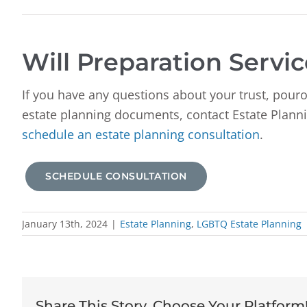
Will Preparation Servic
If you have any questions about your trust, pouro
estate planning documents, contact Estate Planni
schedule an estate planning consultation
.
SCHEDULE CONSULTATION
January 13th, 2024
|
Estate Planning
,
LGBTQ Estate Planning
Share This Story, Choose Your Platform