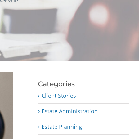
ver Will?
Categories
Client Stories
Estate Administration
Estate Planning