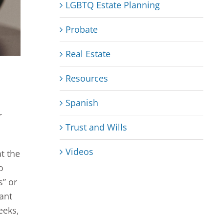
LGBTQ Estate Planning
Probate
Real Estate
Resources
Spanish
r
Trust and Wills
Videos
at the
o
s” or
tant
eeks,