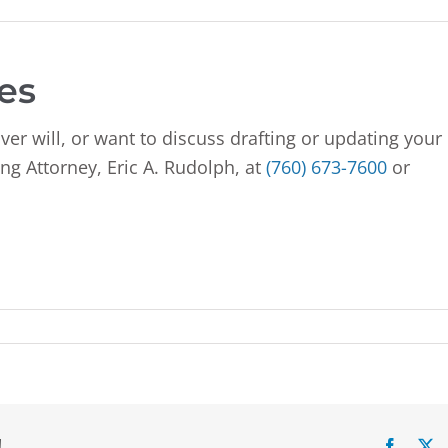
es
ver will, or want to discuss drafting or updating your
ng Attorney, Eric A. Rudolph, at
(760) 673-7600
or
!
Facebo
X