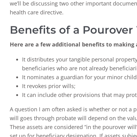
we’ll be discussing two other important documen
health care directive.
Benefits of a Pourover 
Here are a few additional benefits to making a
It distributes your tangible personal property,
beneficiaries who are not already beneficiari
It nominates a guardian for your minor child
It revokes prior wills;
It can include other provisions that may prot
A question I am often asked is whether or not a 
will goes through probate will depend on the value
These assets are considered “in the pourover will”
set up for beneficiary designation. If assets subj