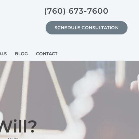
(760) 673-7600
SCHEDULE CONSULTATION
ALS
BLOG
CONTACT
Will?