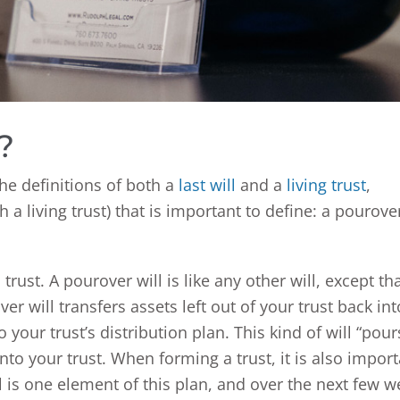
?
he definitions of both a
last will
and a
living trust
,
 a living trust) that is important to define: a pourove
trust. A pourover will is like any other will, except th
er will transfers assets left out of your trust back int
 your trust’s distribution plan. This kind of will “pour
into your trust. When forming a trust, it is also impor
l is one element of this plan, and over the next few w