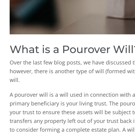
What is a Pourover Will
Over the last few blog posts, we have discussed t
however, there is another type of will (formed with
will.
A pourover will is a will used in connection with a 
primary beneficiary is your living trust. The pourov
your trust to ensure these assets will be subject to
transfers any property left out of your trust back 
to consider forming a complete estate plan. A wil