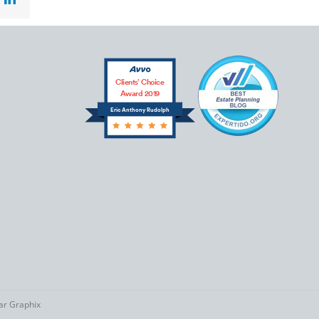
Clients’ Choice
Award 2019
Eric Anthony Rudolph
tar Graphix