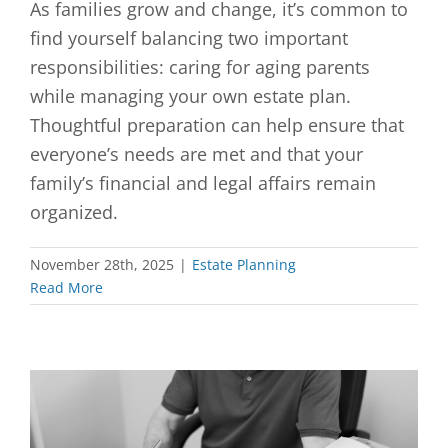
As families grow and change, it’s common to
find yourself balancing two important
responsibilities: caring for aging parents
while managing your own estate plan.
Thoughtful preparation can help ensure that
everyone’s needs are met and that your
family’s financial and legal affairs remain
organized.
November 28th, 2025
|
Estate Planning
Read More