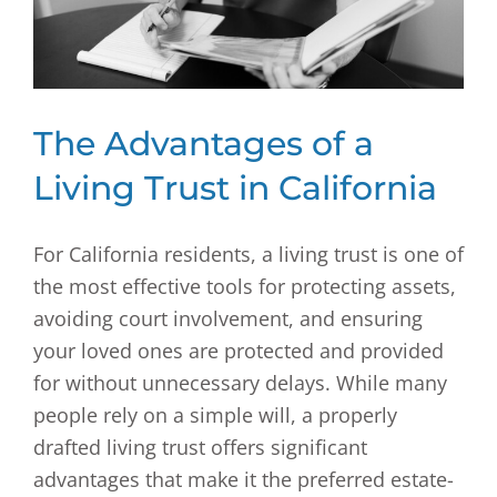
The Advantages of a
Living Trust in California
For California residents, a living trust is one of
the most effective tools for protecting assets,
avoiding court involvement, and ensuring
your loved ones are protected and provided
for without unnecessary delays. While many
people rely on a simple will, a properly
drafted living trust offers significant
advantages that make it the preferred estate-