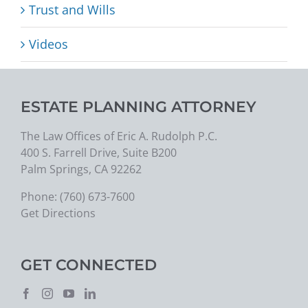
Trust and Wills
Videos
ESTATE PLANNING ATTORNEY
The Law Offices of Eric A. Rudolph P.C.
400 S. Farrell Drive, Suite B200
Palm Springs, CA 92262
Phone:
(760) 673-7600
Get Directions
GET CONNECTED