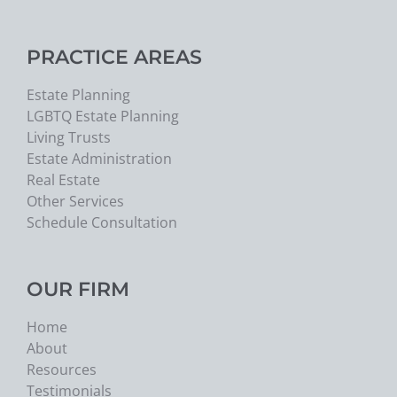
PRACTICE AREAS
Estate Planning
LGBTQ Estate Planning
Living Trusts
Estate Administration
Real Estate
Other Services
Schedule Consultation
OUR FIRM
Home
About
Resources
Testimonials