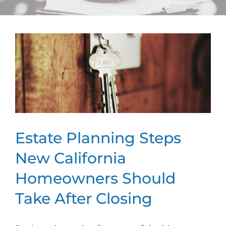
Estate Planning Steps
New California
Homeowners Should
Take After Closing