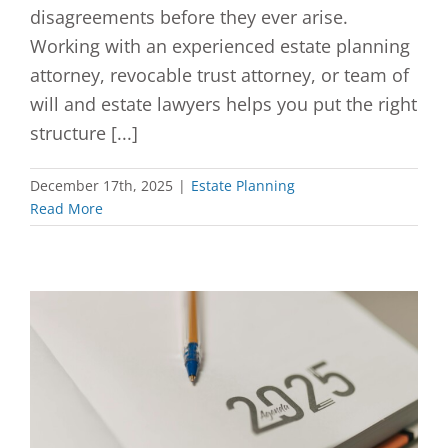
disagreements before they ever arise.
Working with an experienced estate planning
attorney, revocable trust attorney, or team of
will and estate lawyers helps you put the right
structure [...]
December 17th, 2025
|
Estate Planning
Read More