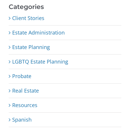
Categories
Client Stories
Estate Administration
Estate Planning
LGBTQ Estate Planning
Probate
Real Estate
Resources
Spanish