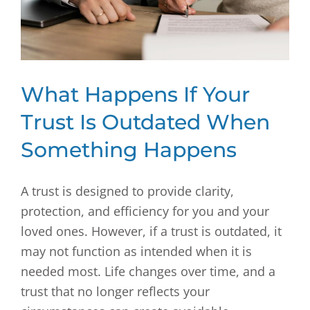
What Happens If Your
Trust Is Outdated When
Something Happens
A trust is designed to provide clarity,
protection, and efficiency for you and your
loved ones. However, if a trust is outdated, it
may not function as intended when it is
needed most. Life changes over time, and a
trust that no longer reflects your