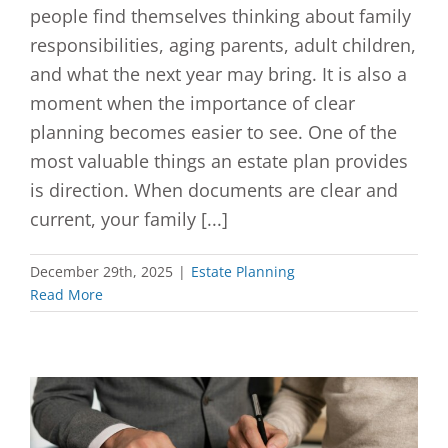
people find themselves thinking about family
responsibilities, aging parents, adult children,
and what the next year may bring. It is also a
moment when the importance of clear
planning becomes easier to see. One of the
most valuable things an estate plan provides
is direction. When documents are clear and
current, your family [...]
December 29th, 2025
|
Estate Planning
Read More