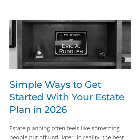
Simple Ways to Get
Started With Your Estate
Plan in 2026
Estate planning often feels like something
people put off until later. In reality, the best