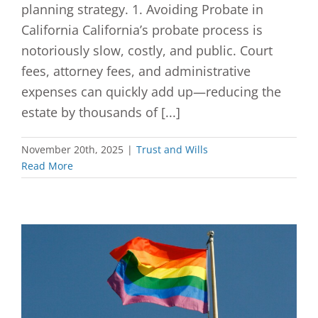
planning strategy. 1. Avoiding Probate in
California California’s probate process is
notoriously slow, costly, and public. Court
fees, attorney fees, and administrative
expenses can quickly add up—reducing the
estate by thousands of [...]
November 20th, 2025
|
Trust and Wills
Read More