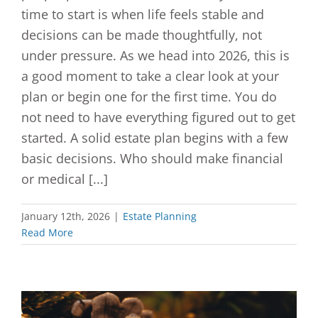
time to start is when life feels stable and
decisions can be made thoughtfully, not
under pressure. As we head into 2026, this is
a good moment to take a clear look at your
plan or begin one for the first time. You do
not need to have everything figured out to get
started. A solid estate plan begins with a few
basic decisions. Who should make financial
or medical [...]
January 12th, 2026
|
Estate Planning
Read More