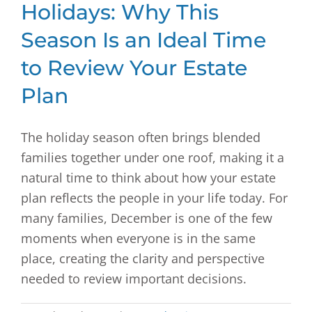
Holidays: Why This
Season Is an Ideal Time
to Review Your Estate
Plan
The holiday season often brings blended
families together under one roof, making it a
natural time to think about how your estate
plan reflects the people in your life today. For
many families, December is one of the few
moments when everyone is in the same
place, creating the clarity and perspective
needed to review important decisions.