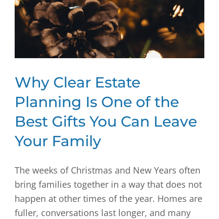
Why Clear Estate
Planning Is One of the
Best Gifts You Can Leave
Your Family
The weeks of Christmas and New Years often
bring families together in a way that does not
happen at other times of the year. Homes are
fuller, conversations last longer, and many