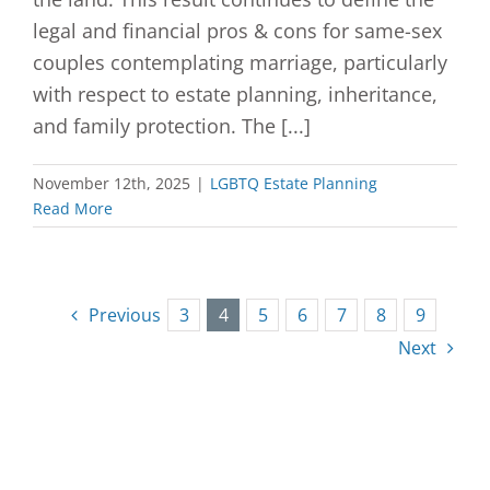
legal and financial pros & cons for same-sex
couples contemplating marriage, particularly
with respect to estate planning, inheritance,
and family protection. The [...]
November 12th, 2025
|
LGBTQ Estate Planning
Read More
Previous
3
4
5
6
7
8
9
Next