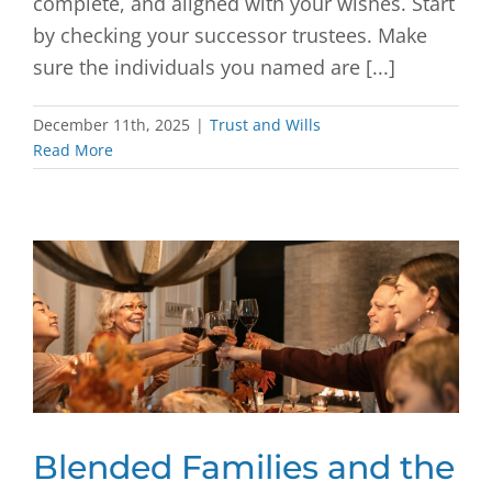
complete, and aligned with your wishes. Start
by checking your successor trustees. Make
sure the individuals you named are [...]
December 11th, 2025
|
Trust and Wills
Read More
Blended Families and the