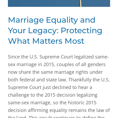
Marriage Equality and
Your Legacy: Protecting
What Matters Most
Since the U.S. Supreme Court legalized same-
sex marriage in 2015, couples of all genders
now share the same marriage rights under
both federal and state law. Thankfully the U.S.
Supreme Court just declined to hear a
challenge to the 2015 decision legalizing
same-sex marriage, so the historic 2015
decision affirming equality remains the law of
the land. This result continues to define the