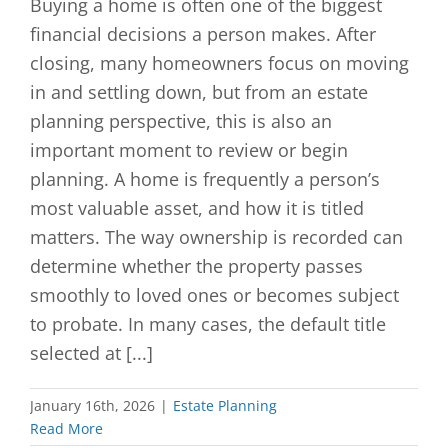
Buying a home is often one of the biggest
financial decisions a person makes. After
closing, many homeowners focus on moving
in and settling down, but from an estate
planning perspective, this is also an
important moment to review or begin
planning. A home is frequently a person’s
most valuable asset, and how it is titled
matters. The way ownership is recorded can
determine whether the property passes
smoothly to loved ones or becomes subject
to probate. In many cases, the default title
selected at [...]
January 16th, 2026
|
Estate Planning
Read More