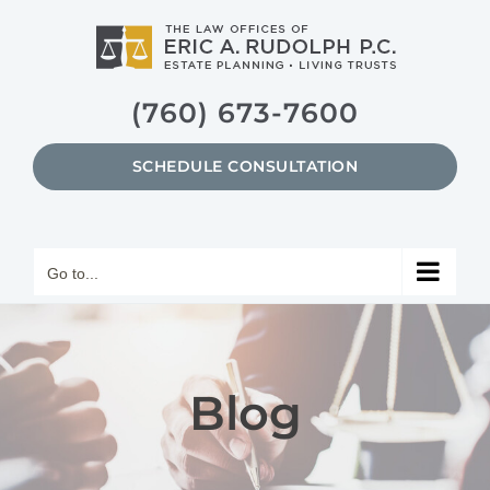
Skip
to
content
(760) 673-7600
SCHEDULE CONSULTATION
Go to...
Blog