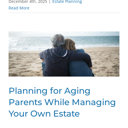
December 4th, 2025
|
Estate Planning
Read More
Planning for Aging
Parents While Managing
Your Own Estate