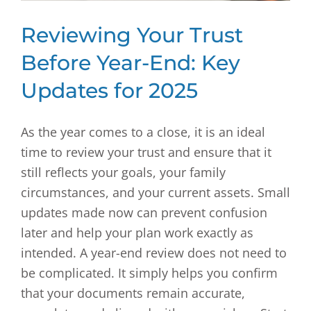
Reviewing Your Trust
Before Year-End: Key
Updates for 2025
As the year comes to a close, it is an ideal
time to review your trust and ensure that it
still reflects your goals, your family
circumstances, and your current assets. Small
updates made now can prevent confusion
later and help your plan work exactly as
intended. A year-end review does not need to
be complicated. It simply helps you confirm
that your documents remain accurate,