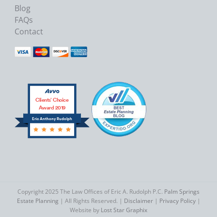
Blog
FAQs
Contact
Clients’ Choice
Award 2019
Eric Anthony Rudolph
Copyright 2025 The Law Offices of Eric A. Rudolph P.C.
Palm Springs
Estate Planning
| All Rights Reserved. |
Disclaimer
|
Privacy Policy
|
Website by
Lost Star Graphix