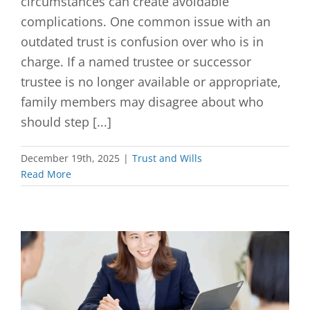
circumstances can create avoidable
complications. One common issue with an
outdated trust is confusion over who is in
charge. If a named trustee or successor
trustee is no longer available or appropriate,
family members may disagree about who
should step [...]
December 19th, 2025
|
Trust and Wills
Read More