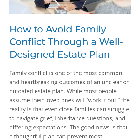
How to Avoid Family
Conflict Through a Well-
Designed Estate Plan
Family conflict is one of the most common
and heartbreaking outcomes of an unclear or
outdated estate plan. While most people
assume their loved ones will “work it out,” the
reality is that even close families can struggle
to navigate grief, inheritance questions, and
differing expectations. The good news is that
a thoughtful plan can prevent most